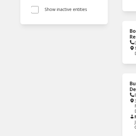
Show inactive entities
Bo
Re
Bu
De