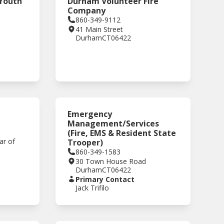
 Youth
Durham Volunteer Fire
Company
860-349-9112
41 Main Street
Durham
CT
06422
,
Emergency
Management/Services
(Fire, EMS & Resident State
ar of
Trooper)
860-349-1583
30 Town House Road
Durham
CT
06422
Primary Contact
Jack Trifilo