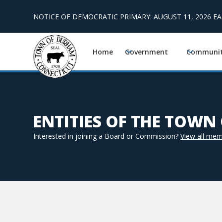
NOTICE OF DEMOCRATIC PRIMARY: AUGUST 11, 2026 E
Home
Government
Communi
ENTITIES OF THE TOW
Interested in joining a Board or Commission?
View all mem