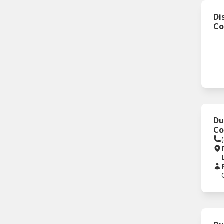
Di
Co
Du
C