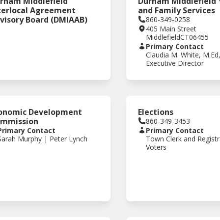
rham Middlefield
Durham Middlefield
terlocal Agreement
and Family Services
visory Board (DMIAAB)
860-349-0258
405 Main Street
Middlefield
CT
06455
Primary Contact
Claudia M. White, M.Ed
Executive Director
onomic Development
Elections
mmission
860-349-3453
Primary Contact
Primary Contact
Sarah Murphy | Peter Lynch
Town Clerk and Registr
Voters