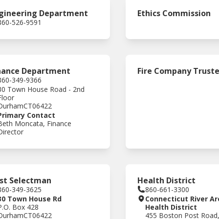
gineering Department
Ethics Commission
860-526-9591
nance Department
Fire Company Trust
860-349-9366
30 Town House Road - 2nd
Floor
Durham
CT
06422
Primary Contact
Beth Moncata, Finance
Director
rst Selectman
Health District
860-349-3625
860-661-3300
30 Town House Rd
Connecticut River Ar
P.O. Box 428
Health District
Durham
CT
06422
455 Boston Post Road,