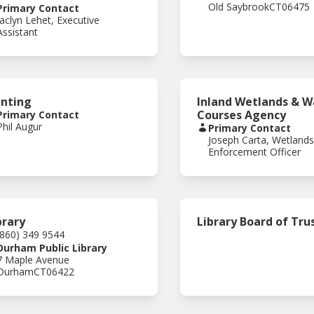
Old Saybrook
CT
06475
Primary Contact
Jaclyn Lehet, Executive
Assistant
nting
Inland Wetlands & W
Courses Agency
Primary Contact
Phil Augur
Primary Contact
Joseph Carta, Wetland
Enforcement Officer
brary
Library Board of Tru
(860) 349 9544
Durham Public Library
7 Maple Avenue
Durham
CT
06422