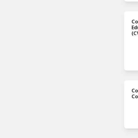
Co
Ed
(C
Co
C