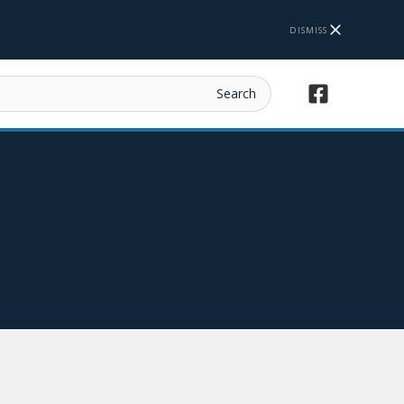
DISMISS