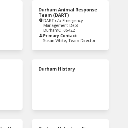
Durham Animal Response
Team (DART)
DART c/o Emergency
Management Dept
Durham
CT
06422
Primary Contact
Susan White, Team Director
Durham History