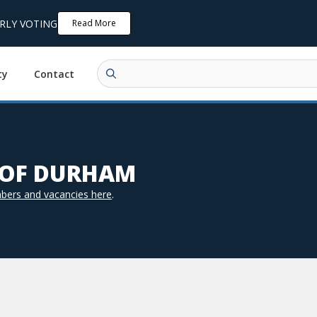
ARLY VOTING
Read More
ty
Contact
N OF DURHAM
bers and vacancies here
.