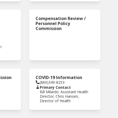
Compensation Review /
Personnel Policy
Commission
n
ssion
COVID-19 Information
(860)349-8253
Primary Contact
Bill Milardo: Assistant Health
Director; Chris Hansen,
Director of Health