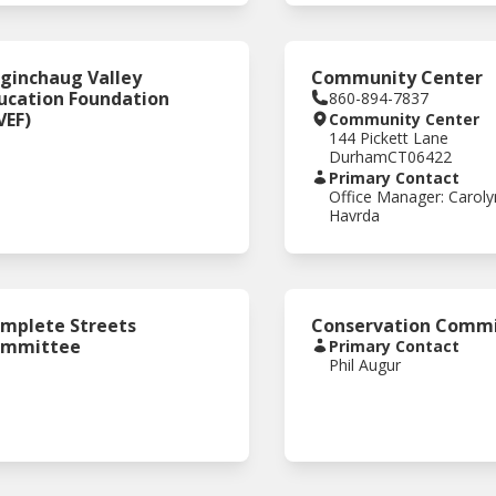
ginchaug Valley
Community Center
ucation Foundation
860-894-7837
VEF)
Community Center
144 Pickett Lane
Durham
CT
06422
Primary Contact
Office Manager: Caroly
Havrda
mplete Streets
Conservation Commi
ommittee
Primary Contact
Phil Augur