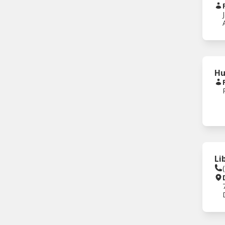
Hu
Li