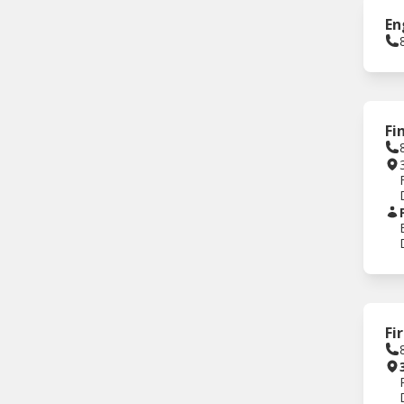
En
Fi
Fi