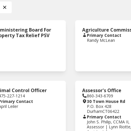
ministering Board For
Agriculture Commis
operty Tax Relief PSV
Primary Contact
Randy McLean
imal Control Officer
Assessor's Office
475-227-1214
860-343-6709
Primary Contact
30 Town House Rd
April Leiler
P.O. Box 428
Durham
CT
06422
Primary Contact
John S. Philip, CCMA II,
Assessor | Lynn Riotte