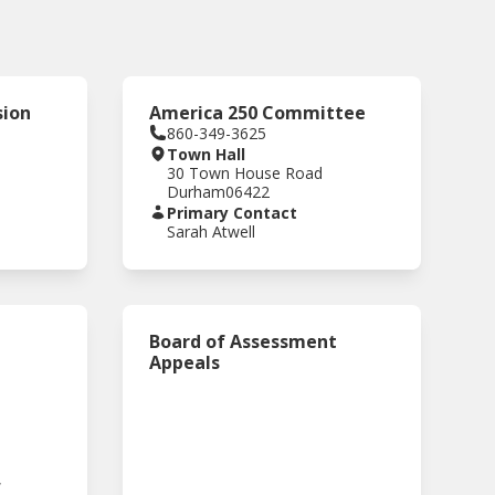
sion
America 250 Committee
860-349-3625
Town Hall
30 Town House Road
Durham
06422
Primary Contact
Sarah Atwell
Board of Assessment
Appeals
,