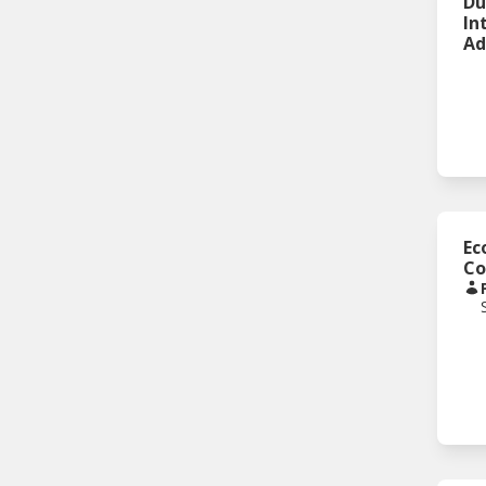
Du
In
Ad
Ec
Co