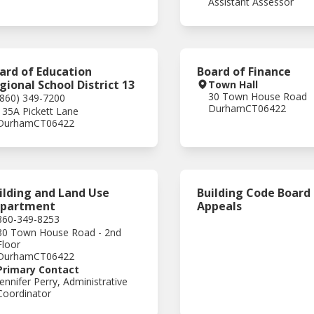
Assistant Assessor
ard of Education
Board of Finance
gional School District 13
Town Hall
30 Town House Road
(860) 349-7200
Durham
CT
06422
135A Pickett Lane
Durham
CT
06422
ilding and Land Use
Building Code Board
partment
Appeals
860-349-8253
30 Town House Road - 2nd
Floor
Durham
CT
06422
Primary Contact
Jennifer Perry, Administrative
Coordinator