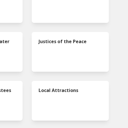
ater
Justices of the Peace
s
stees
Local Attractions