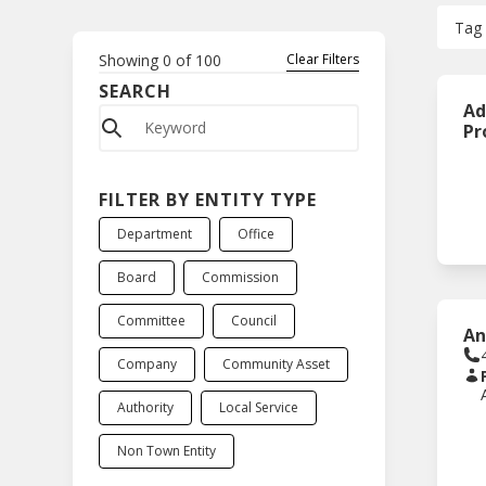
Tag
Showing
0
of
100
Clear Filters
SEARCH
Ad
Pr
FILTER BY ENTITY TYPE
Department
Office
Board
Commission
Committee
Council
An
Company
Community Asset
Authority
Local Service
Non Town Entity