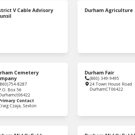
strict V Cable Advisory
Durham Agriculture
unsil
rham Cemetery
Durham Fair
ompany
(860) 349-9495
(860)754-8287
24 Town House Road
Durham
CT
06422
P.O. Box 56
Durham
ct
06422
Primary Contact
Craig Czaja, Sexton