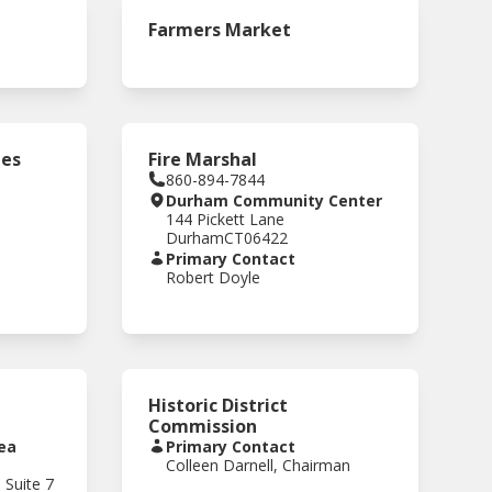
Farmers Market
ees
Fire Marshal
860-894-7844
Durham Community Center
144 Pickett Lane
Durham
CT
06422
Primary Contact
Robert Doyle
Historic District
Commission
ea
Primary Contact
Colleen Darnell, Chairman
 Suite 7