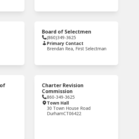
Board of Selectmen
(860)349-3625
Primary Contact
Brendan Rea, First Selectman
 of
Charter Revision
Commission
860-349-3625
Town Hall
30 Town House Road
Durham
CT
06422