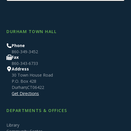
DURHAM TOWN HALL
Phone
860-349-3452
Fax
860-343-6733
Address
30 Town House Road
P.O. Box 428
Durham
,
CT
06422
Get Directions
DEPARTMENTS & OFFICES
Library