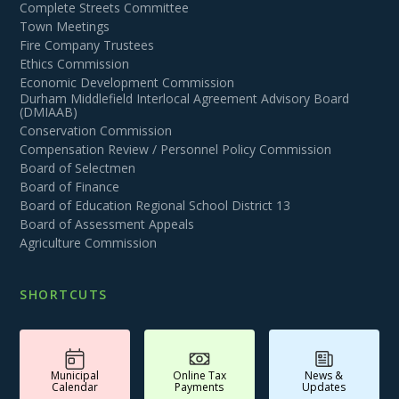
Complete Streets Committee
Town Meetings
Fire Company Trustees
Ethics Commission
Economic Development Commission
Durham Middlefield Interlocal Agreement Advisory Board
(DMIAAB)
Conservation Commission
Compensation Review / Personnel Policy Commission
Board of Selectmen
Board of Finance
Board of Education Regional School District 13
Board of Assessment Appeals
Agriculture Commission
SHORTCUTS
Municipal
Online Tax
News &
Calendar
Payments
Updates