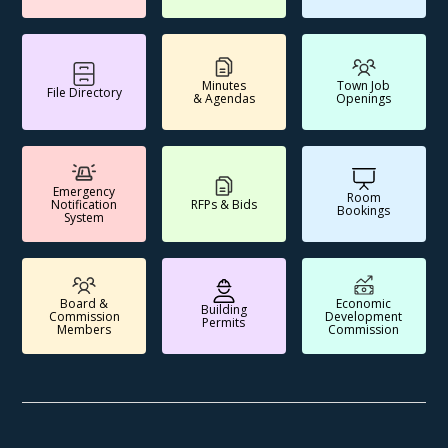
Minutes
Town Job
File Directory
& Agendas
Openings
Emergency
Room
Notification
RFPs & Bids
Bookings
System
Board &
Economic
Building
Commission
Development
Permits
Members
Commission