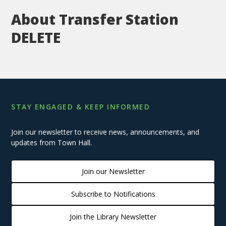
About Transfer Station
DELETE
STAY ENGAGED & KEEP INFORMED
Join our newsletter to receive news, announcements, and
updates from Town Hall.
Join our Newsletter
Subscribe to Notifications
Join the Library Newsletter