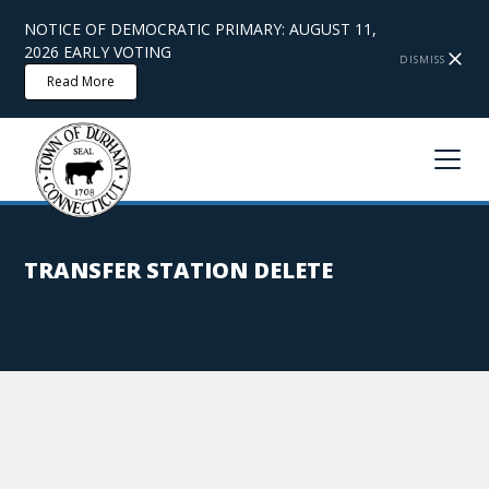
NOTICE OF DEMOCRATIC PRIMARY: AUGUST 11,
2026 EARLY VOTING
DISMISS
Read More
TRANSFER STATION DELETE