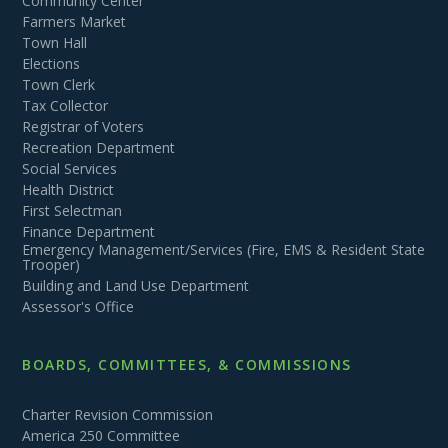
Community Center
Farmers Market
Town Hall
Elections
Town Clerk
Tax Collector
Registrar of Voters
Recreation Department
Social Services
Health District
First Selectman
Finance Department
Emergency Management/Services (Fire, EMS & Resident State
Trooper)
Building and Land Use Department
Assessor's Office
BOARDS, COMMITTEES, & COMMISSIONS
Charter Revision Commission
America 250 Committee