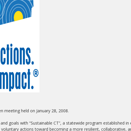
en meeting held on January 28, 2008.
 and goals with “Sustainable CT”, a statewide program established in 
 voluntary actions toward becoming a more resilient, collaborative, 