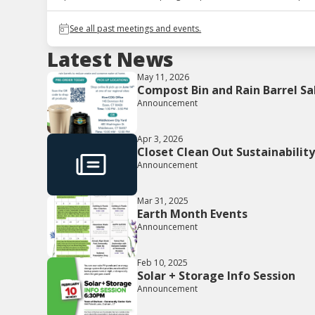
See all past meetings and events.
Latest News
May 11, 2026
Compost Bin and Rain Barrel Sa
Announcement
Apr 3, 2026
Closet Clean Out Sustainabilit
Announcement
Mar 31, 2025
Earth Month Events
Announcement
Feb 10, 2025
Solar + Storage Info Session
Announcement