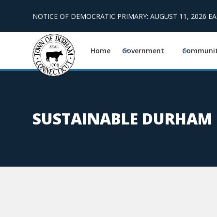
NOTICE OF DEMOCRATIC PRIMARY: AUGUST 11, 2026 E
Home
Government
Communi
SUSTAINABLE DURHAM