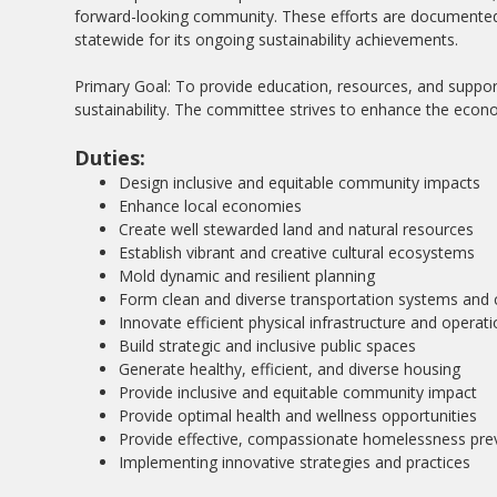
forward-looking community. These efforts are documented 
statewide for its ongoing sustainability achievements.
Primary Goal: To provide education, resources, and suppor
sustainability. The committee strives to enhance the eco
Duties:
Design inclusive and equitable community impacts
Enhance local economies
Create well stewarded land and natural resources
Establish vibrant and creative cultural ecosystems
Mold dynamic and resilient planning
Form clean and diverse transportation systems and 
Innovate efficient physical infrastructure and operat
Build strategic and inclusive public spaces
Generate healthy, efficient, and diverse housing
Provide inclusive and equitable community impact
Provide optimal health and wellness opportunities
Provide effective, compassionate homelessness pre
Implementing innovative strategies and practices