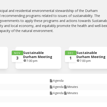
cipal and residential environmental stewardship of the Durham
 recommending programs related to issues of sustainability. The
governments to apply these programs and actions towards Sustainab
nity and local economy, and equitably promote the health and well-be
capacity of the natural environment.
Sustainable
Sustainable
NOV
DEC
Durham Meeting
Durham Meeting
3
1
7:00 pm
7:00 pm
Agenda
Agenda
Minutes
Agenda
Minutes