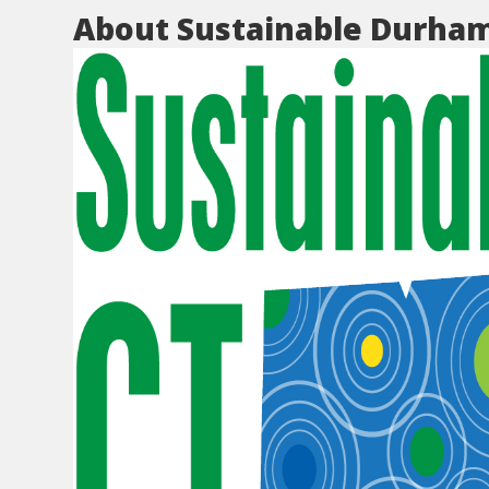
About Sustainable Durha