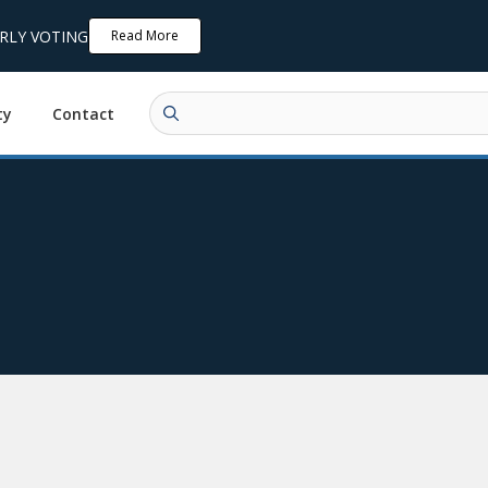
ARLY VOTING
Read More
ty
Contact