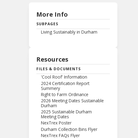
More Info
SUBPAGES
Living Sustainably in Durham
Resources
FILES & DOCUMENTS
'Cool Roof' Information
2024 Certification Report
Summery
Right to Farm Ordinance
2026 Meeting Dates Sustainable
Durham
2025 Sustainable Durham
Meeting Dates
NexTrex Poster
Durham Collection Bins Flyer
NexTrex FAQs Flyer