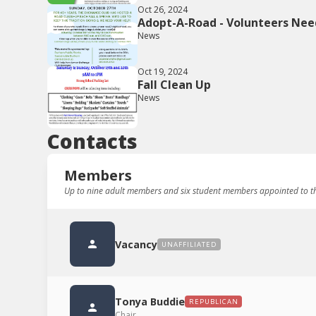
Oct 26, 2024
Adopt-A-Road - Volunteers Nee
News
Oct 19, 2024
Fall Clean Up
News
Contacts
Members
Up to nine adult members and six student members appointed to th
Vacancy
UNAFFILIATED
Tonya Buddie
REPUBLICAN
Chair