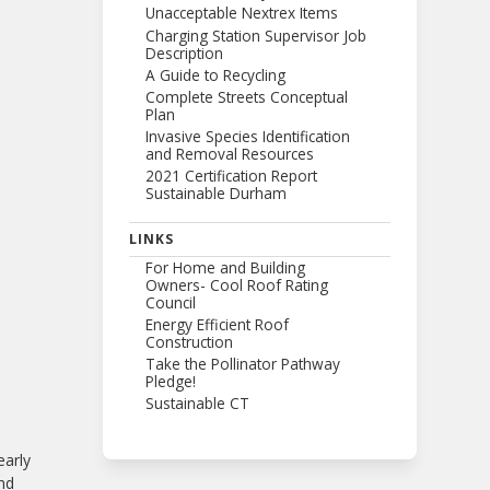
Unacceptable Nextrex Items
Charging Station Supervisor Job
Description
A Guide to Recycling
Complete Streets Conceptual
Plan
Invasive Species Identification
and Removal Resources
2021 Certification Report
Sustainable Durham
LINKS
For Home and Building
Owners- Cool Roof Rating
Council
Energy Efficient Roof
Construction
Take the Pollinator Pathway
Pledge!
Sustainable CT
early
and