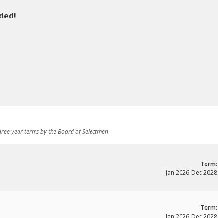
ded!
ree year terms by the Board of Selectmen
Term:
Jan 2026
-
Dec 2028
Term:
Jan 2026
-
Dec 2028