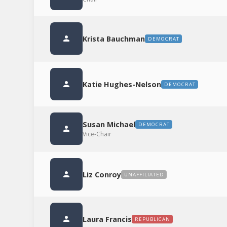
Krista Bauchman
DEMOCRAT
Katie Hughes-Nelson
DEMOCRAT
Susan Michael
DEMOCRAT
Vice-Chair
Liz Conroy
UNAFFILIATED
Laura Francis
REPUBLICAN