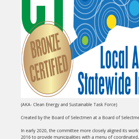
(AKA- Clean Energy and Sustainable Task Force)
Created by the Board of Selectmen at a Board of Selectm
In early 2020, the committee more closely aligned its work
2016 to provide municipalities with a menu of coordinated,