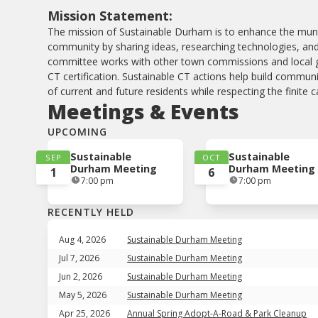
Mission Statement:
The mission of Sustainable Durham is to enhance the muni
community by sharing ideas, researching technologies, and
committee works with other town commissions and local 
CT certification. Sustainable CT actions help build commu
of current and future residents while respecting the finite 
Meetings & Events
UPCOMING
Sustainable
Sustainable
SEP
OCT
Durham Meeting
Durham Meeting
1
6
7:00 pm
7:00 pm
RECENTLY HELD
Aug 4, 2026
Sustainable Durham Meeting
Jul 7, 2026
Sustainable Durham Meeting
Jun 2, 2026
Sustainable Durham Meeting
May 5, 2026
Sustainable Durham Meeting
Apr 25, 2026
Annual Spring Adopt-A-Road & Park Cleanup