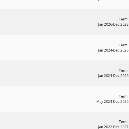
Term:
Jan 2026
-
Dec 2028
Term:
Jan 2024
-
Dec 2026
Term:
Jan 2024
-
Dec 2026
Term:
May 2024
-
Dec 2026
Term:
Jan 2022
-
Dec 2027