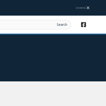
DISMISS