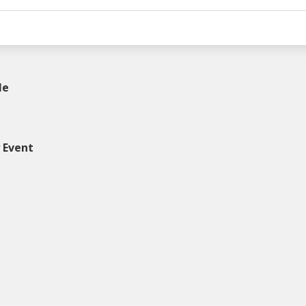
le
y Event