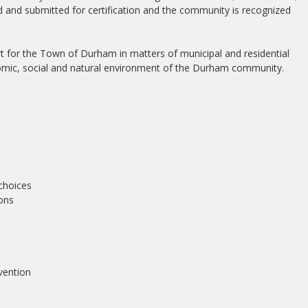
and submitted for certification and the community is recognized
t for the Town of Durham in matters of municipal and residential
nomic, social and natural environment of the Durham community.
choices
ions
vention