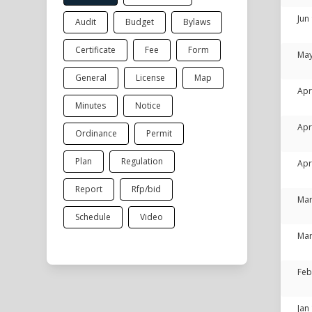
Jun
Audit
Budget
Bylaws
Certificate
Fee
Form
May
General
License
Map
Apr
Minutes
Notice
Apr
Ordinance
Permit
Plan
Regulation
Apr
Report
Rfp/bid
Mar
Schedule
Video
Mar
Feb
Jan