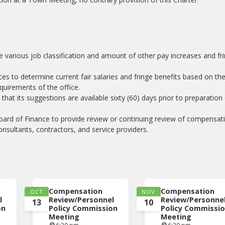
the various job classification and amount of other pay increases and fr
ices to determine current fair salaries and fringe benefits based on th
requirements of the office.
at its suggestions are available sixty (60) days prior to preparation
oard of Finance to provide review or continuing review of compensat
nsultants, contractors, and service providers.
Compensation
Compensation
OCT
NOV
l
Review/Personnel
Review/Personne
13
10
on
Policy Commission
Policy Commissi
Meeting
Meeting