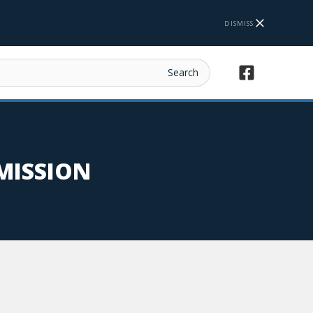
DISMISS
MISSION