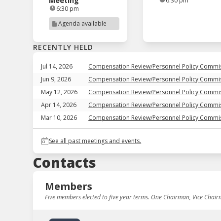
Meeting
6:30 pm
6:30 pm
Agenda available
RECENTLY HELD
Jul 14, 2026
Compensation Review/Personnel Policy Commi
Jun 9, 2026
Compensation Review/Personnel Policy Commi
May 12, 2026
Compensation Review/Personnel Policy Commi
Apr 14, 2026
Compensation Review/Personnel Policy Commi
Mar 10, 2026
Compensation Review/Personnel Policy Commi
See all past meetings and events.
Contacts
Members
Five members elected to five year terms. One Chairman, Vice Chai