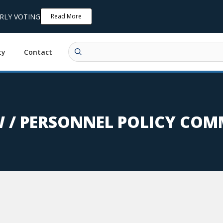
ARLY VOTING
Read More
ty
Contact
 / PERSONNEL POLICY COM