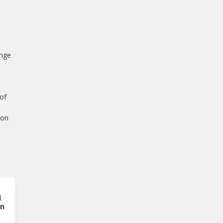
inge
e
 of
ion
l
on