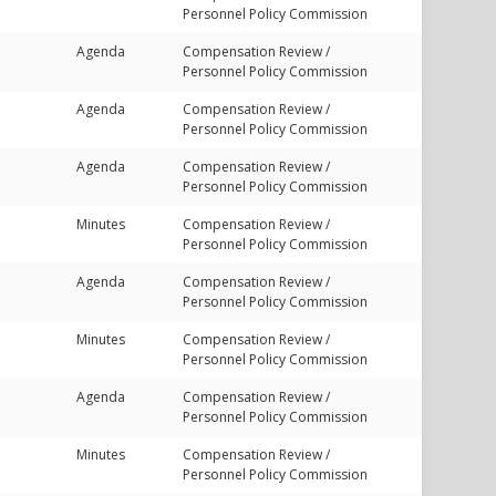
Personnel Policy Commission
Agenda
Compensation Review /
Personnel Policy Commission
Agenda
Compensation Review /
Personnel Policy Commission
Agenda
Compensation Review /
Personnel Policy Commission
Minutes
Compensation Review /
Personnel Policy Commission
Agenda
Compensation Review /
Personnel Policy Commission
Minutes
Compensation Review /
Personnel Policy Commission
Agenda
Compensation Review /
Personnel Policy Commission
Minutes
Compensation Review /
Personnel Policy Commission