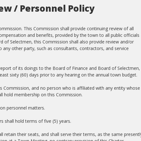
w / Personnel Policy
mmission. This Commission shall provide continuing review of all
pensation and benefits, provided by the town to all public officials
d of Selectmen, this Commission shall also provide review and/or
 any other party, such as consultants, contractors, and service
 report of its doings to the Board of Finance and Board of Selectmen,
 least sixty (60) days prior to any hearing on the annual town budget.
s Commission, and no person who is affiliated with any entity whose
all hold membership on this Commission.
on personnel matters.
shall hold terms of five (5) years.
 retain their seats, and shall serve their terms, as the same presentl
ction at a Town Meeting, no contrary provision of this Charter