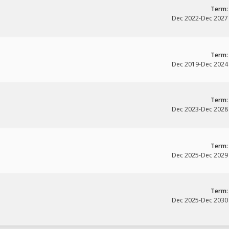
Term:
Dec 2022
-
Dec 2027
Term:
Dec 2019
-
Dec 2024
Term:
Dec 2023
-
Dec 2028
Term:
Dec 2025
-
Dec 2029
Term:
Dec 2025
-
Dec 2030