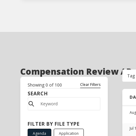
Compensation Review / Per
Tag
Showing
0
of
100
Clear Filters
SEARCH
D
Aug
FILTER BY FILE TYPE
Jul
Agenda
Application