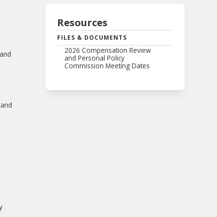
Resources
FILES & DOCUMENTS
2026 Compensation Review
 and
and Personal Policy
Commission Meeting Dates
 and
y