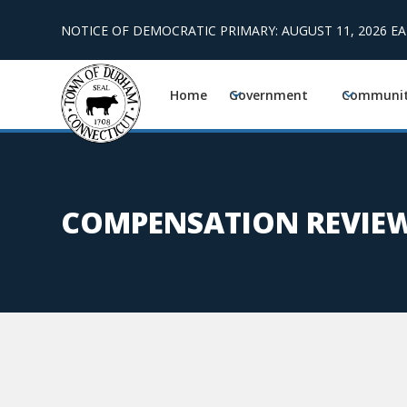
NOTICE OF DEMOCRATIC PRIMARY: AUGUST 11, 2026 E
Home
Government
Communi
COMPENSATION REVIEW