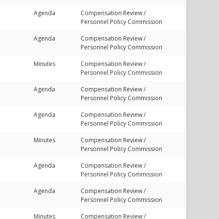
Agenda
Compensation Review /
Personnel Policy Commission
Agenda
Compensation Review /
Personnel Policy Commission
Minutes
Compensation Review /
Personnel Policy Commission
Agenda
Compensation Review /
Personnel Policy Commission
Agenda
Compensation Review /
Personnel Policy Commission
Minutes
Compensation Review /
Personnel Policy Commission
Agenda
Compensation Review /
Personnel Policy Commission
Agenda
Compensation Review /
Personnel Policy Commission
Minutes
Compensation Review /