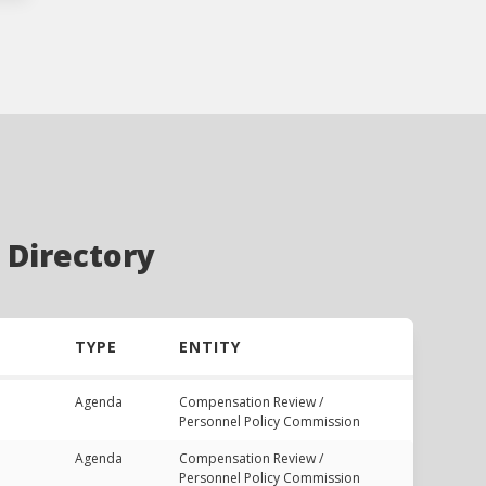
 Directory
TYPE
ENTITY
Agenda
Compensation Review /
Personnel Policy Commission
Agenda
Compensation Review /
Personnel Policy Commission