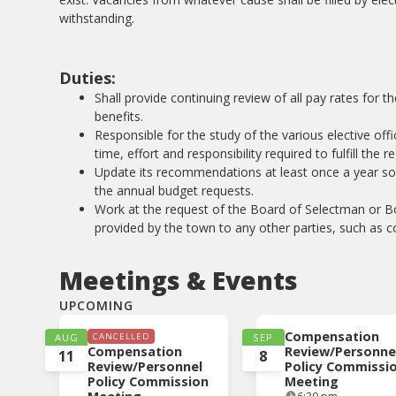
withstanding.
Duties:
Shall provide continuing review of all pay rates for 
benefits.
Responsible for the study of the various elective off
time, effort and responsibility required to fulfill the 
Update its recommendations at least once a year so th
the annual budget requests.
Work at the request of the Board of Selectman or B
provided by the town to any other parties, such as co
Meetings & Events
UPCOMING
Compensation
AUG
CANCELLED
SEP
Compensation
Review/Personne
11
8
Review/Personnel
Policy Commissi
Policy Commission
Meeting