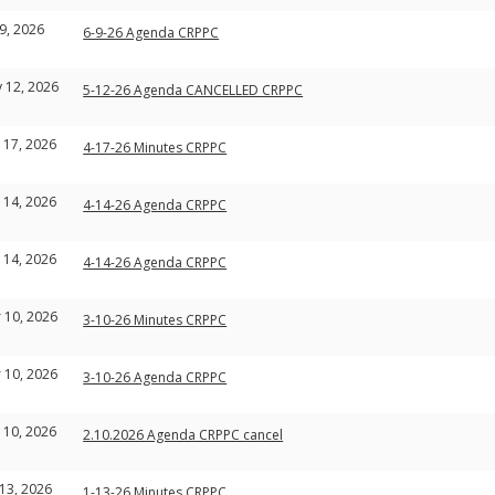
 9, 2026
6-9-26 Agenda CRPPC
 12, 2026
5-12-26 Agenda CANCELLED CRPPC
 17, 2026
4-17-26 Minutes CRPPC
 14, 2026
4-14-26 Agenda CRPPC
 14, 2026
4-14-26 Agenda CRPPC
 10, 2026
3-10-26 Minutes CRPPC
 10, 2026
3-10-26 Agenda CRPPC
 10, 2026
2.10.2026 Agenda CRPPC cancel
 13, 2026
1-13-26 Minutes CRPPC