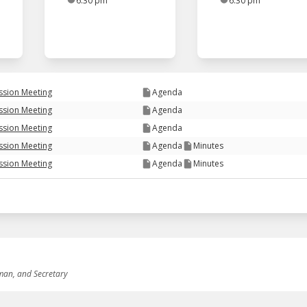
6:30 pm
6:30 pm
ssion Meeting
Agenda
ssion Meeting
Agenda
ssion Meeting
Agenda
ssion Meeting
Agenda
Minutes
ssion Meeting
Agenda
Minutes
rman, and Secretary