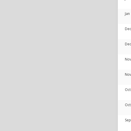
Jan
Dec
Dec
Nov
Nov
Oct
Oct
Sep