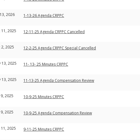
 13, 2026
1-13-26 Agenda CRPPC
 11, 2025
12-11-25 Agenda CRPPC Cancelled
 2, 2025
12-2-25 Agenda CRPPC Special Cancelled
 13, 2025
11- 13- 25 Minutes CRPPC
 13, 2025
11-13-25 Agenda Compensation Review
 9, 2025
10-9-25 Minutes CRPPC
 9, 2025
10-9-25 Agenda Compensation Review
 11, 2025
9-11-25 Minutes CRPPC