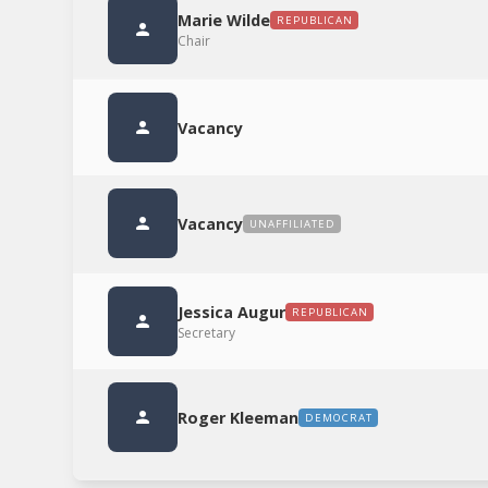
Marie Wilde
REPUBLICAN
Chair
Vacancy
Vacancy
UNAFFILIATED
Jessica Augur
REPUBLICAN
Secretary
Roger Kleeman
DEMOCRAT