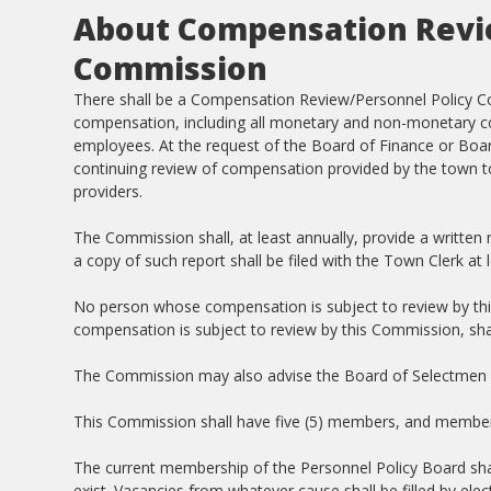
About Compensation Revie
Commission
There shall be a Compensation Review/Personnel Policy Co
compensation, including all monetary and non-monetary com
employees. At the request of the Board of Finance or Boar
continuing review of compensation provided by the town to
providers.
The Commission shall, at least annually, provide a written
a copy of such report shall be filed with the Town Clerk at
No person whose compensation is subject to review by thi
compensation is subject to review by this Commission, sh
The Commission may also advise the Board of Selectmen 
This Commission shall have five (5) members, and members 
The current membership of the Personnel Policy Board shall
exist. Vacancies from whatever cause shall be filled by ele