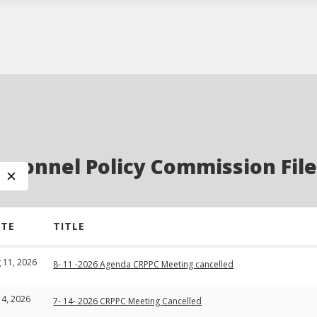
sonnel Policy Commission File
ATE
TITLE
 11, 2026
8- 11 -2026 Agenda CRPPC Meeting cancelled
 14, 2026
7- 14- 2026 CRPPC Meeting Cancelled