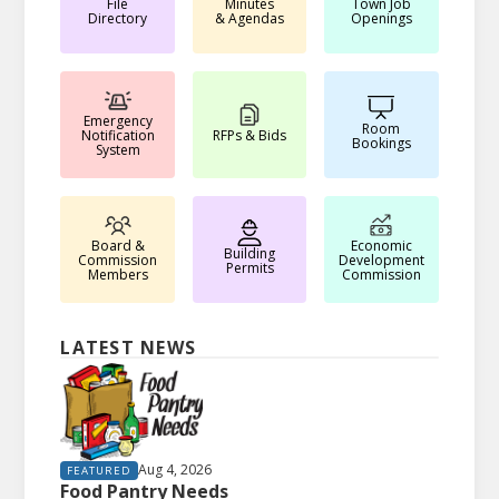
File
Minutes
Town Job
Directory
& Agendas
Openings
Emergency
Room
Notification
RFPs & Bids
Bookings
System
Board &
Economic
Building
Commission
Development
Permits
Members
Commission
LATEST NEWS
Aug 4, 2026
FEATURED
Food Pantry Needs