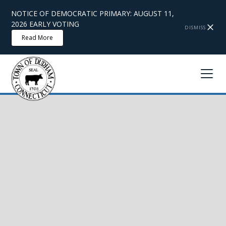
NOTICE OF DEMOCRATIC PRIMARY: AUGUST 11,
2026 EARLY VOTING
DISMISS
Read More