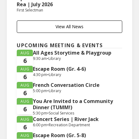
Rea | July 2026
First Selectman
View All News
UPCOMING MEETING & EVENTS
All Ages Storytime & Playgroup
AUG
9:30 am
•
Library
6
Escape Room (Gr. 4-6)
AUG
4:30 pm
•
Library
6
French Conversation Circle
AUG
5:00 pm
•
Library
6
You Are Invited to a Community
AUG
Dinner (TUMM!)
6
5:30 pm
•
Social Services
Concert Series | River Jack
AUG
6:00 pm
•
Recreation Department
6
Escape Room (Gr. 5-8)
AUG