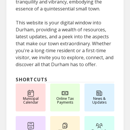
tranquility and vibrancy, embodying the
essence of a quintessential small town.
This website is your digital window into
Durham, providing a wealth of resources,
latest updates, and a peek into the aspects
that make our town extraordinary. Whether
you're a long-time resident or a first-time
visitor, we invite you to explore, connect, and
discover all that Durham has to offer.
SHORTCUTS
Municipal
Online Tax
News &
Calendar
Payments
Updates