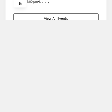
6:00 pm
•
Library
6
View All Events
Economic Development
We can't spell Durham
without U
Durham is a town with a rich history and strong
agricultural roots. This video takes you through our
tight-knit community, where every resident
contributes to the unique fabric of Durham. Our