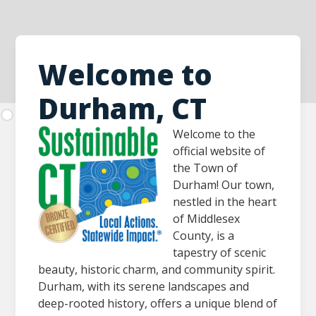
Welcome to
Durham, CT
Welcome to the
official website of
the Town of
Durham! Our town,
nestled in the heart
of Middlesex
County, is a
tapestry of scenic
beauty, historic charm, and community spirit.
Durham, with its serene landscapes and
deep-rooted history, offers a unique blend of