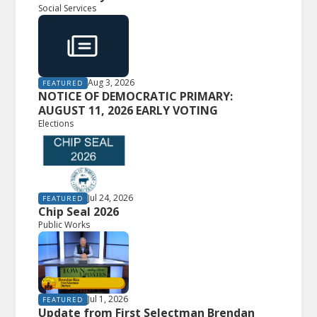
Social Services
Aug 3, 2026
FEATURED
NOTICE OF DEMOCRATIC PRIMARY:
AUGUST 11, 2026 EARLY VOTING
Elections
Jul 24, 2026
FEATURED
Chip Seal 2026
Public Works
Jul 1, 2026
FEATURED
Update from First Selectman Brendan