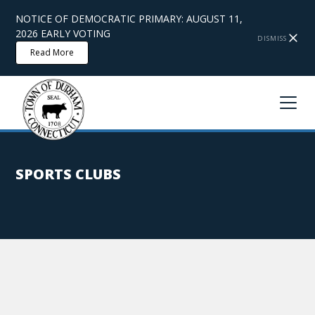
NOTICE OF DEMOCRATIC PRIMARY: AUGUST 11,
2026 EARLY VOTING
DISMISS
Read More
SPORTS CLUBS