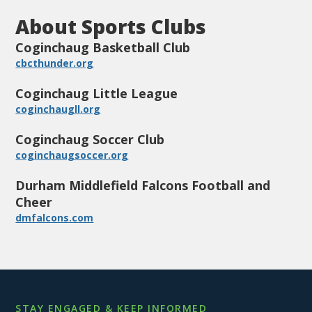
About Sports Clubs
Coginchaug Basketball Club
cbcthunder.org
Coginchaug Little League
coginchaugll.org
Coginchaug Soccer Club
coginchaugsoccer.org
Durham Middlefield Falcons Football and
Cheer
dmfalcons.com
STAY ENGAGED & KEEP INFORMED