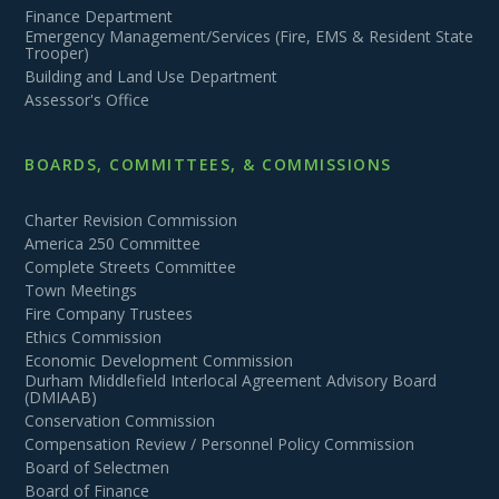
Finance Department
Emergency Management/Services (Fire, EMS & Resident State
Trooper)
Building and Land Use Department
Assessor's Office
BOARDS, COMMITTEES, & COMMISSIONS
Charter Revision Commission
America 250 Committee
Complete Streets Committee
Town Meetings
Fire Company Trustees
Ethics Commission
Economic Development Commission
Durham Middlefield Interlocal Agreement Advisory Board
(DMIAAB)
Conservation Commission
Compensation Review / Personnel Policy Commission
Board of Selectmen
Board of Finance