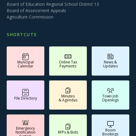
Board of Education Regional School District 13
Board of Assessment Appeals
Agriculture Commission
SHORTCUTS
Municipal
Online Tax
News &
Calendar
Payments
Updates
Minutes
Town Job
File Directory
& Agendas
Openings
Emergency
Room
Notification
RFPs & Bids
Bookings