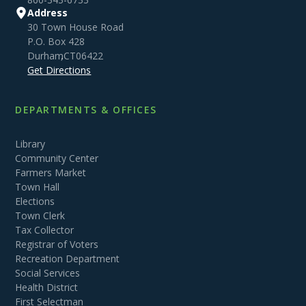
Address
30 Town House Road
P.O. Box 428
Durham
,
CT
06422
Get Directions
DEPARTMENTS & OFFICES
Library
Community Center
Farmers Market
Town Hall
Elections
Town Clerk
Tax Collector
Registrar of Voters
Recreation Department
Social Services
Health District
First Selectman