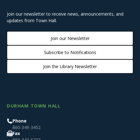
Join our newsletter to receive news, announcements, and
updates from Town Hall.
Join our Newsletter
Subscribe to Notifications
Join the Library Newsletter
DURHAM TOWN HALL
Phone
860-349-3452
Fax
860-343-6733