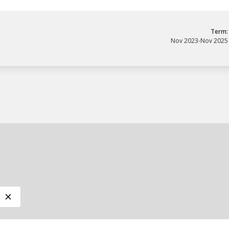
Term:
Nov 2023
-
Nov 2025
ory