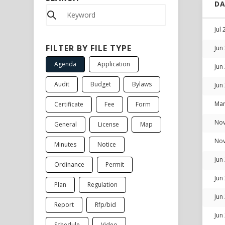
D
Jul
FILTER BY FILE TYPE
Jun
Agenda
Application
Jun
Audit
Budget
Bylaws
Jun
Mar
Certificate
Fee
Form
Nov
General
License
Map
Nov
Minutes
Notice
Jun
Ordinance
Permit
Jun
Plan
Regulation
Jun
Report
Rfp/bid
Jun
Schedule
Video