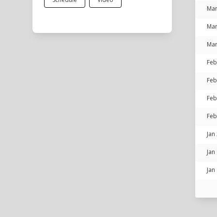
Mar
Mar
Mar
Feb
Feb
Feb
Feb
Jan
Jan
Jan