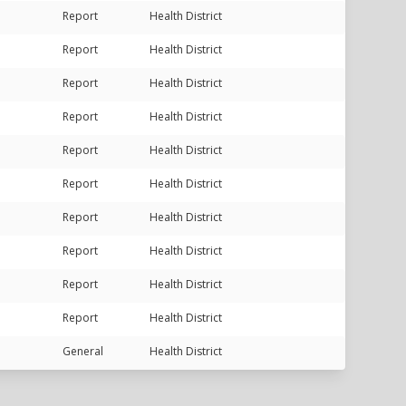
Report
Health District
Report
Health District
Report
Health District
Report
Health District
Report
Health District
Report
Health District
Report
Health District
Report
Health District
Report
Health District
Report
Health District
General
Health District