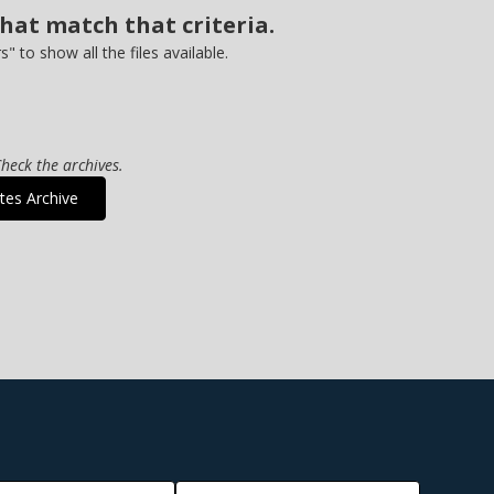
that match that criteria.
rs" to show all the files available.
heck the archives.
tes Archive