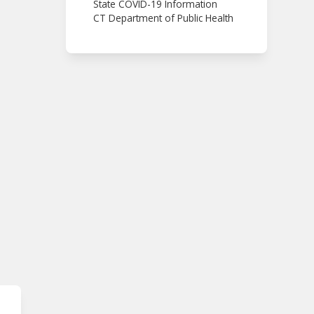
State COVID-19 Information
CT Department of Public Health