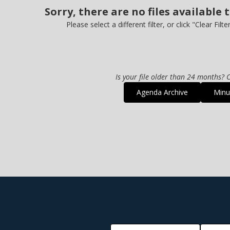
Sorry, there are no files available 
Please select a different filter, or click "Clear Filte
Is your file older than 24 months? C
Agenda Archive
Minu