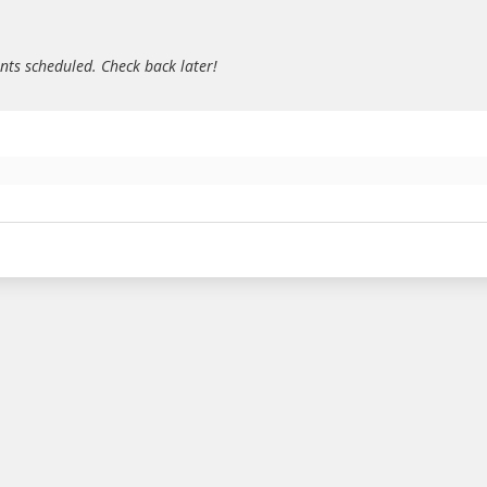
ts scheduled. Check back later!