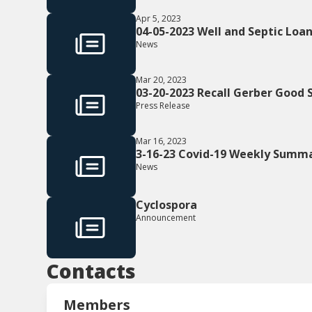
Apr 5, 2023
04-05-2023 Well and Septic Loa
News
Mar 20, 2023
03-20-2023 Recall Gerber Good
Press Release
Mar 16, 2023
3-16-23 Covid-19 Weekly Summ
News
Cyclospora
Announcement
Contacts
Members