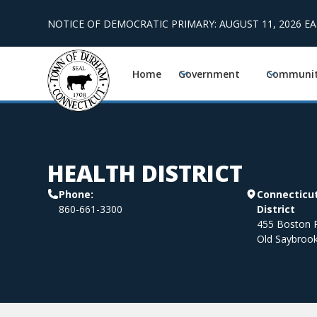
NOTICE OF DEMOCRATIC PRIMARY: AUGUST 11, 2026 E
Home
Government
Communi
HEALTH DISTRICT
Phone:
Connecticut
860-661-3300
District
455 Boston P
Old Saybroo