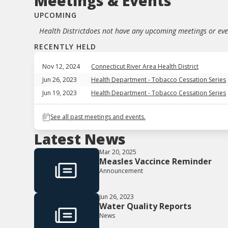
Meetings & Events
UPCOMING
Health District
does not have any upcoming meetings or even
RECENTLY HELD
Nov 12, 2024
Connecticut River Area Health District
Jun 26, 2023
Health Department - Tobacco Cessation Series
Jun 19, 2023
Health Department - Tobacco Cessation Series
See all past meetings and events.
Latest News
Mar 20, 2025
Measles Vaccince Reminder
Announcement
Jun 26, 2023
Water Quality Reports
News