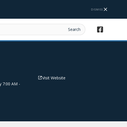
DISMISS
Visit Website
y 7:00 AM -