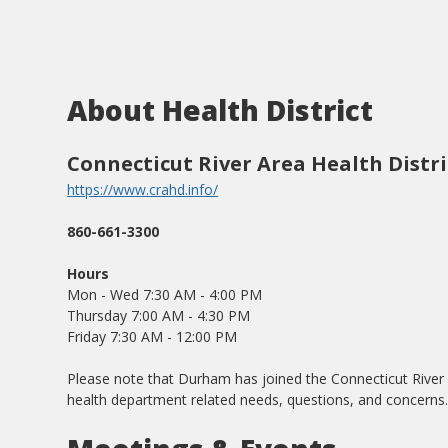
About Health District
Connecticut River Area Health Distri
https://www.crahd.info/
860-661-3300
Hours
Mon - Wed 7:30 AM - 4:00 PM
Thursday 7:00 AM - 4:30 PM
Friday 7:30 AM - 12:00 PM
Please note that Durham has joined the Connecticut River Are
health department related needs, questions, and concerns