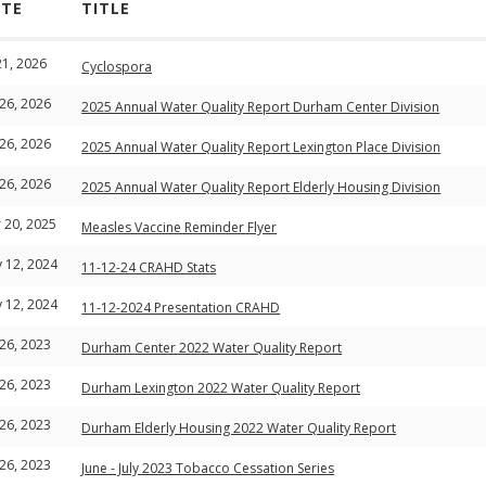
ATE
TITLE
 21, 2026
Cyclospora
 26, 2026
2025 Annual Water Quality Report Durham Center Division
 26, 2026
2025 Annual Water Quality Report Lexington Place Division
 26, 2026
2025 Annual Water Quality Report Elderly Housing Division
 20, 2025
Measles Vaccine Reminder Flyer
 12, 2024
11-12-24 CRAHD Stats
 12, 2024
11-12-2024 Presentation CRAHD
 26, 2023
Durham Center 2022 Water Quality Report
 26, 2023
Durham Lexington 2022 Water Quality Report
 26, 2023
Durham Elderly Housing 2022 Water Quality Report
 26, 2023
June - July 2023 Tobacco Cessation Series