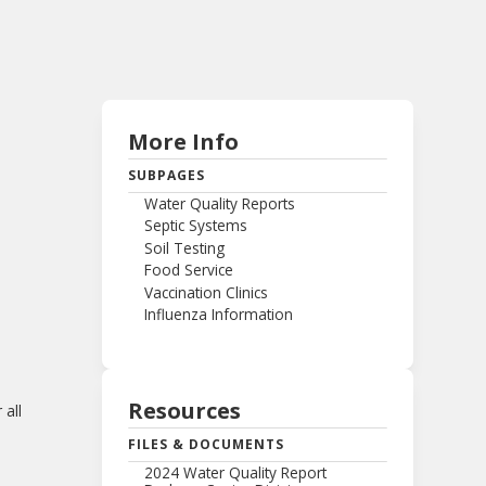
More Info
SUBPAGES
Water Quality Reports
Septic Systems
Soil Testing
Food Service
Vaccination Clinics
Influenza Information
Resources
 all
FILES & DOCUMENTS
2024 Water Quality Report