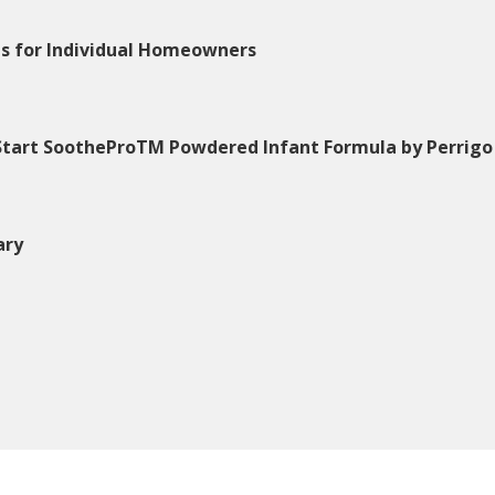
ns for Individual Homeowners
 Start SootheProTM Powdered Infant Formula by Perrigo
ary