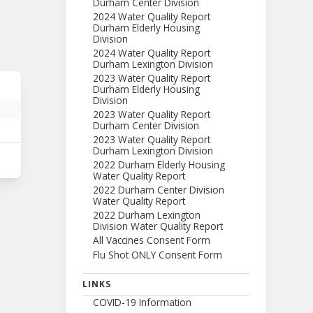
Durham Center Division
2024 Water Quality Report
Durham Elderly Housing
Division
2024 Water Quality Report
Durham Lexington Division
2023 Water Quality Report
Durham Elderly Housing
Division
2023 Water Quality Report
Durham Center Division
2023 Water Quality Report
Durham Lexington Division
2022 Durham Elderly Housing
Water Quality Report
2022 Durham Center Division
Water Quality Report
2022 Durham Lexington
Division Water Quality Report
All Vaccines Consent Form
Flu Shot ONLY Consent Form
LINKS
COVID-19 Information