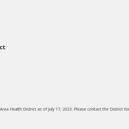
ct
a Health District as of July 17, 2023. Please contact the District for
.