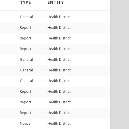
TYPE
ENTITY
General
Health District
Report
Health District
Report
Health District
Report
Health District
General
Health District
General
Health District
General
Health District
Report
Health District
Report
Health District
Report
Health District
Notice
Health District