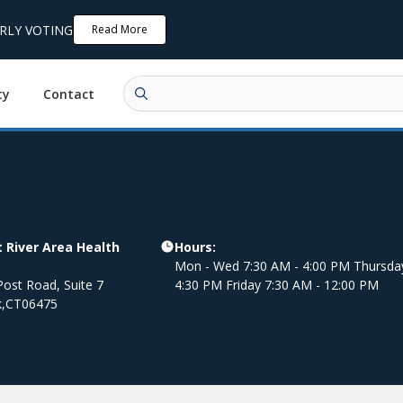
ARLY VOTING
Read More
ty
Contact
 River Area Health
Hours:
Mon - Wed 7:30 AM - 4:00 PM Thursda
ost Road, Suite 7
4:30 PM Friday 7:30 AM - 12:00 PM
k
,
CT
06475