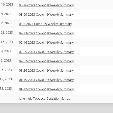
 16, 2023
03-16-2023 Covid-19 Weekly Summary
 9, 2023
03-09-2023 Covid-19 Weekly Summary
 2, 2023
03-2-2023 Covid-19 Weekly Summary
 23, 2023
02-23-2023 Covid-19 Weekly Summary
 16, 2023
02-16-2023 Covid-19 Weekly Summary
 9, 2023
02-09-2023 Covid-19 Weekly Summary
 2, 2023
02-02-2023 Covid-19 Weekly Summary
 26, 2023
01-26-2023 Covid-19 Weekly Summary
 19, 2023
01-19-2023 Covid-19 Weekly Summary
 12, 2023
01-12-2023 Covid-19 Weekly Summary
June - July Tobacco Cessation Series