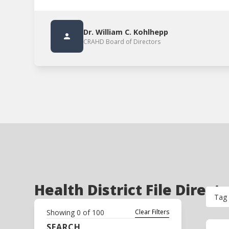
Dr. William C. Kohlhepp
CRAHD Board of Directors
Health District File Direct
Tag
Showing
0
of
100
Clear Filters
SEARCH