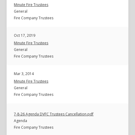
Minute Fire Trustees
General
Fire Company Trustees
Oct 17, 2019
Minute Fire Trustees
General
Fire Company Trustees
Mar 3, 2014
Minute Fire Trustees
General
Fire Company Trustees
7-8-26 Agenda DVFC Trustees Cancellation.pdf
Agenda
Fire Company Trustees