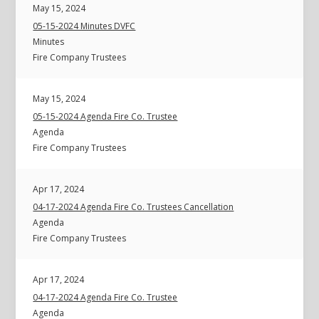
May 15, 2024
05-15-2024 Minutes DVFC
Minutes
Fire Company Trustees
May 15, 2024
05-15-2024 Agenda Fire Co. Trustee
Agenda
Fire Company Trustees
Apr 17, 2024
04-17-2024 Agenda Fire Co. Trustees Cancellation
Agenda
Fire Company Trustees
Apr 17, 2024
04-17-2024 Agenda Fire Co. Trustee
Agenda