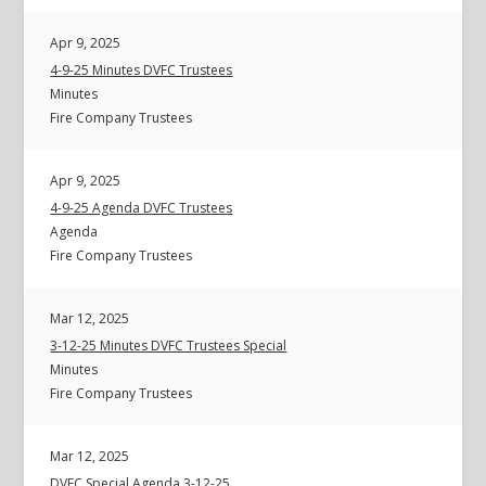
Apr 9, 2025
4-9-25 Minutes DVFC Trustees
Minutes
Fire Company Trustees
Apr 9, 2025
4-9-25 Agenda DVFC Trustees
Agenda
Fire Company Trustees
Mar 12, 2025
3-12-25 Minutes DVFC Trustees Special
Minutes
Fire Company Trustees
Mar 12, 2025
DVFC Special Agenda 3-12-25