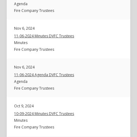
Agenda
Fire Company Trustees
Nov 6, 2024
11-06-2024 Minutes DVFC Trustees
Minutes
Fire Company Trustees
Nov 6, 2024
11-06-2024 Agenda DVFC Trustees
Agenda
Fire Company Trustees
Oct 9, 2024
10-09-2024 Minutes DVFC Trustees
Minutes
Fire Company Trustees