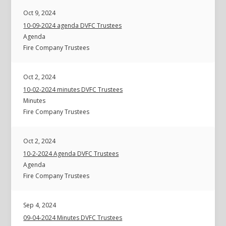
Oct 9, 2024
10-09-2024 agenda DVFC Trustees
Agenda
Fire Company Trustees
Oct 2, 2024
10-02-2024 minutes DVFC Trustees
Minutes
Fire Company Trustees
Oct 2, 2024
10-2-2024 Agenda DVFC Trustees
Agenda
Fire Company Trustees
Sep 4, 2024
09-04-2024 Minutes DVFC Trustees