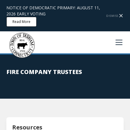
NOTICE OF DEMOCRATIC PRIMARY: AUGUST 11,
2026 EARLY VOTING
DISMISS
Read More
FIRE COMPANY TRUSTEES
Resources