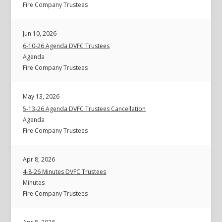
Fire Company Trustees
Jun 10, 2026
6-10-26 Agenda DVFC Trustees
Agenda
Fire Company Trustees
May 13, 2026
5-13-26 Agenda DVFC Trustees Cancellation
Agenda
Fire Company Trustees
Apr 8, 2026
4-8-26 Minutes DVFC Trustees
Minutes
Fire Company Trustees