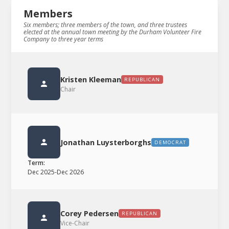
Members
Six members; three members of the town, and three trustees
elected at the annual town meeting by the Durham Volunteer Fire
Company to three year terms
Kristen Kleeman
REPUBLICAN
Chair
Jonathan Luysterborghs
DEMOCRAT
Term:
Dec 2025
-
Dec 2026
Corey Pedersen
REPUBLICAN
Vice-Chair