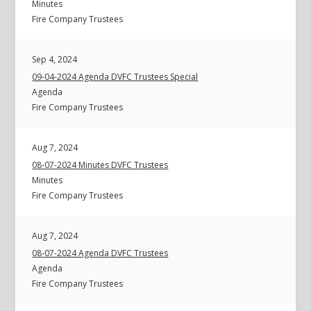
Minutes
Fire Company Trustees
Sep 4, 2024
09-04-2024 Agenda DVFC Trustees Special
Agenda
Fire Company Trustees
Aug 7, 2024
08-07-2024 Minutes DVFC Trustees
Minutes
Fire Company Trustees
Aug 7, 2024
08-07-2024 Agenda DVFC Trustees
Agenda
Fire Company Trustees