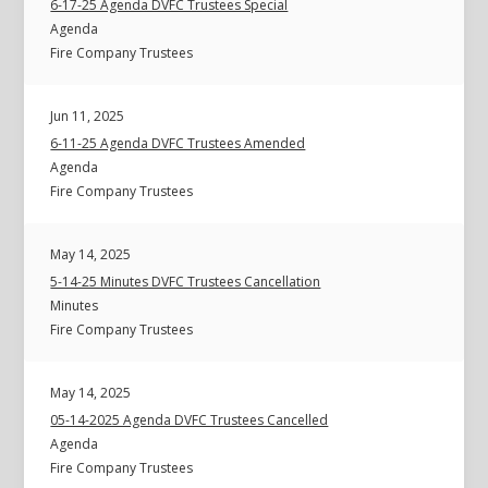
6-17-25 Agenda DVFC Trustees Special
Agenda
Fire Company Trustees
Jun 11, 2025
6-11-25 Agenda DVFC Trustees Amended
Agenda
Fire Company Trustees
May 14, 2025
5-14-25 Minutes DVFC Trustees Cancellation
Minutes
Fire Company Trustees
May 14, 2025
05-14-2025 Agenda DVFC Trustees Cancelled
Agenda
Fire Company Trustees