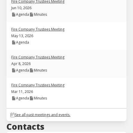
Fire Company Trustees Meeting
Jun 10, 2026
Agenda
Minutes
Fire Company Trustees Meeting
May 13, 2026
Agenda
Fire Company Trustees Meeting
Apr 8, 2026
Agenda
Minutes
Fire Company Trustees Meeting
Mar 11, 2026
Agenda
Minutes
See all past meetings and events.
Contacts