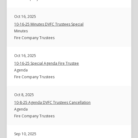
Oct 16, 2025
10-16-25 Minutes DVFC Trustees Special
Minutes
Fire Company Trustees
Oct 16, 2025
10-16-25 Special Agenda Fire Trustee
Agenda
Fire Company Trustees
Oct 8, 2025
10-8-25 Agenda DVFC Trustees Cancellation
Agenda
Fire Company Trustees
Sep 10, 2025