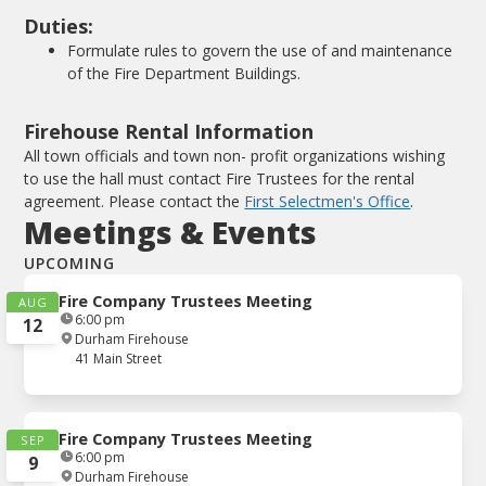
Duties:
Formulate rules to govern the use of and maintenance
of the Fire Department Buildings.
Firehouse Rental Information
All town officials and town non- profit organizations wishing
to use the hall must contact Fire Trustees for the rental
agreement. Please contact the
First Selectmen's Office
.
Meetings & Events
UPCOMING
Fire Company Trustees Meeting
AUG
6:00 pm
12
Durham Firehouse
41 Main Street
Fire Company Trustees Meeting
SEP
6:00 pm
9
Durham Firehouse