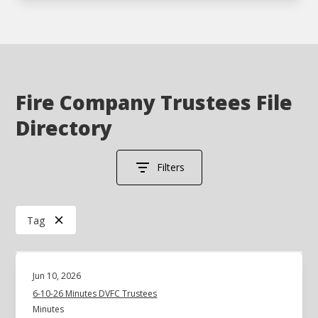
Fire Company Trustees File
Directory
Filters
Tag
Jun 10, 2026
6-10-26 Minutes DVFC Trustees
Minutes