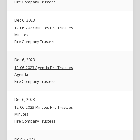
Fire Company Trustees
Dec 6, 2023
12-06-2023 Minutes Fire Trustees
Minutes
Fire Company Trustees
Dec 6, 2023
12-06-2023 Agenda Fire Trustees
Agenda
Fire Company Trustees
Dec 6, 2023
12-06-2023 Minutes Fire Trustees
Minutes
Fire Company Trustees
Nov 8, 2023