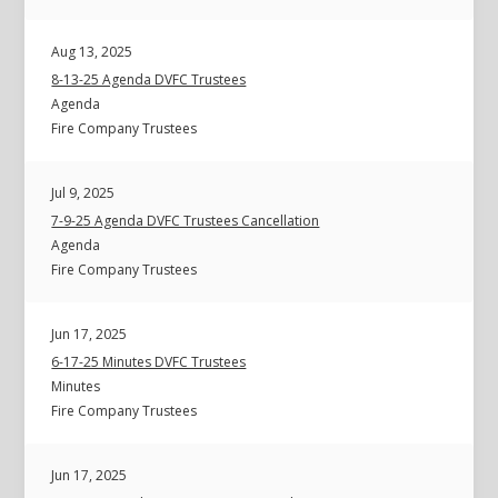
Aug 13, 2025
8-13-25 Agenda DVFC Trustees
Agenda
Fire Company Trustees
Jul 9, 2025
7-9-25 Agenda DVFC Trustees Cancellation
Agenda
Fire Company Trustees
Jun 17, 2025
6-17-25 Minutes DVFC Trustees
Minutes
Fire Company Trustees
Jun 17, 2025