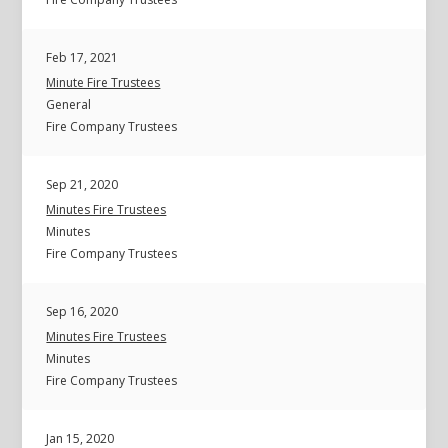
Feb 17, 2021
Minute Fire Trustees
General
Fire Company Trustees
Sep 21, 2020
Minutes Fire Trustees
Minutes
Fire Company Trustees
Sep 16, 2020
Minutes Fire Trustees
Minutes
Fire Company Trustees
Jan 15, 2020