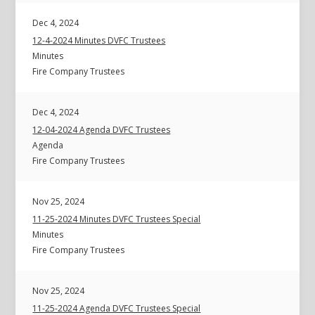
Dec 4, 2024
12-4-2024 Minutes DVFC Trustees
Minutes
Fire Company Trustees
Dec 4, 2024
12-04-2024 Agenda DVFC Trustees
Agenda
Fire Company Trustees
Nov 25, 2024
11-25-2024 Minutes DVFC Trustees Special
Minutes
Fire Company Trustees
Nov 25, 2024
11-25-2024 Agenda DVFC Trustees Special