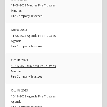
11-08-2023 Minutes Fire Trustees
Minutes
Fire Company Trustees
Nov 8, 2023
11-08-2023 Agenda Fire Trustees
Agenda
Fire Company Trustees
Oct 18, 2023
10-18-2023 Minutes Fire Trustees
Minutes
Fire Company Trustees
Oct 18, 2023
10-18-2023 Agenda Fire Trustees
Agenda
Fire Company Trustees