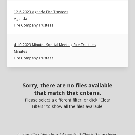
12-6-2023 Agenda Fire Trustees
Agenda
Fire Company Trustees
4-10-2023 Minutes Special Meeting Fire Trustees
Minutes
Fire Company Trustees
Sorry, there are no files available
that match that criteria.
Please select a different filter, or click "Clear
Filters" to show all the files available.
Is your file older than 24 months? Check the archives.