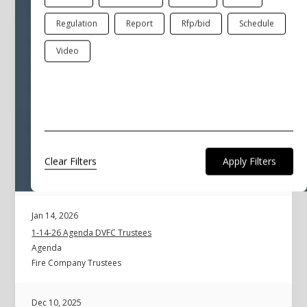
Fire Company Trustees
Regulation
Report
Rfp/bid
Schedule
Feb 10, 2026
Video
2-10-26 Agenda DVFC Trustees Special
Agenda
Fire Company Trustees
Jan 14, 2026
01-14-2026 Minutes Fire Trustees
Clear Filters
Minutes
Fire Company Trustees
Jan 14, 2026
1-14-26 Agenda DVFC Trustees
Agenda
Fire Company Trustees
Dec 10, 2025