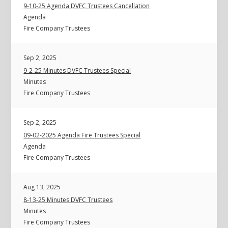
9-10-25 Agenda DVFC Trustees Cancellation
Agenda
Fire Company Trustees
Sep 2, 2025
9-2-25 Minutes DVFC Trustees Special
Minutes
Fire Company Trustees
Sep 2, 2025
09-02-2025 Agenda Fire Trustees Special
Agenda
Fire Company Trustees
Aug 13, 2025
8-13-25 Minutes DVFC Trustees
Minutes
Fire Company Trustees