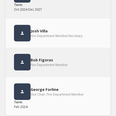
Term:
Oct 2024
-
Dec 2027
Josh Villa
Fire Department Member/Secretary
Bob Figoras
Fire Department Member
George Forline
Vice Chair, Fire Department Member
Term:
Feb 2024
-