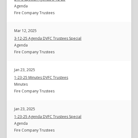
Agenda
Fire Company Trustees
Mar 12, 2025
3-12-25 Agenda DVFC Trustees Special
Agenda
Fire Company Trustees
Jan 23, 2025
1-23-25 Minutes DVFC Trustees
Minutes
Fire Company Trustees
Jan 23, 2025
1-23-25 Agenda DVFC Trustees Special
Agenda
Fire Company Trustees