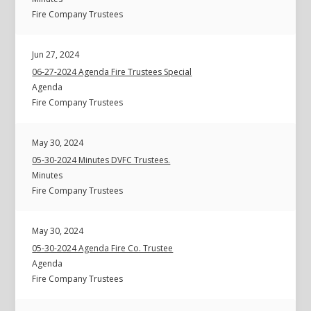
Fire Company Trustees
Jun 27, 2024
06-27-2024 Agenda Fire Trustees Special
Agenda
Fire Company Trustees
May 30, 2024
05-30-2024 Minutes DVFC Trustees.
Minutes
Fire Company Trustees
May 30, 2024
05-30-2024 Agenda Fire Co. Trustee
Agenda
Fire Company Trustees