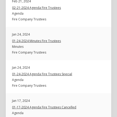
Feb 21, 2024
02-21-2024 Agenda Fire Trustees
Agenda
Fire Company Trustees
Jan 24, 2024
01-24-2024 Minutes Fire Trustees
Minutes
Fire Company Trustees
Jan 24, 2024
01-24-2024 Agenda Fire Trustees Special
Agenda
Fire Company Trustees
Jan 17, 2024
01-17-2024 Agenda Fire Trustees Cancelled
Agenda