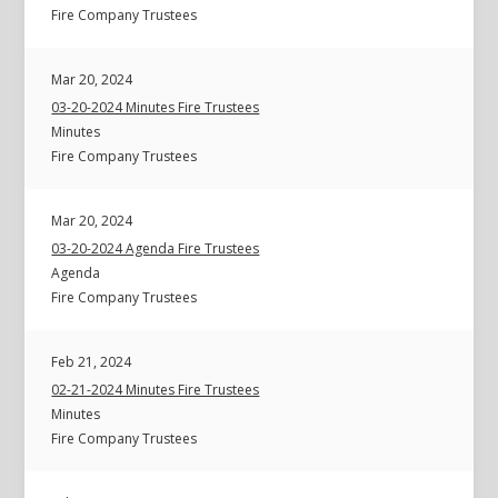
Fire Company Trustees
Mar 20, 2024
03-20-2024 Minutes Fire Trustees
Minutes
Fire Company Trustees
Mar 20, 2024
03-20-2024 Agenda Fire Trustees
Agenda
Fire Company Trustees
Feb 21, 2024
02-21-2024 Minutes Fire Trustees
Minutes
Fire Company Trustees