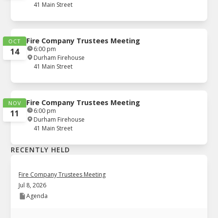
41 Main Street
Fire Company Trustees Meeting
OCT
6:00 pm
14
Durham Firehouse
41 Main Street
Fire Company Trustees Meeting
NOV
6:00 pm
11
Durham Firehouse
41 Main Street
RECENTLY HELD
Fire Company Trustees Meeting
Jul 8, 2026
Agenda