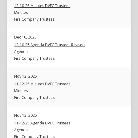
12-10-25 Minutes DVFC Trustees
Minutes
Fire Company Trustees
Dec 10, 2025
12-10-25 Agenda DVFC Trustees Revised
Agenda
Fire Company Trustees
Nov 12, 2025
11-12-25 Minutes DVFC Trustees
Minutes
Fire Company Trustees
Nov 12, 2025
11-12-25 Agenda DVFC Trustees
Agenda
Fire Company Trustees