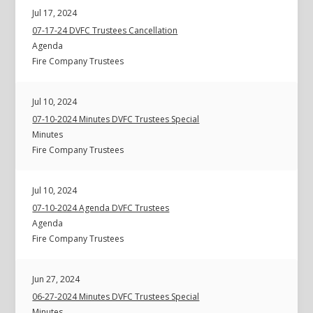
Jul 17, 2024
07-17-24 DVFC Trustees Cancellation
Agenda
Fire Company Trustees
Jul 10, 2024
07-10-2024 Minutes DVFC Trustees Special
Minutes
Fire Company Trustees
Jul 10, 2024
07-10-2024 Agenda DVFC Trustees
Agenda
Fire Company Trustees
Jun 27, 2024
06-27-2024 Minutes DVFC Trustees Special
Minutes