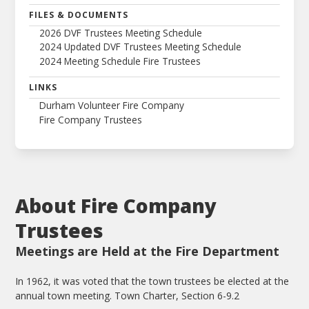
FILES & DOCUMENTS
2026 DVF Trustees Meeting Schedule
2024 Updated DVF Trustees Meeting Schedule
2024 Meeting Schedule Fire Trustees
LINKS
Durham Volunteer Fire Company
Fire Company Trustees
About Fire Company
Trustees
Meetings are Held at the Fire Department
In 1962, it was voted that the town trustees be elected at the
annual town meeting. Town Charter, Section 6-9.2