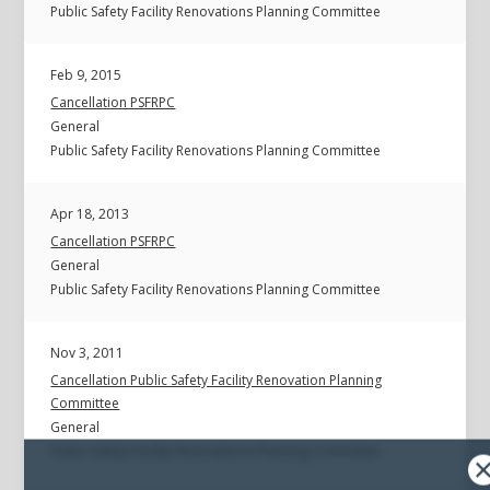
Public Safety Facility Renovations Planning Committee
Feb 9, 2015
Cancellation PSFRPC
General
Public Safety Facility Renovations Planning Committee
Apr 18, 2013
Cancellation PSFRPC
General
Public Safety Facility Renovations Planning Committee
Nov 3, 2011
Cancellation Public Safety Facility Renovation Planning
Committee
General
Public Safety Facility Renovations Planning Committee