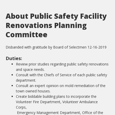
About Public Safety Facility
Renovations Planning
Committee
Disbanded with gratitude by Board of Selectmen 12-16-2019
Duties:
Review prior studies regarding public safety renovations
and space needs.
Consult with the Chiefs of Service of each public safety
department.
Consult an expert opinion on mold remediation of the
town owned houses.
Create biddable building plans to incorporate the
Volunteer Fire Department, Volunteer Ambulance
Corps,
Emergency Management Department, Office of the