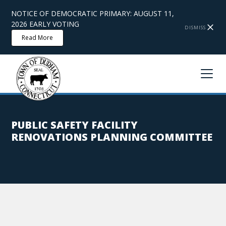
NOTICE OF DEMOCRATIC PRIMARY: AUGUST 11,
2026 EARLY VOTING
DISMISS
Read More
PUBLIC SAFETY FACILITY
RENOVATIONS PLANNING COMMITTEE