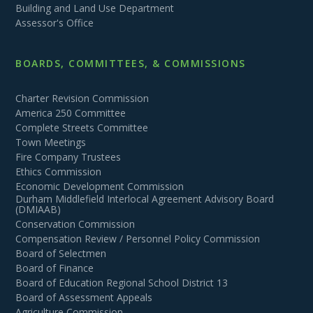
Building and Land Use Department
Assessor's Office
BOARDS, COMMITTEES, & COMMISSIONS
Charter Revision Commission
America 250 Committee
Complete Streets Committee
Town Meetings
Fire Company Trustees
Ethics Commission
Economic Development Commission
Durham Middlefield Interlocal Agreement Advisory Board
(DMIAAB)
Conservation Commission
Compensation Review / Personnel Policy Commission
Board of Selectmen
Board of Finance
Board of Education Regional School District 13
Board of Assessment Appeals
Agriculture Commission