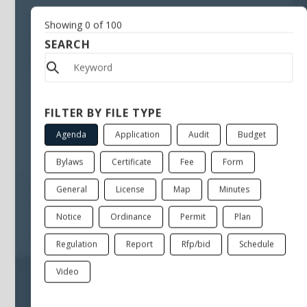
May 20, 2010
Showing
0
of
100
Cancellation PSFRPC
SEARCH
General
Public Safety Facility Renovations Planning Committee
Jul 29, 2009
FILTER BY FILE TYPE
Notice of mtg suspension Public Safety Facility
Agenda
Application
Audit
Budget
General
Public Safety Facility Renovations Planning Committee
Bylaws
Certificate
Fee
Form
General
License
Map
Minutes
Feb 4, 2009
RFQ for Architectural Services relative to Public Safety
Notice
Ordinance
Permit
Plan
General
Public Safety Facility Renovations Planning Committee
Regulation
Report
Rfp/bid
Schedule
Video
Sorry, there are no files available