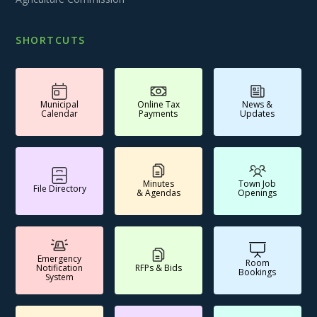
SHORTCUTS
Municipal
Online Tax
News &
Calendar
Payments
Updates
Minutes
Town Job
File Directory
& Agendas
Openings
Emergency
Room
Notification
RFPs & Bids
Bookings
System