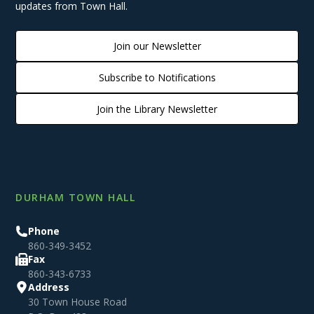
updates from Town Hall.
Join our Newsletter
Subscribe to Notifications
Join the Library Newsletter
DURHAM TOWN HALL
Phone
860-349-3452
Fax
860-343-6733
Address
30 Town House Road