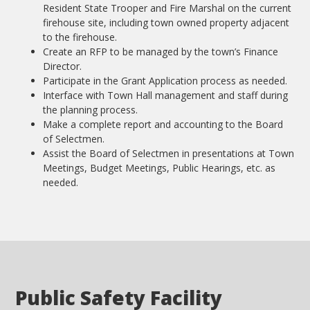
Resident State Trooper and Fire Marshal on the current
firehouse site, including town owned property adjacent
to the firehouse.
Create an RFP to be managed by the town’s Finance
Director.
Participate in the Grant Application process as needed.
Interface with Town Hall management and staff during
the planning process.
Make a complete report and accounting to the Board
of Selectmen.
Assist the Board of Selectmen in presentations at Town
Meetings, Budget Meetings, Public Hearings, etc. as
needed.
Public Safety Facility