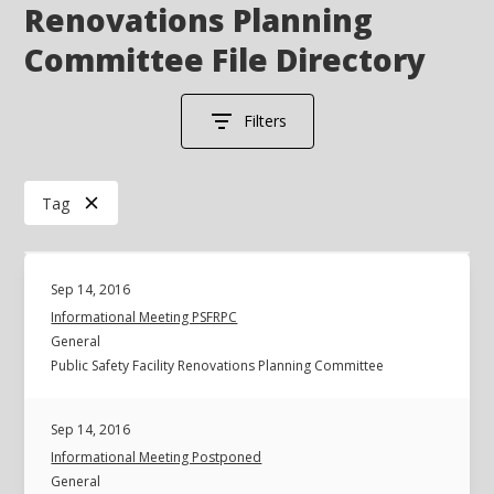
Renovations Planning
Committee File Directory
Filters
Tag
Sep 14, 2016
Informational Meeting PSFRPC
General
Public Safety Facility Renovations Planning Committee
Sep 14, 2016
Informational Meeting Postponed
General