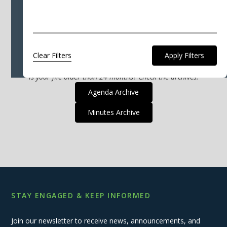
that match that criteria.
Please select a different filter, or click "Clear
Filters" to show all the files available.
Clear Filters
Is your file older than 24 months? Check the archives.
Agenda Archive
Minutes Archive
STAY ENGAGED & KEEP INFORMED
Join our newsletter to receive news, announcements, and