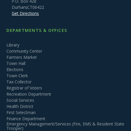
P.O. Box 428
Durham
,
CT
06422
Get Directions
DEPARTMENTS & OFFICES
Library
Community Center
Farmers Market
Town Hall
Elections
Town Clerk
Tax Collector
Registrar of Voters
Recreation Department
Social Services
Health District
First Selectman
Finance Department
Emergency Management/Services (Fire, EMS & Resident State
Trooper)