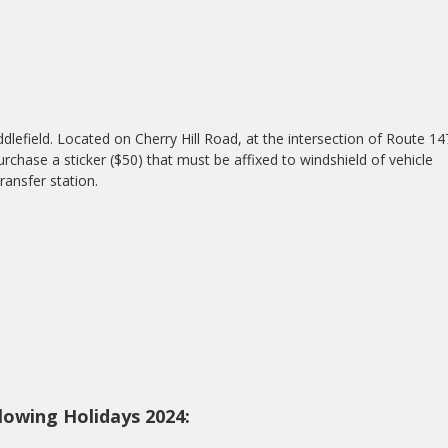
dlefield. Located on Cherry Hill Road, at the intersection of Route 14
urchase a sticker ($50) that must be affixed to windshield of vehicle
ransfer station.
lowing Holidays 2024: