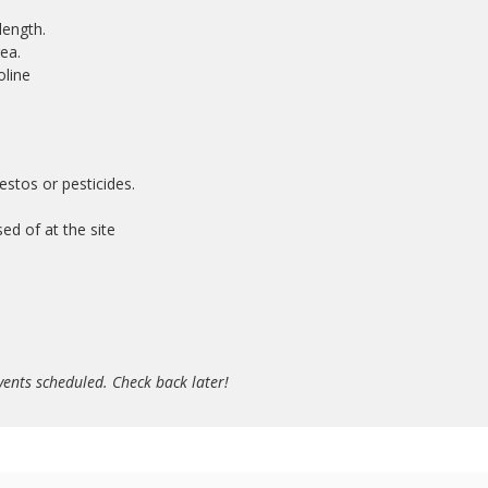
length.
ea.
oline
stos or pesticides.
sed of at the site
ents scheduled. Check back later!