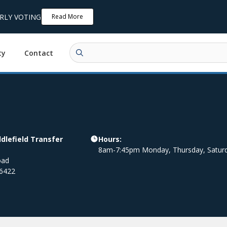
ARLY VOTING
Read More
ty
Contact
lefield Transfer
Hours:
8am-7:45pm Monday, Thursday, Satur
oad
6422