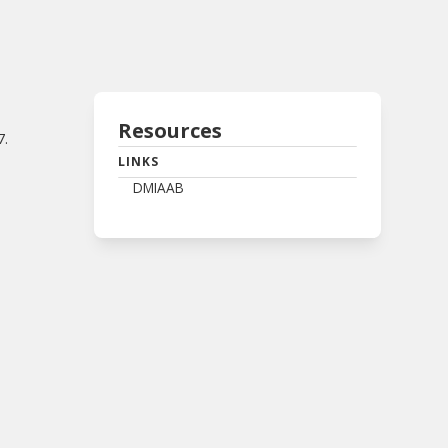
Resources
7.
LINKS
DMIAAB