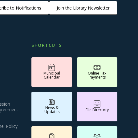
ribe to Notifications
Join the Library Newsletter
SHORTCUTS
Municipal
Online Tax
Calendar
Payments
ssion
News &
Agreement
File Directory
Updates
el Policy