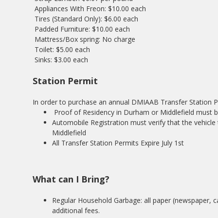
Appliances With Freon: $10.00 each
Tires (Standard Only): $6.00 each
Padded Furniture: $10.00 each
Mattress/Box spring: No charge
Toilet: $5.00 each
Sinks: $3.00 each
Station Permit
In order to purchase an annual DMIAAB Transfer Station Per
Proof of Residency in Durham or Middlefield must be 
Automobile Registration must verify that the vehicle 
Middlefield
All Transfer Station Permits Expire July 1st
What can I Bring?
Regular Household Garbage: all paper (newspaper, car
additional fees.