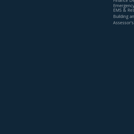
Finance D
Emergency
EMS & Resi
Building 
Assessor's