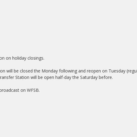
on on holiday closings.
ation will be closed the Monday following and reopen on Tuesday (regu
ransfer Station will be open half-day the Saturday before.
e broadcast on WFSB.