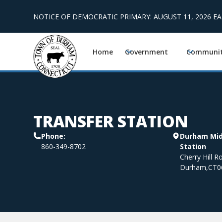
NOTICE OF DEMOCRATIC PRIMARY: AUGUST 11, 2026 E
Home
Government
Communi
TRANSFER STATION
Phone:
Durham Midd
860-349-8702
Station
Cherry Hill R
Durham
,
CT
0