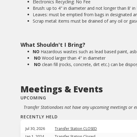
Electronics Recycling: No Fee
Brush: up to 4" in diameter and not longer than 8' in 
Leaves: must be emptied from bags in designated ar
Scrap metal: items must be drained of any oil or gas
What Shouldn't I Bring?
NO
Hazardous wastes such as lead based paint, asbe
NO
Wood larger than 4" in diameter
NO
clean fill (rocks, concrete, dirt etc.) can be dispo
Meetings & Events
UPCOMING
Transfer Station
does not have any upcoming meetings or ev
RECENTLY HELD
Jul 30, 2026
Transfer Station CLOSED
Jan 1, 2024
Transfer Station Closed