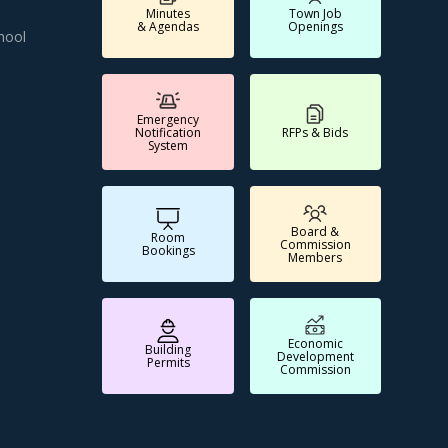
Minutes
Town Job
& Agendas
Openings
hool
Emergency
Notification
RFPs & Bids
System
Board &
Room
Commission
Bookings
Members
Economic
Building
Development
Permits
Commission