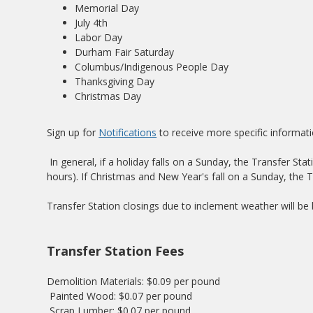
Memorial Day
July 4th
Labor Day
Durham Fair Saturday
Columbus/Indigenous People Day
Thanksgiving Day
Christmas Day
Sign up for
Notifications
to receive more specific informati
In general, if a holiday falls on a Sunday, the Transfer St
hours). If Christmas and New Year's fall on a Sunday, the T
Transfer Station closings due to inclement weather will b
Transfer Station Fees
Demolition Materials: $0.09 per pound
Painted Wood: $0.07 per pound
Scrap Lumber: $0.07 per pound