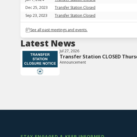
Dec 25, 2023
Transfer Station Closed
Sep 23, 2023
Transfer Station Closed
See all past meetings and events.
Latest News
Jul 27, 2026
Transfer Station CLOSED Thurs
Announcement
STAY ENGAGED & KEEP INFORMED