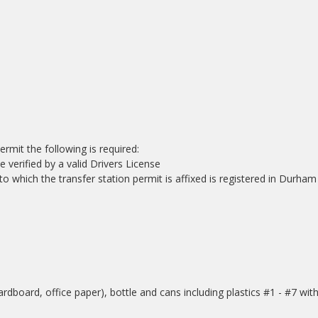
mit the following is required:
verified by a valid Drivers License
to which the transfer station permit is affixed is registered in Durham
dboard, office paper), bottle and cans including plastics #1 - #7 wit