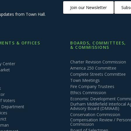
Join our Newsletter
Subsc
updates from Town Hall.
ENTS & OFFICES
BOARDS, COMMITTEES,
& COMMISSIONS
Charter Revision Commission
 Center
America 250 Committee
arket
Complete Streets Committee
Town Meetings
Fire Company Trustees
k
Ethics Commission
tor
Economic Development Commi
of Voters
Durham Middlefield Interlocal 
n Department
Advisory Board (DMIAAB)
ices
Conservation Commission
rict
Compensation Review / Personn
Commission
ctman
Board of Selectmen