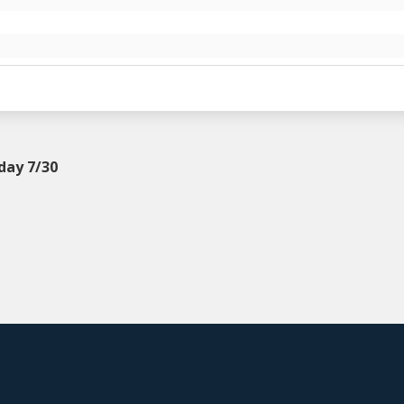
day 7/30