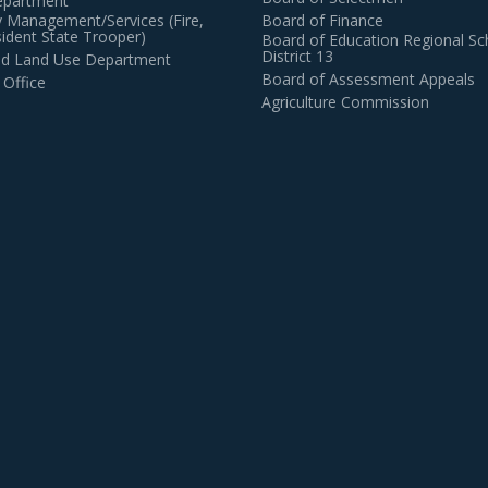
epartment
 Management/Services (Fire,
Board of Finance
dent State Trooper)
Board of Education Regional Sc
District 13
and Land Use Department
Board of Assessment Appeals
 Office
Agriculture Commission