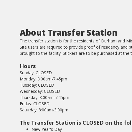
About Transfer Station
The transfer station is for the residents of Durham and Mid
Site users are required to provide proof of residency and p
brought to the facility. Stickers are to be purchased at the t
Hours
Sunday: CLOSED
Monday: 8:00am-7:45pm
Tuesday: CLOSED
Wednesday: CLOSED
Thursday: 8:00am-7:45pm
Friday: CLOSED
Saturday: 8:00am-3:00pm
The Transfer Station is CLOSED on the fol
New Year's Day