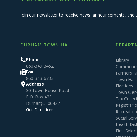
Join our newsletter to receive news, announcements, and 
DURHAM TOWN HALL
DEPARTM
Phone
Library
860-349-3452
Community
Fax
Farmers M
860-343-6733
Town Hall
Address
Elections
30 Town House Road
Town Cler
P.O. Box 428
Tax Collec
Durham
,
CT
06422
Registrar 
Get Directions
Recreatio
Social Serv
Health Dist
First Sele