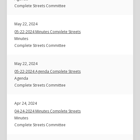
Complete Streets Committee
May 22, 2024
05-22-2024 Minutes Complete Streets
Minutes
Complete Streets Committee
May 22, 2024
05-22-2024 Agenda Complete Streets
Agenda
Complete Streets Committee
Apr 24, 2024
04-24-2024 Minutes Complete Streets
Minutes
Complete Streets Committee