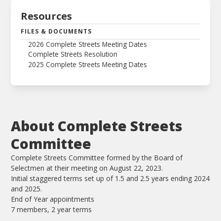
Resources
FILES & DOCUMENTS
2026 Complete Streets Meeting Dates
Complete Streets Resolution
2025 Complete Streets Meeting Dates
About Complete Streets
Committee
Complete Streets Committee formed by the Board of
Selectmen at their meeting on August 22, 2023.
Initial staggered terms set up of 1.5 and 2.5 years ending 2024
and 2025.
End of Year appointments
7 members, 2 year terms