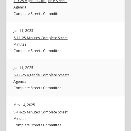
7-9-25 Agenda Complete Streets
Agenda
Complete Streets Committee
Jun 11, 2025
6-11-25 Minutes Complete Street
Minutes
Complete Streets Committee
Jun 11, 2025
6-11-25 Agenda Complete Streets
Agenda
Complete Streets Committee
May 14, 2025
5-14-25 Minutes Complete Street
Minutes
Complete Streets Committee