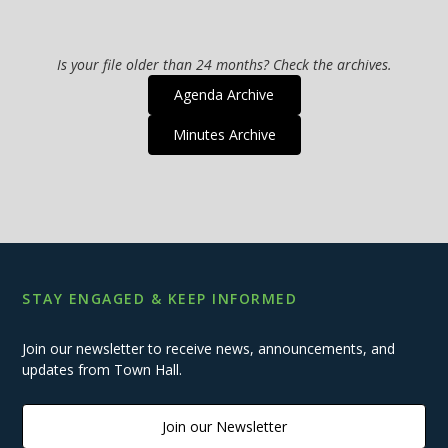
Is your file older than 24 months? Check the archives.
Agenda Archive
Minutes Archive
STAY ENGAGED & KEEP INFORMED
Join our newsletter to receive news, announcements, and
updates from Town Hall.
Join our Newsletter