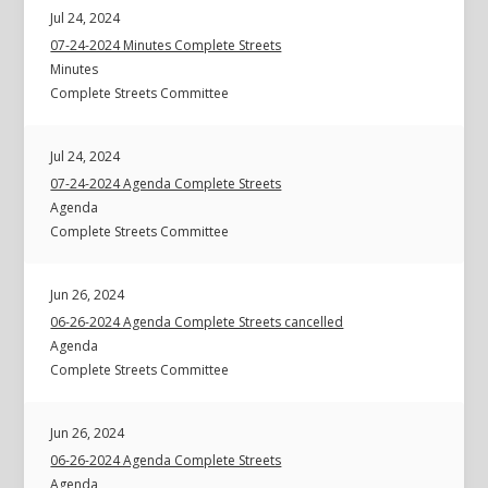
Jul 24, 2024
07-24-2024 Minutes Complete Streets
Minutes
Complete Streets Committee
Jul 24, 2024
07-24-2024 Agenda Complete Streets
Agenda
Complete Streets Committee
Jun 26, 2024
06-26-2024 Agenda Complete Streets cancelled
Agenda
Complete Streets Committee
Jun 26, 2024
06-26-2024 Agenda Complete Streets
Agenda