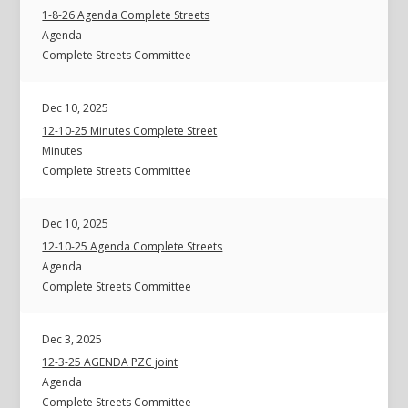
1-8-26 Agenda Complete Streets
Agenda
Complete Streets Committee
Dec 10, 2025
12-10-25 Minutes Complete Street
Minutes
Complete Streets Committee
Dec 10, 2025
12-10-25 Agenda Complete Streets
Agenda
Complete Streets Committee
Dec 3, 2025
12-3-25 AGENDA PZC joint
Agenda
Complete Streets Committee