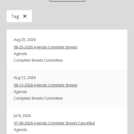
Tag
Aug 25, 2026
08-25-2026 Agenda Complete Streets
Agenda
Complete Streets Committee
Aug 12, 2026
08-12-2026 Agenda Complete Streets
Agenda
Complete Streets Committee
Jul 8, 2026
07-08-2026 Agenda Complete Streets Cancelled
Agenda