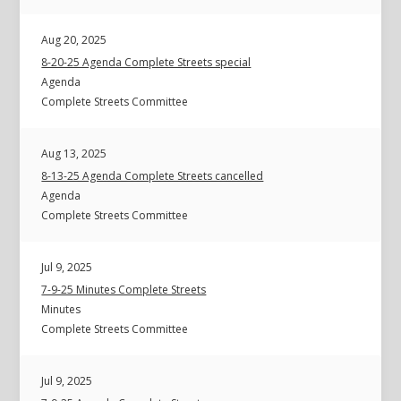
Aug 20, 2025
8-20-25 Agenda Complete Streets special
Agenda
Complete Streets Committee
Aug 13, 2025
8-13-25 Agenda Complete Streets cancelled
Agenda
Complete Streets Committee
Jul 9, 2025
7-9-25 Minutes Complete Streets
Minutes
Complete Streets Committee
Jul 9, 2025