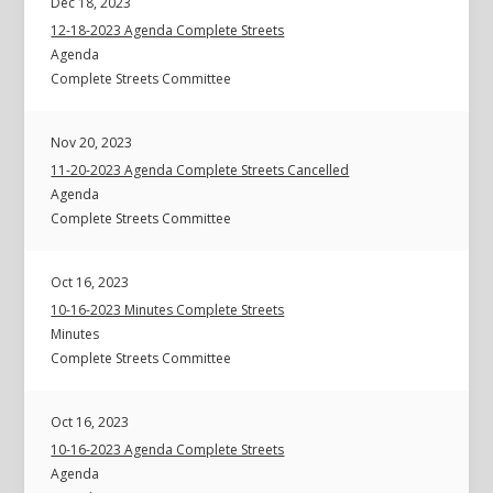
Dec 18, 2023
12-18-2023 Agenda Complete Streets
Agenda
Complete Streets Committee
Nov 20, 2023
11-20-2023 Agenda Complete Streets Cancelled
Agenda
Complete Streets Committee
Oct 16, 2023
10-16-2023 Minutes Complete Streets
Minutes
Complete Streets Committee
Oct 16, 2023
10-16-2023 Agenda Complete Streets
Agenda