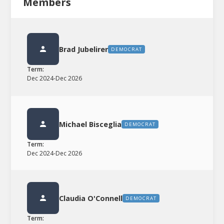
Members
Brad Jubelirer
DEMOCRAT
Term:
Dec 2024
-
Dec 2026
Michael Bisceglia
DEMOCRAT
Term:
Dec 2024
-
Dec 2026
Claudia O'Connell
DEMOCRAT
Term: