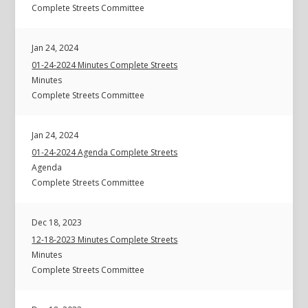
Complete Streets Committee
Jan 24, 2024
01-24-2024 Minutes Complete Streets
Minutes
Complete Streets Committee
Jan 24, 2024
01-24-2024 Agenda Complete Streets
Agenda
Complete Streets Committee
Dec 18, 2023
12-18-2023 Minutes Complete Streets
Minutes
Complete Streets Committee