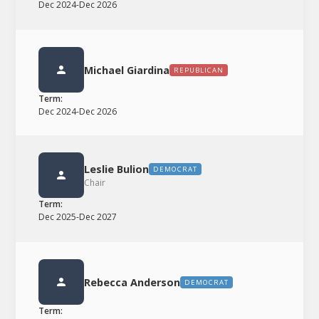
Dec 2024
-
Dec 2026
Michael Giardina
REPUBLICAN
Term:
Dec 2024
-
Dec 2026
Leslie Bulion
DEMOCRAT
Chair
Term:
Dec 2025
-
Dec 2027
Rebecca Anderson
DEMOCRAT
Term: