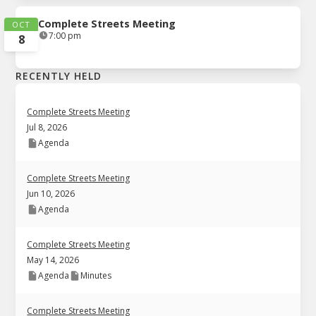
Complete Streets Meeting
OCT
7:00 pm
8
RECENTLY HELD
Complete Streets Meeting
Jul 8, 2026
Agenda
Complete Streets Meeting
Jun 10, 2026
Agenda
Complete Streets Meeting
May 14, 2026
Agenda
Minutes
Complete Streets Meeting