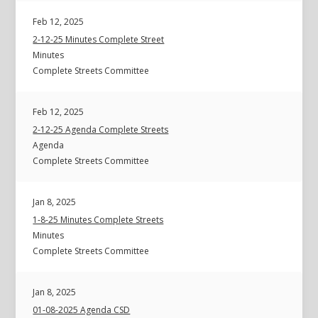
Feb 12, 2025
2-12-25 Minutes Complete Street
Minutes
Complete Streets Committee
Feb 12, 2025
2-12-25 Agenda Complete Streets
Agenda
Complete Streets Committee
Jan 8, 2025
1-8-25 Minutes Complete Streets
Minutes
Complete Streets Committee
Jan 8, 2025
01-08-2025 Agenda CSD