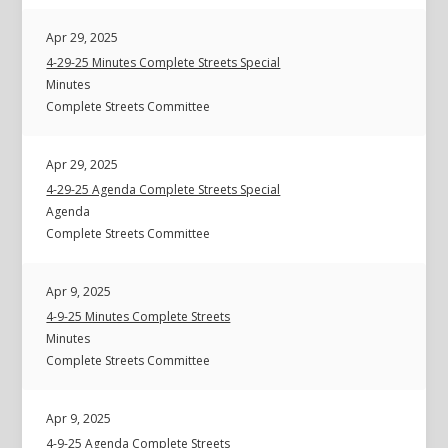
Apr 29, 2025
4-29-25 Minutes Complete Streets Special
Minutes
Complete Streets Committee
Apr 29, 2025
4-29-25 Agenda Complete Streets Special
Agenda
Complete Streets Committee
Apr 9, 2025
4-9-25 Minutes Complete Streets
Minutes
Complete Streets Committee
Apr 9, 2025
4-9-25 Agenda Complete Streets