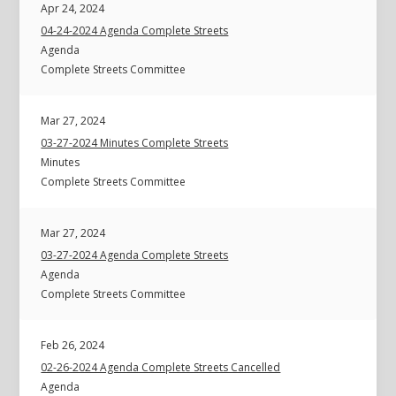
Apr 24, 2024
04-24-2024 Agenda Complete Streets
Agenda
Complete Streets Committee
Mar 27, 2024
03-27-2024 Minutes Complete Streets
Minutes
Complete Streets Committee
Mar 27, 2024
03-27-2024 Agenda Complete Streets
Agenda
Complete Streets Committee
Feb 26, 2024
02-26-2024 Agenda Complete Streets Cancelled
Agenda