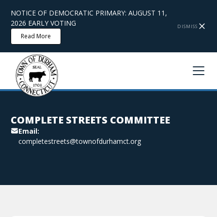
NOTICE OF DEMOCRATIC PRIMARY: AUGUST 11,
2026 EARLY VOTING
DISMISS
Read More
COMPLETE STREETS COMMITTEE
Email:
completestreets@townofdurhamct.org