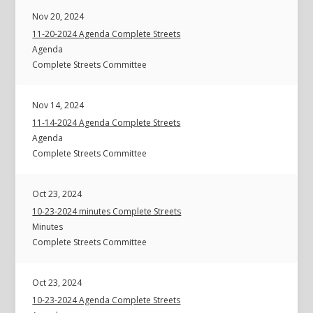
Nov 20, 2024
11-20-2024 Agenda Complete Streets
Agenda
Complete Streets Committee
Nov 14, 2024
11-14-2024 Agenda Complete Streets
Agenda
Complete Streets Committee
Oct 23, 2024
10-23-2024 minutes Complete Streets
Minutes
Complete Streets Committee
Oct 23, 2024
10-23-2024 Agenda Complete Streets