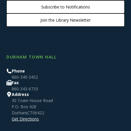
Subscribe to Notifications
Join the Library Newsletter
DURHAM TOWN HALL
Phone
860-349-3452
Fax
860-343-6733
Address
30 Town House Road
P.O. Box 428
Durham
,
CT
06422
Get Directions