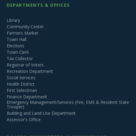
DEPARTMENTS & OFFICES
Library
Community Center
Farmers Market
Town Hall
Elections
Town Clerk
Tax Collector
Registrar of Voters
Recreation Department
Social Services
Health District
First Selectman
Finance Department
Emergency Management/Services (Fire, EMS & Resident State
Trooper)
Building and Land Use Department
Assessor's Office