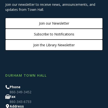
Join our newsletter to receive news, announcements, and
updates from Town Hall.
Join our Newsletter
Subscribe to Notifications
Join the Library Newsletter
DURHAM TOWN HALL
Phone
860-349-3452
Fax
860-343-6733
Address