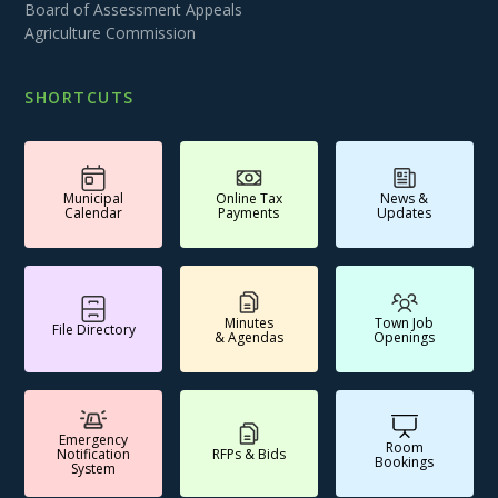
Board of Assessment Appeals
Agriculture Commission
SHORTCUTS
Municipal
Online Tax
News &
Calendar
Payments
Updates
Minutes
Town Job
File Directory
& Agendas
Openings
Emergency
Room
Notification
RFPs & Bids
Bookings
System