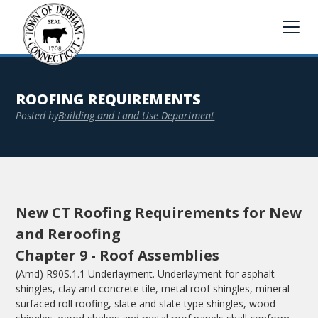
ROOFING REQUIREMENTS
Posted by
Building and Land Use Department
New CT Roofing Requirements for New
and Reroofing
Chapter 9 - Roof Assemblies
(Amd) R90S.1.1 Underlayment. Underlayment for asphalt
shingles, clay and concrete tile, metal roof shingles, mineral-
surfaced roll roofing, slate and slate type shingles, wood