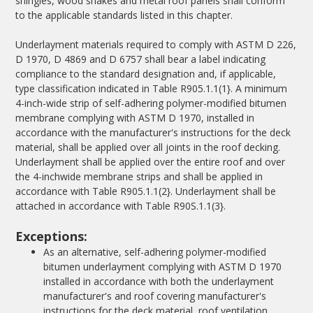
shingles, wood shakes and metal roof panels shall conform
to the applicable standards listed in this chapter.
Underlayment materials required to comply with ASTM D 226,
D 1970, D 4869 and D 6757 shall bear a label indicating
compliance to the standard designation and, if applicable,
type classification indicated in Table R905.1.1(1}. A minimum
4-inch-wide strip of self-adhering polymer-modified bitumen
membrane complying with ASTM D 1970, installed in
accordance with the manufacturer's instructions for the deck
material, shall be applied over all joints in the roof decking.
Underlayment shall be applied over the entire roof and over
the 4-inchwide membrane strips and shall be applied in
accordance with Table R905.1.1(2}. Underlayment shall be
attached in accordance with Table R90S.1.1(3}.
Exceptions:
As an alternative, self-adhering polymer-modified
bitumen underlayment complying with ASTM D 1970
installed in accordance with both the underlayment
manufacturer's and roof covering manufacturer's
instructions for the deck material, roof ventilation