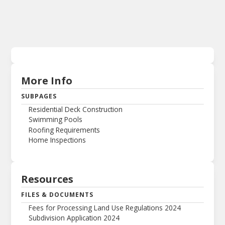
More Info
SUBPAGES
Residential Deck Construction
Swimming Pools
Roofing Requirements
Home Inspections
Resources
FILES & DOCUMENTS
Fees for Processing Land Use Regulations 2024
Subdivision Application 2024