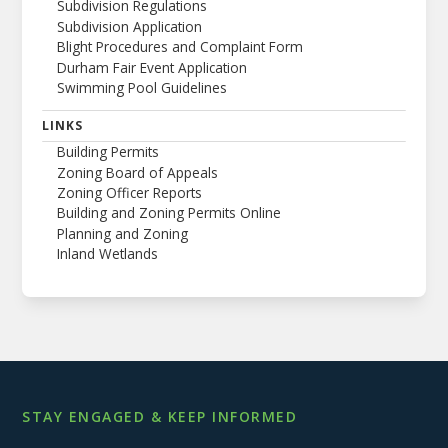
Subdivision Regulations
Subdivision Application
Blight Procedures and Complaint Form
Durham Fair Event Application
Swimming Pool Guidelines
LINKS
Building Permits
Zoning Board of Appeals
Zoning Officer Reports
Building and Zoning Permits Online
Planning and Zoning
Inland Wetlands
STAY ENGAGED & KEEP INFORMED