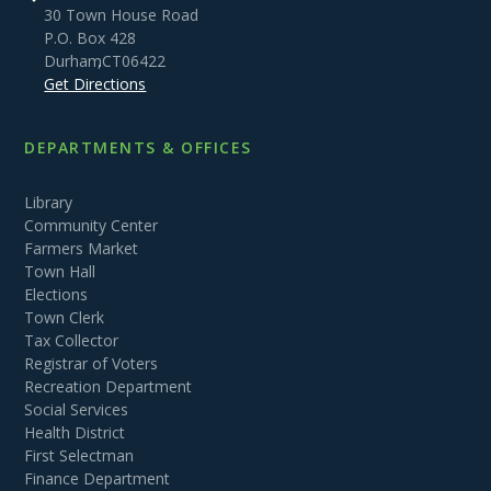
30 Town House Road
P.O. Box 428
Durham
,
CT
06422
Get Directions
DEPARTMENTS & OFFICES
Library
Community Center
Farmers Market
Town Hall
Elections
Town Clerk
Tax Collector
Registrar of Voters
Recreation Department
Social Services
Health District
First Selectman
Finance Department