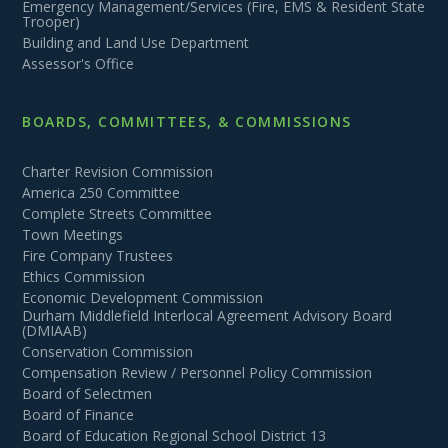
Emergency Management/Services (Fire, EMS & Resident State
Trooper)
Building and Land Use Department
Assessor's Office
BOARDS, COMMITTEES, & COMMISSIONS
Charter Revision Commission
America 250 Committee
Complete Streets Committee
Town Meetings
Fire Company Trustees
Ethics Commission
Economic Development Commission
Durham Middlefield Interlocal Agreement Advisory Board
(DMIAAB)
Conservation Commission
Compensation Review / Personnel Policy Commission
Board of Selectmen
Board of Finance
Board of Education Regional School District 13