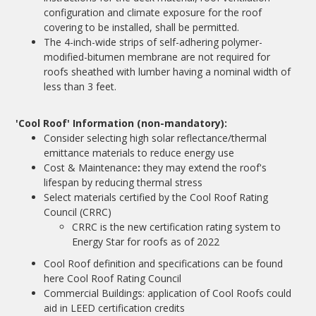
configuration and climate exposure for the roof
covering to be installed, shall be permitted.
The 4-inch-wide strips of self-adhering polymer-
modified-bitumen membrane are not required for
roofs sheathed with lumber having a nominal width of
less than 3 feet.
'Cool Roof' Information (non-mandatory):
Consider selecting high solar reflectance/thermal
emittance materials to reduce energy use
Cost & Maintenance
:
they may extend the roof's
lifespan by reducing thermal stress
Select materials certified by the Cool Roof Rating
Council (CRRC)
CRRC is the new certification rating system to
Energy Star for roofs as of 2022
Cool Roof definition and specifications can be found
here
Cool Roof Rating Council
Commercial Buildings: application of Cool Roofs could
aid in LEED certification credits