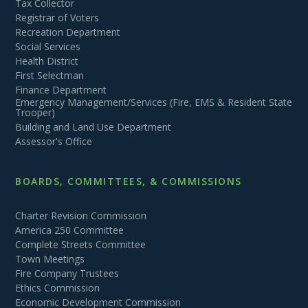
Tax Collector
Registrar of Voters
Recreation Department
Social Services
Health District
First Selectman
Finance Department
Emergency Management/Services (Fire, EMS & Resident State
Trooper)
Building and Land Use Department
Assessor's Office
BOARDS, COMMITTEES, & COMMISSIONS
Charter Revision Commission
America 250 Committee
Complete Streets Committee
Town Meetings
Fire Company Trustees
Ethics Commission
Economic Development Commission