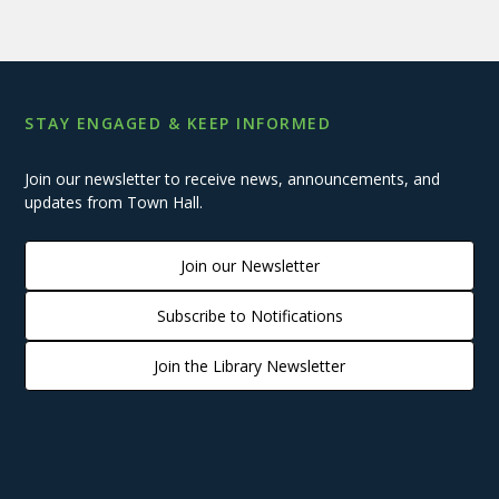
STAY ENGAGED & KEEP INFORMED
Join our newsletter to receive news, announcements, and
updates from Town Hall.
Join our Newsletter
Subscribe to Notifications
Join the Library Newsletter