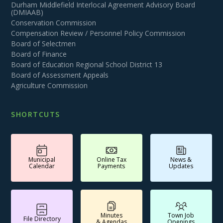
Durham Middlefield Interlocal Agreement Advisory Board
(DMIAAB)
Conservation Commission
Compensation Review / Personnel Policy Commission
Board of Selectmen
Board of Finance
Board of Education Regional School District 13
Board of Assessment Appeals
Agriculture Commission
SHORTCUTS
Municipal
Online Tax
News &
Calendar
Payments
Updates
Minutes
Town Job
File Directory
& Agendas
Openings