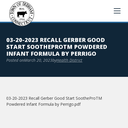
03-20-2023 RECALL GERBER GOOD
START SOOTHEPROTM POWDERED
INFANT FORMULA BY PERRIGO
Posted on
March 20, 2023
by
Health District
03-20-2023 Recall Gerber Good Start SootheProTM
Powdered Infant Formula by Perrigo.pdf