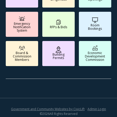
Emergency
Room
Notification
RFPs & Bids
Bookings
System
Board &
Economic
Building
Commission
Development
Permits
Members
Commission
Government and Community Websites by CivicLift
•
Admin Login
©
2026
All Rights Reserved