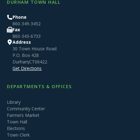
DURHAM TOWN HALL
Phone
860-349-3452
Fax
860-343-6733
Address
30 Town House Road
P.O. Box 428
Durham
,
CT
06422
Get Directions
DEPARTMENTS & OFFICES
Library
Community Center
Farmers Market
Town Hall
Elections
Town Clerk