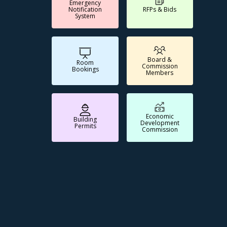
Emergency
Notification
RFPs & Bids
System
Board &
Room
Commission
Bookings
Members
Economic
Building
Development
Permits
Commission