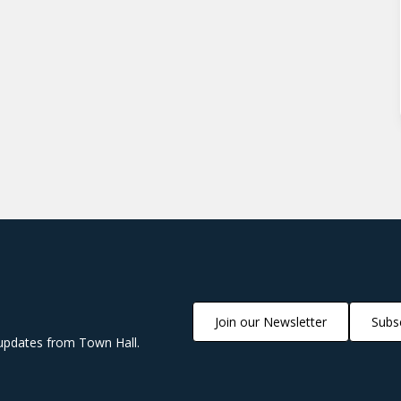
Join our Newsletter
Subsc
updates from Town Hall.