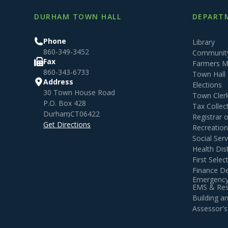
DURHAM TOWN HALL
DEPARTM
Phone
Library
860-349-3452
Community
Fax
Farmers M
860-343-6733
Town Hall
Address
Elections
30 Town House Road
Town Cler
P.O. Box 428
Tax Collec
Durham
,
CT
06422
Registrar 
Get Directions
Recreatio
Social Serv
Health Dist
First Sele
Finance D
Emergency
EMS & Resi
Building 
Assessor's