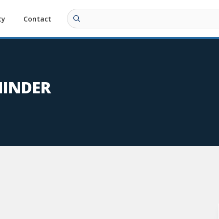
ty
Contact
MINDER