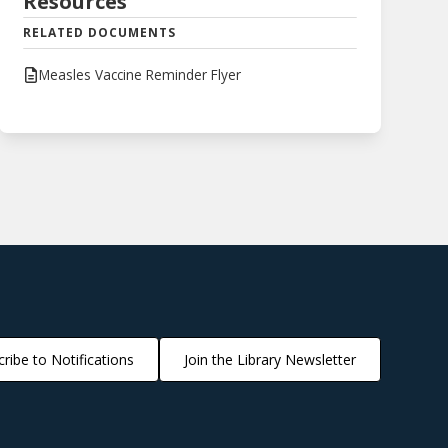
Resources
RELATED DOCUMENTS
Measles Vaccine Reminder Flyer
ribe to Notifications
Join the Library Newsletter