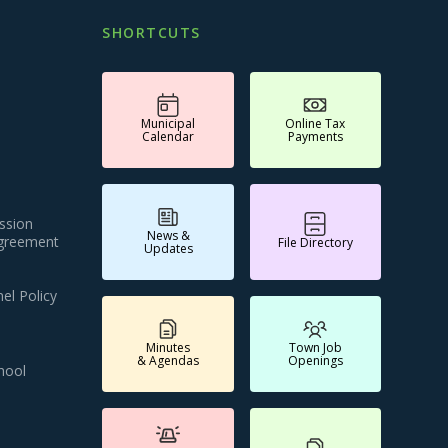
SHORTCUTS
Municipal
Online Tax
Calendar
Payments
ssion
News &
Agreement
File Directory
Updates
el Policy
Minutes
Town Job
& Agendas
Openings
hool