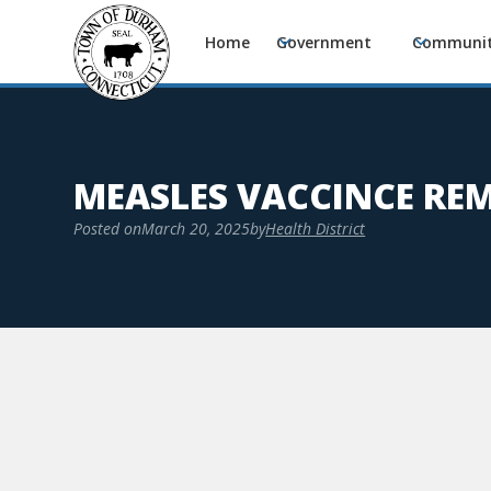
Home
Government
Communi
MEASLES VACCINCE RE
Posted on
March 20, 2025
by
Health District