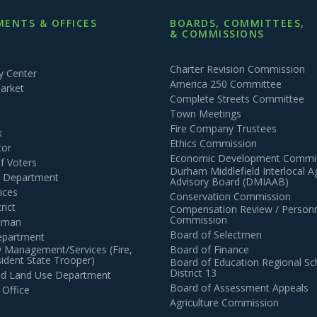
ENTS & OFFICES
BOARDS, COMMITTEES,
& COMMISSIONS
Charter Revision Commission
 Center
America 250 Committee
arket
Complete Streets Committee
Town Meetings
Fire Company Trustees
k
Ethics Commission
tor
Economic Development Commi
of Voters
Durham Middlefield Interlocal 
n Department
Advisory Board (DMIAAB)
ices
Conservation Commission
rict
Compensation Review / Personn
Commission
ctman
Board of Selectmen
epartment
 Management/Services (Fire,
Board of Finance
dent State Trooper)
Board of Education Regional Sc
District 13
and Land Use Department
Board of Assessment Appeals
 Office
Agriculture Commission