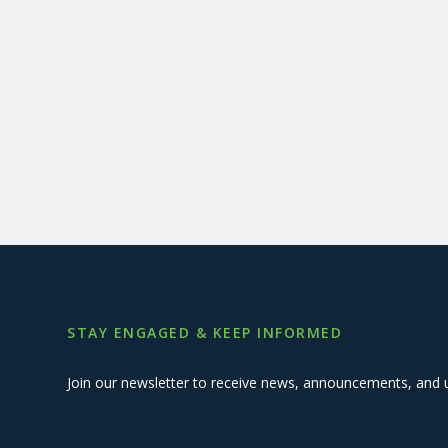
STAY ENGAGED & KEEP INFORMED
Join our newsletter to receive news, announcements, and 