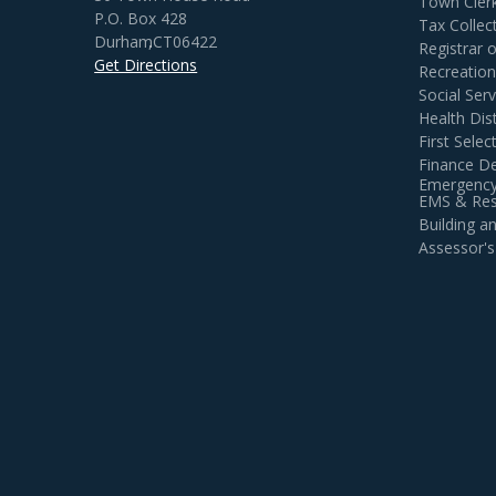
Town Cler
P.O. Box 428
Tax Collec
Durham
,
CT
06422
Registrar 
Get Directions
Recreatio
Social Serv
Health Dist
First Sele
Finance D
Emergency
EMS & Resi
Building 
Assessor's