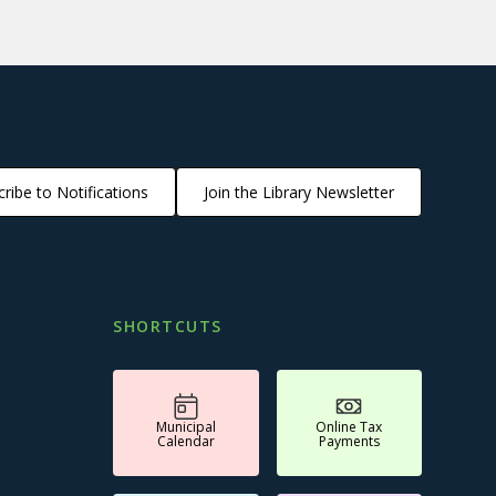
ribe to Notifications
Join the Library Newsletter
SHORTCUTS
Municipal
Online Tax
Calendar
Payments