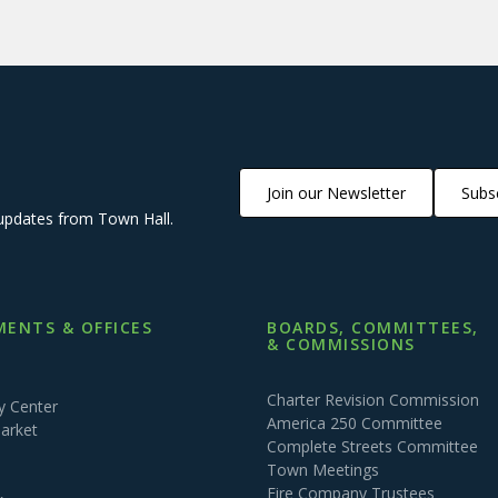
Join our Newsletter
Subsc
updates from Town Hall.
ENTS & OFFICES
BOARDS, COMMITTEES,
& COMMISSIONS
Charter Revision Commission
 Center
America 250 Committee
arket
Complete Streets Committee
Town Meetings
Fire Company Trustees