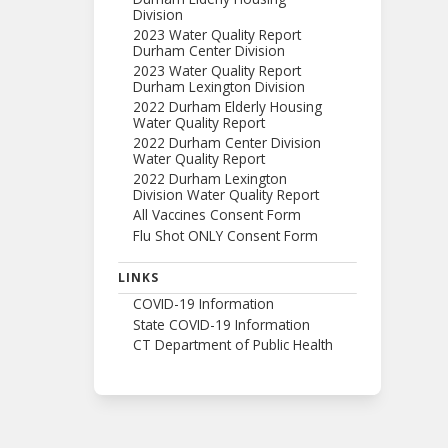
Division
2023 Water Quality Report
Durham Center Division
2023 Water Quality Report
Durham Lexington Division
2022 Durham Elderly Housing
Water Quality Report
2022 Durham Center Division
Water Quality Report
2022 Durham Lexington
Division Water Quality Report
All Vaccines Consent Form
Flu Shot ONLY Consent Form
LINKS
COVID-19 Information
State COVID-19 Information
CT Department of Public Health