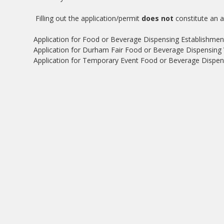
Filling out the application/permit
does not
constitute an a
Application for Food or Beverage Dispensing Establishmen
Application for Durham Fair Food or Beverage Dispensing 
Application for Temporary Event Food or Beverage Dispens