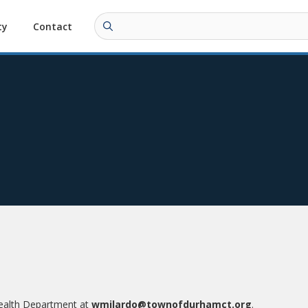
ty
Contact
Health Department at
wmilardo@townofdurhamct.org
.