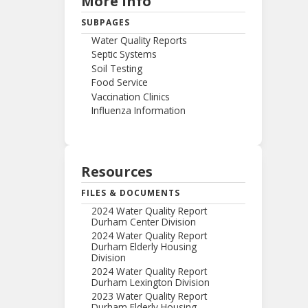
More Info
SUBPAGES
Water Quality Reports
Septic Systems
Soil Testing
Food Service
Vaccination Clinics
Influenza Information
Resources
FILES & DOCUMENTS
2024 Water Quality Report
Durham Center Division
2024 Water Quality Report
Durham Elderly Housing
Division
2024 Water Quality Report
Durham Lexington Division
2023 Water Quality Report
Durham Elderly Housing