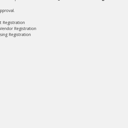
pproval.
t Registration
Vendor Registration
ing Registration