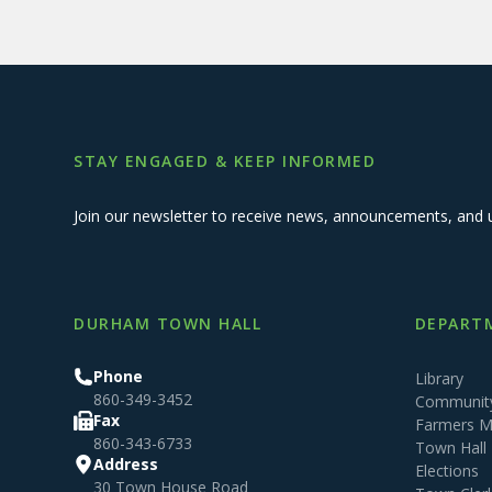
STAY ENGAGED & KEEP INFORMED
Join our newsletter to receive news, announcements, and 
DURHAM TOWN HALL
DEPARTM
Phone
Library
860-349-3452
Community
Fax
Farmers M
860-343-6733
Town Hall
Address
Elections
30 Town House Road