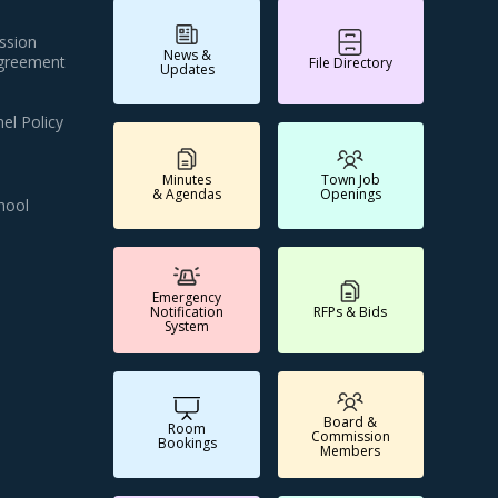
ssion
News &
Agreement
File Directory
Updates
el Policy
Minutes
Town Job
& Agendas
Openings
hool
Emergency
Notification
RFPs & Bids
System
Board &
Room
Commission
Bookings
Members