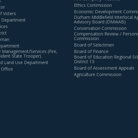
k
Ethics Commission
tor
Economic Development Commi
of Voters
Durham Middlefield Interlocal 
n Department
Advisory Board (DMIAAB)
ices
Conservation Commission
rict
Compensation Review / Personn
Commission
ctman
Board of Selectmen
epartment
 Management/Services (Fire,
Board of Finance
dent State Trooper)
Board of Education Regional Sc
District 13
and Land Use Department
Board of Assessment Appeals
 Office
Agriculture Commission