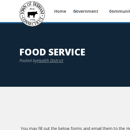
Home
Government
Communi
FOOD SERVICE
Posted by
Health District
You may fill out the below forms and email them to the 