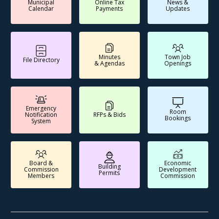
Municipal
Online Tax
News &
Calendar
Payments
Updates
Minutes
Town Job
File Directory
& Agendas
Openings
Emergency
Room
Notification
RFPs & Bids
Bookings
System
Board &
Economic
Building
Commission
Development
Permits
Members
Commission