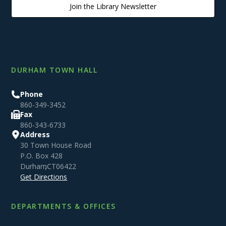
Join the Library Newsletter
DURHAM TOWN HALL
Phone
860-349-3452
Fax
860-343-6733
Address
30 Town House Road
P.O. Box 428
Durham
,
CT
06422
Get Directions
DEPARTMENTS & OFFICES