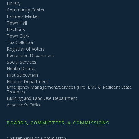
Library
Community Center
Farmers Market
Town Hall
Elections
Town Clerk
Tax Collector
Registrar of Voters
Recreation Department
Social Services
Health District
First Selectman
Finance Department
Emergency Management/Services (Fire, EMS & Resident State
Trooper)
Building and Land Use Department
Assessor's Office
BOARDS, COMMITTEES, & COMMISSIONS
Charter Revision Commission