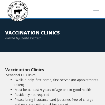
VACCINATION CLINICS
Posted by
Health District
Vaccination Clinics
Seasonal Flu Clinics:
Walk-in only, first-come, first-served (no appointments
taken)
Must be at least 9 years of age and in good health
Residency not required
Please bring insurance card (vaccines free of charge
and no copay with most insurance)