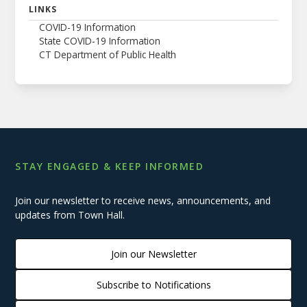
LINKS
COVID-19 Information
State COVID-19 Information
CT Department of Public Health
STAY ENGAGED & KEEP INFORMED
Join our newsletter to receive news, announcements, and
updates from Town Hall.
Join our Newsletter
Subscribe to Notifications