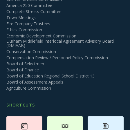
America 250 Committee
Complete Streets Committee
Town Meetings
Fire Company Trustees
Ethics Commission
Economic Development Commission
Durham Middlefield Interlocal Agreement Advisory Board
(DMIAAB)
Conservation Commission
Compensation Review / Personnel Policy Commission
Board of Selectmen
Board of Finance
Board of Education Regional School District 13
Board of Assessment Appeals
Agriculture Commission
SHORTCUTS