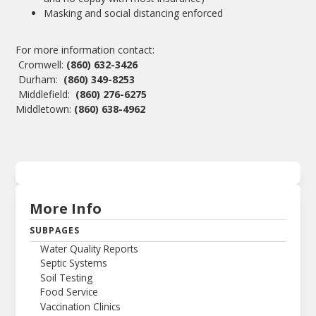
Masking and social distancing enforced
For more information contact:
Cromwell:
(860) 632-3426
Durham:
(860) 349-8253
Middlefield:
(860) 276-6275
Middletown:
(860) 638-4962
More Info
SUBPAGES
Water Quality Reports
Septic Systems
Soil Testing
Food Service
Vaccination Clinics