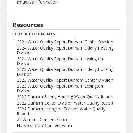
Influenza Information
Resources
FILES & DOCUMENTS
2024 Water Quality Report Durham Center Division
2024 Water Quality Report Durham Elderly Housing
Division
2024 Water Quality Report Durham Lexington
Division
2023 Water Quality Report Durham Elderly Housing
Division
2023 Water Quality Report Durham Center Division
2023 Water Quality Report Durham Lexington
Division
2022 Durham Elderly Housing Water Quality Report
2022 Durham Center Division Water Quality Report
2022 Durham Lexington Division Water Quality
Report
All Vaccines Consent Form
Flu Shot ONLY Consent Form