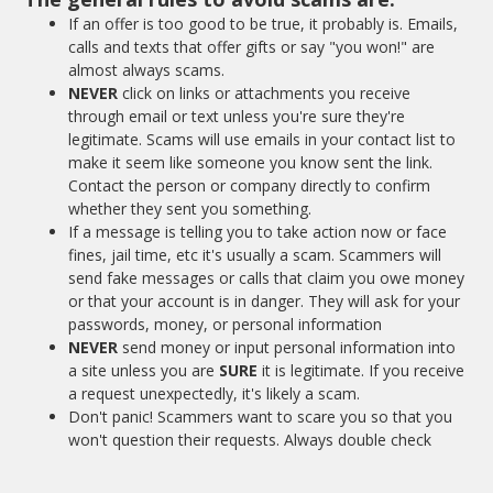
If an offer is too good to be true, it probably is. Emails,
calls and texts that offer gifts or say "you won!" are
almost always scams.
NEVER
click on links or attachments you receive
through email or text unless you're sure they're
legitimate. Scams will use emails in your contact list to
make it seem like someone you know sent the link.
Contact the person or company directly to confirm
whether they sent you something.
If a message is telling you to take action now or face
fines, jail time, etc it's usually a scam. Scammers will
send fake messages or calls that claim you owe money
or that your account is in danger. They will ask for your
passwords, money, or personal information
NEVER
send money or input personal information into
a site unless you are
SURE
it is legitimate. If you receive
a request unexpectedly, it's likely a scam.
Don't panic! Scammers want to scare you so that you
won't question their requests. Always double check