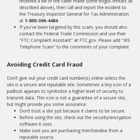
received a bill or the caller made some bogus threats as
described above), then call and report the incident to
the Treasury Inspector General for Tax Administration
at
1-800-366-4484
.
If you've been targeted by this scam, you should also
contact the Federal Trade Commission and use their
"FTC Complaint Assistant" at
FTC.gov
. Please add "IRS
Telephone Scam" to the comments of your complaint
Avoiding Credit Card Fraud
Don’t give out your credit card number(s) online unless the
site is a secure and reputable site. Sometimes a tiny icon of a
padlock appears to symbolize a higher level of security to
transmit data. This icon is not a guarantee of a secure site,
but might provide you some assurance.
Don’t trust a site just because it claims to be secure.
Before using the site, check out the security/encryption
software it uses.
Make sure you are purchasing merchandise from a
reputable source.