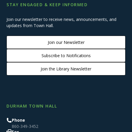
STAY ENGAGED & KEEP INFORMED
Join our newsletter to receive news, announcements, and
updates from Town Hall.
Join our Newsletter
Subscribe to Notifications
Join the Library Newsletter
DURHAM TOWN HALL
Phone
860-349-3452
Fax