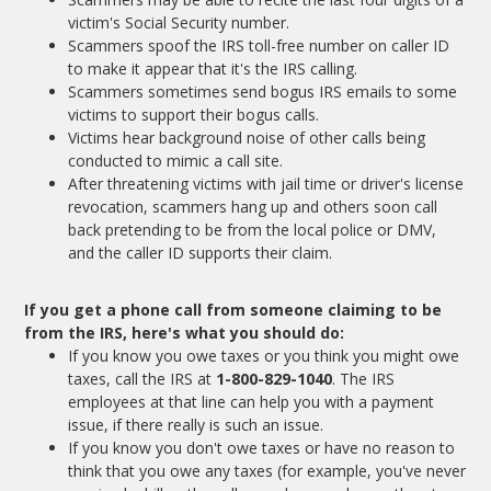
victim's Social Security number.
Scammers spoof the IRS toll-free number on caller ID
to make it appear that it's the IRS calling.
Scammers sometimes send bogus IRS emails to some
victims to support their bogus calls.
Victims hear background noise of other calls being
conducted to mimic a call site.
After threatening victims with jail time or driver's license
revocation, scammers hang up and others soon call
back pretending to be from the local police or DMV,
and the caller ID supports their claim.
If you get a phone call from someone claiming to be
from the IRS, here's what you should do:
If you know you owe taxes or you think you might owe
taxes, call the IRS at
1-800-829-1040
. The IRS
employees at that line can help you with a payment
issue, if there really is such an issue.
If you know you don't owe taxes or have no reason to
think that you owe any taxes (for example, you've never