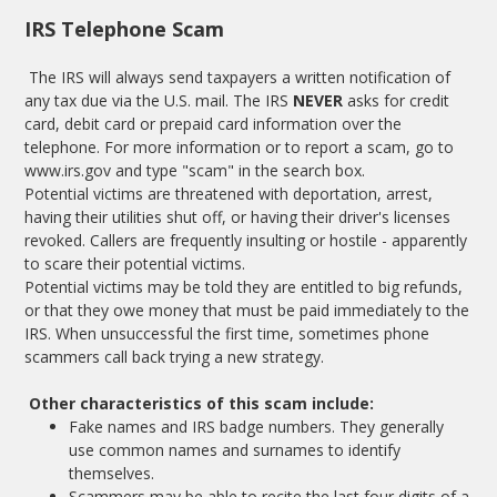
IRS Telephone Scam
The IRS will always send taxpayers a written notification of
any tax due via the U.S. mail. The IRS
NEVER
asks for credit
card, debit card or prepaid card information over the
telephone. For more information or to report a scam, go to
www.irs.gov
and type "scam" in the search box.
Potential victims are threatened with deportation, arrest,
having their utilities shut off, or having their driver's licenses
revoked. Callers are frequently insulting or hostile - apparently
to scare their potential victims.
Potential victims may be told they are entitled to big refunds,
or that they owe money that must be paid immediately to the
IRS. When unsuccessful the first time, sometimes phone
scammers call back trying a new strategy.
Other characteristics of this scam include:
Fake names and IRS badge numbers. They generally
use common names and surnames to identify
themselves.
Scammers may be able to recite the last four digits of a