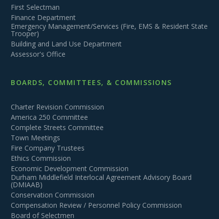
First Selectman
Finance Department
Emergency Management/Services (Fire, EMS & Resident State
Trooper)
Building and Land Use Department
Assessor's Office
BOARDS, COMMITTEES, & COMMISSIONS
Charter Revision Commission
America 250 Committee
Complete Streets Committee
Town Meetings
Fire Company Trustees
Ethics Commission
Economic Development Commission
Durham Middlefield Interlocal Agreement Advisory Board
(DMIAAB)
Conservation Commission
Compensation Review / Personnel Policy Commission
Board of Selectmen