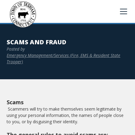
SCAMS AND FRAUD
Posted by
Emergency Management/Services (Fire, EMS & Resident State
Trooper)
Scams
Scammers will try to make themselves seem legitimate by
using your personal information, the names of people close
to you, or by disguising their identity.
The general rules to avoid scams are: