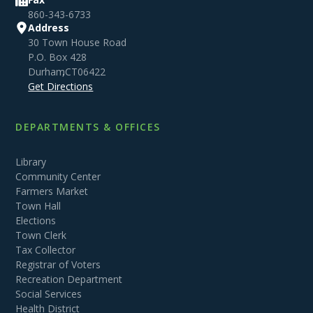
860-343-6733
Address
30 Town House Road
P.O. Box 428
Durham
,
CT
06422
Get Directions
DEPARTMENTS & OFFICES
Library
Community Center
Farmers Market
Town Hall
Elections
Town Clerk
Tax Collector
Registrar of Voters
Recreation Department
Social Services
Health District