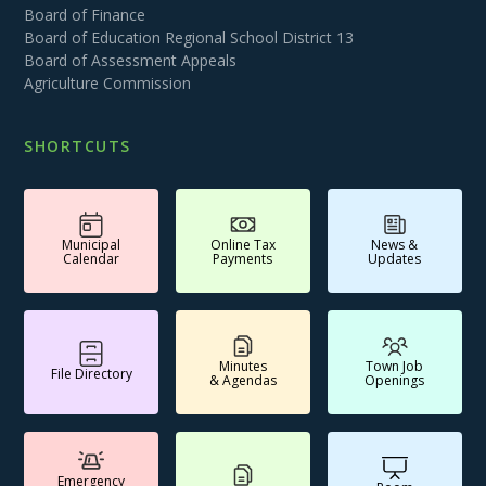
Board of Finance
Board of Education Regional School District 13
Board of Assessment Appeals
Agriculture Commission
SHORTCUTS
Municipal
Online Tax
News &
Calendar
Payments
Updates
Minutes
Town Job
File Directory
& Agendas
Openings
Emergency