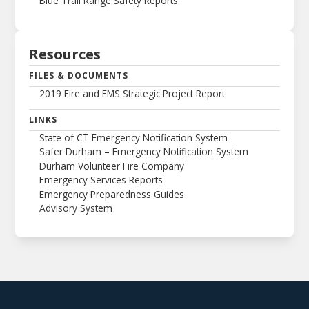
Blue Trail Range Safety Reports
Resources
FILES & DOCUMENTS
2019 Fire and EMS Strategic Project Report
LINKS
State of CT Emergency Notification System
Safer Durham – Emergency Notification System
Durham Volunteer Fire Company
Emergency Services Reports
Emergency Preparedness Guides
Advisory System