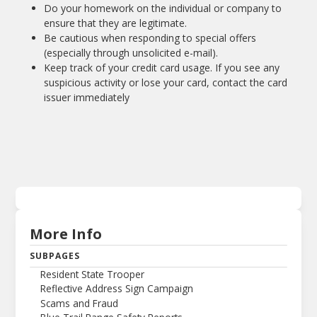
Do your homework on the individual or company to
ensure that they are legitimate.
Be cautious when responding to special offers
(especially through unsolicited e-mail).
Keep track of your credit card usage. If you see any
suspicious activity or lose your card, contact the card
issuer immediately
More Info
SUBPAGES
Resident State Trooper
Reflective Address Sign Campaign
Scams and Fraud