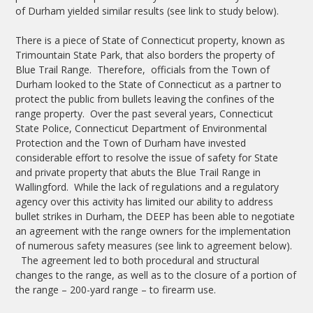
of Durham yielded similar results (see link to study below).
There is a piece of State of Connecticut property, known as
Trimountain State Park, that also borders the property of
Blue Trail Range. Therefore, officials from the Town of
Durham looked to the State of Connecticut as a partner to
protect the public from bullets leaving the confines of the
range property. Over the past several years, Connecticut
State Police, Connecticut Department of Environmental
Protection and the Town of Durham have invested
considerable effort to resolve the issue of safety for State
and private property that abuts the Blue Trail Range in
Wallingford. While the lack of regulations and a regulatory
agency over this activity has limited our ability to address
bullet strikes in Durham, the DEEP has been able to negotiate
an agreement with the range owners for the implementation
of numerous safety measures (see link to agreement below).
The agreement led to both procedural and structural
changes to the range, as well as to the closure of a portion of
the range – 200-yard range – to firearm use.