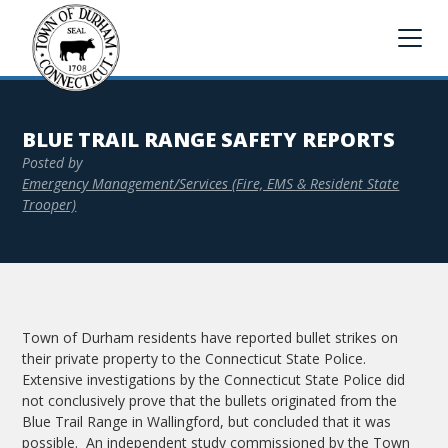
BLUE TRAIL RANGE SAFETY REPORTS
Posted by
Emergency Management/Services (Fire, EMS & Resident State
Trooper)
Town of Durham residents have reported bullet strikes on
their private property to the Connecticut State Police.
Extensive investigations by the Connecticut State Police did
not conclusively prove that the bullets originated from the
Blue Trail Range in Wallingford, but concluded that it was
possible. An independent study commissioned by the Town