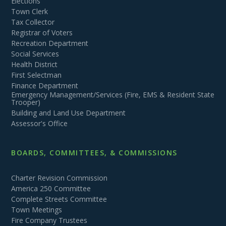
Elections
Town Clerk
Tax Collector
Registrar of Voters
Recreation Department
Social Services
Health District
First Selectman
Finance Department
Emergency Management/Services (Fire, EMS & Resident State
Trooper)
Building and Land Use Department
Assessor's Office
BOARDS, COMMITTEES, & COMMISSIONS
Charter Revision Commission
America 250 Committee
Complete Streets Committee
Town Meetings
Fire Company Trustees