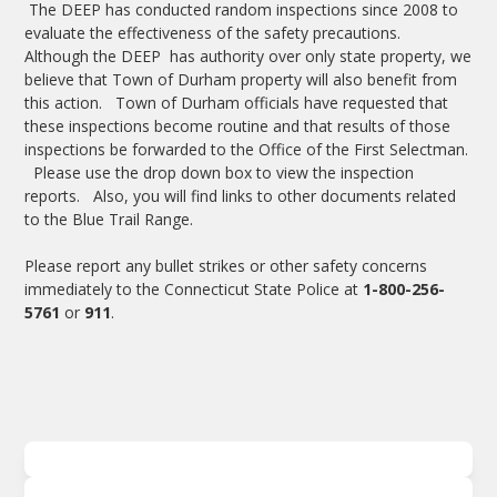
The DEEP has conducted random inspections since 2008 to
evaluate the effectiveness of the safety precautions.
Although the DEEP has authority over only state property, we
believe that Town of Durham property will also benefit from
this action. Town of Durham officials have requested that
these inspections become routine and that results of those
inspections be forwarded to the Office of the First Selectman.
Please use the drop down box to view the inspection
reports. Also, you will find links to other documents related
to the Blue Trail Range.
Please report any bullet strikes or other safety concerns
immediately to the Connecticut State Police at
1-800-256-
5761
or
911
.