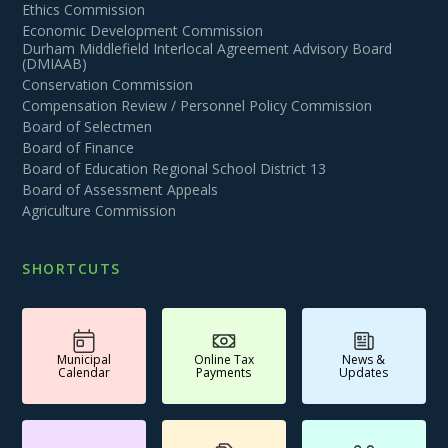
Ethics Commission
Economic Development Commission
Durham Middlefield Interlocal Agreement Advisory Board
(DMIAAB)
Conservation Commission
Compensation Review / Personnel Policy Commission
Board of Selectmen
Board of Finance
Board of Education Regional School District 13
Board of Assessment Appeals
Agriculture Commission
SHORTCUTS
Municipal
Online Tax
News &
Calendar
Payments
Updates