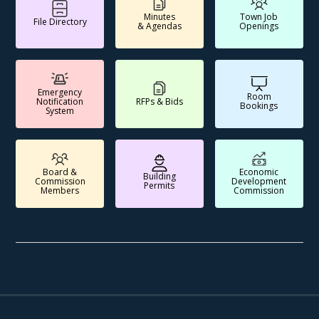
Minutes
Town Job
File Directory
& Agendas
Openings
Emergency
Room
Notification
RFPs & Bids
Bookings
System
Board &
Economic
Building
Commission
Development
Permits
Members
Commission