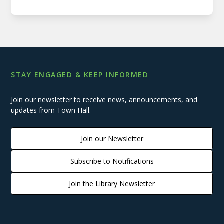
STAY ENGAGED & KEEP INFORMED
Join our newsletter to receive news, announcements, and
updates from Town Hall.
Join our Newsletter
Subscribe to Notifications
Join the Library Newsletter