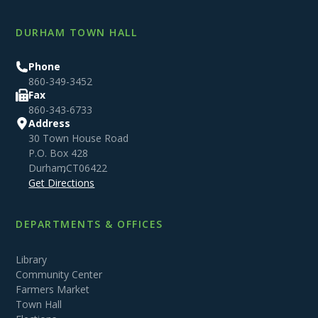
DURHAM TOWN HALL
Phone
860-349-3452
Fax
860-343-6733
Address
30 Town House Road
P.O. Box 428
Durham
,
CT
06422
Get Directions
DEPARTMENTS & OFFICES
Library
Community Center
Farmers Market
Town Hall