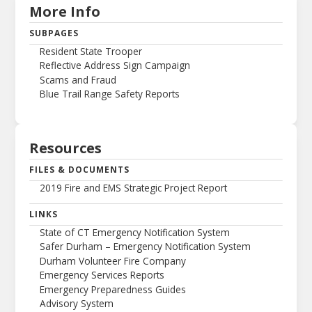
More Info
SUBPAGES
Resident State Trooper
Reflective Address Sign Campaign
Scams and Fraud
Blue Trail Range Safety Reports
Resources
FILES & DOCUMENTS
2019 Fire and EMS Strategic Project Report
LINKS
State of CT Emergency Notification System
Safer Durham – Emergency Notification System
Durham Volunteer Fire Company
Emergency Services Reports
Emergency Preparedness Guides
Advisory System