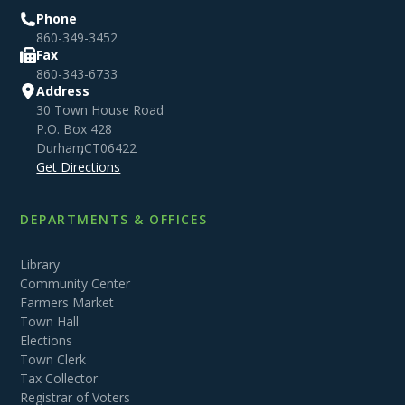
Phone
860-349-3452
Fax
860-343-6733
Address
30 Town House Road
P.O. Box 428
Durham
,
CT
06422
Get Directions
DEPARTMENTS & OFFICES
Library
Community Center
Farmers Market
Town Hall
Elections
Town Clerk
Tax Collector
Registrar of Voters