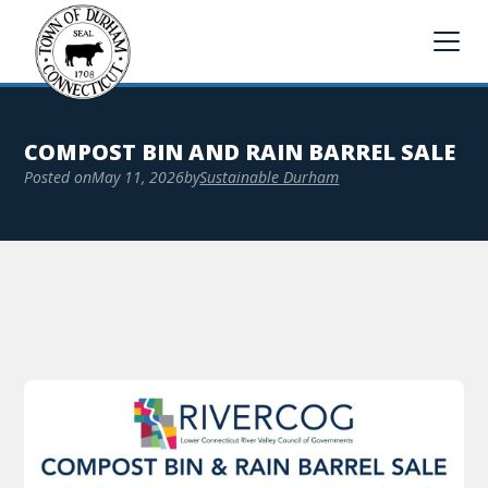
COMPOST BIN AND RAIN BARREL SALE
Posted on
May 11, 2026
by
Sustainable Durham