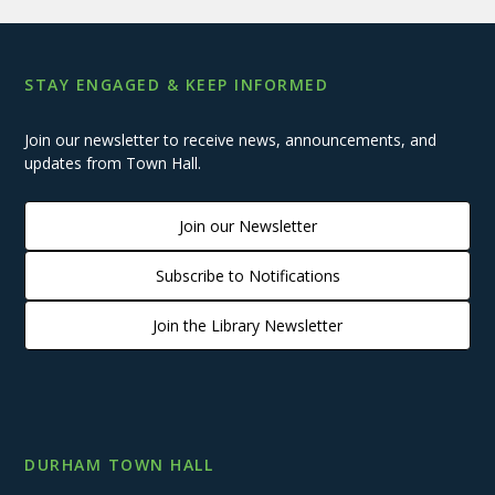
STAY ENGAGED & KEEP INFORMED
Join our newsletter to receive news, announcements, and
updates from Town Hall.
Join our Newsletter
Subscribe to Notifications
Join the Library Newsletter
DURHAM TOWN HALL