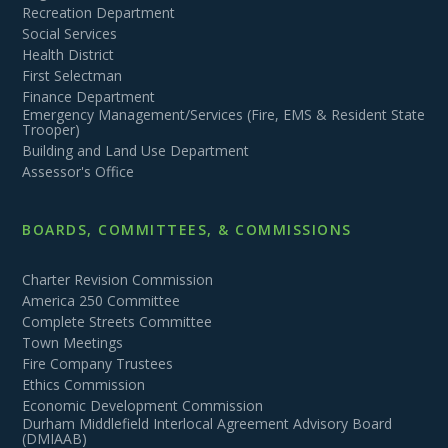
Recreation Department
Social Services
Health District
First Selectman
Finance Department
Emergency Management/Services (Fire, EMS & Resident State
Trooper)
Building and Land Use Department
Assessor's Office
BOARDS, COMMITTEES, & COMMISSIONS
Charter Revision Commission
America 250 Committee
Complete Streets Committee
Town Meetings
Fire Company Trustees
Ethics Commission
Economic Development Commission
Durham Middlefield Interlocal Agreement Advisory Board
(DMIAAB)