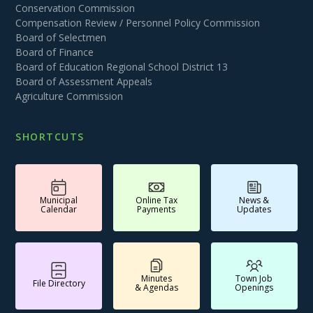
Conservation Commission
Compensation Review / Personnel Policy Commission
Board of Selectmen
Board of Finance
Board of Education Regional School District 13
Board of Assessment Appeals
Agriculture Commission
SHORTCUTS
Municipal
Online Tax
News &
Calendar
Payments
Updates
Minutes
Town Job
File Directory
& Agendas
Openings