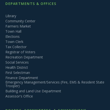
DEPARTMENTS & OFFICES
Library
Community Center
Farmers Market
Town Hall
Elections
Town Clerk
Tax Collector
Registrar of Voters
Recreation Department
Social Services
Health District
First Selectman
Finance Department
Emergency Management/Services (Fire, EMS & Resident State
Trooper)
Building and Land Use Department
Assessor's Office