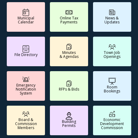
Municipal
Online Tax
News &
Calendar
Payments
Updates
Minutes
Town Job
File Directory
& Agendas
Openings
Emergency
Room
Notification
RFPs & Bids
Bookings
System
Board &
Economic
Building
Commission
Development
Permits
Members
Commission