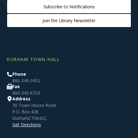
Subscribe to Notifications
Join the Library Newsletter
DURHAM TOWN HALL
Phone
860-349-3452
Fax
860-343-6733
Address
30 Town House Road
P.O. Box 428
Durham
,
CT
06422
Get Directions