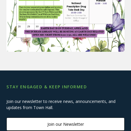
STAY ENGAGED & KEEP INFORMED
Join our newsletter to receive news, announcements, and
updates from Town Hall.
Join our Newsletter