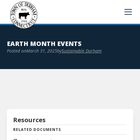
EARTH MONTH EVENTS
Posted on
March 31, 2025
by
Sustainable Durham
Resources
RELATED DOCUMENTS