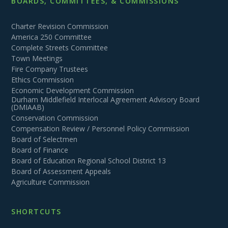
BOARDS, COMMITTEES, & COMMISSIONS
Charter Revision Commission
America 250 Committee
Complete Streets Committee
Town Meetings
Fire Company Trustees
Ethics Commission
Economic Development Commission
Durham Middlefield Interlocal Agreement Advisory Board
(DMIAAB)
Conservation Commission
Compensation Review / Personnel Policy Commission
Board of Selectmen
Board of Finance
Board of Education Regional School District 13
Board of Assessment Appeals
Agriculture Commission
SHORTCUTS