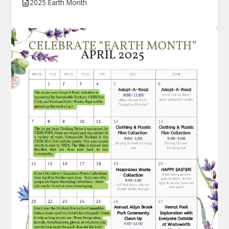
2025 Earth Month