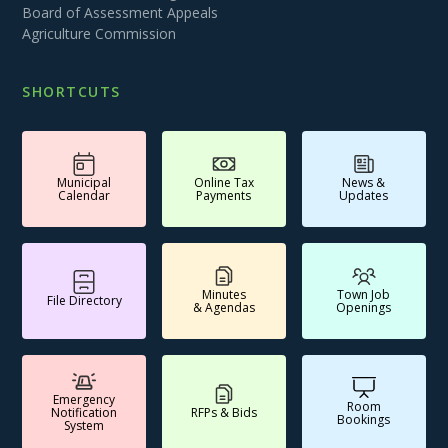
Board of Assessment Appeals
Agriculture Commission
SHORTCUTS
Municipal
Online Tax
News &
Calendar
Payments
Updates
Minutes
Town Job
File Directory
& Agendas
Openings
Emergency
Room
Notification
RFPs & Bids
Bookings
System