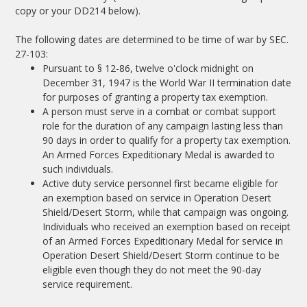
copy or your DD214 below).
The following dates are determined to be time of war by SEC.
27-103:
Pursuant to § 12-86, twelve o'clock midnight on
December 31, 1947 is the World War II termination date
for purposes of granting a property tax exemption.
A person must serve in a combat or combat support
role for the duration of any campaign lasting less than
90 days in order to qualify for a property tax exemption.
An Armed Forces Expeditionary Medal is awarded to
such individuals.
Active duty service personnel first became eligible for
an exemption based on service in Operation Desert
Shield/Desert Storm, while that campaign was ongoing.
Individuals who received an exemption based on receipt
of an Armed Forces Expeditionary Medal for service in
Operation Desert Shield/Desert Storm continue to be
eligible even though they do not meet the 90-day
service requirement.