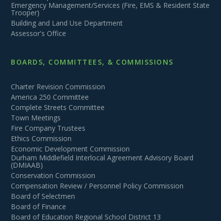
Emergency Management/Services (Fire, EMS & Resident State
Trooper)
Building and Land Use Department
Assessor's Office
BOARDS, COMMITTEES, & COMMISSIONS
Charter Revision Commission
America 250 Committee
Complete Streets Committee
Town Meetings
Fire Company Trustees
Ethics Commission
Economic Development Commission
Durham Middlefield Interlocal Agreement Advisory Board
(DMIAAB)
Conservation Commission
Compensation Review / Personnel Policy Commission
Board of Selectmen
Board of Finance
Board of Education Regional School District 13