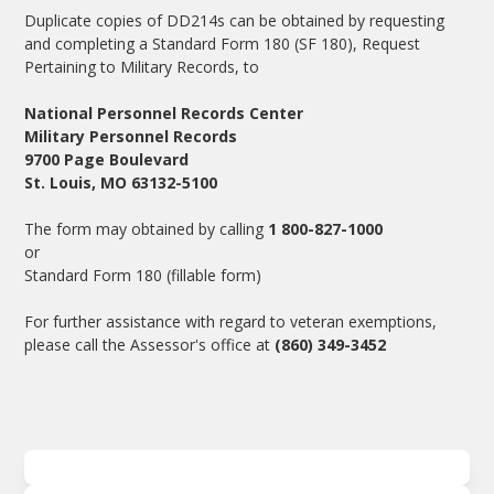
Duplicate copies of DD214s can be obtained by requesting
and completing a Standard Form 180 (SF 180), Request
Pertaining to Military Records, to
National Personnel Records Center
Military Personnel Records
9700 Page Boulevard
St. Louis, MO 63132-5100
The form may obtained by calling
1 800-827-1000
or
Standard Form 180
(fillable form)
For further assistance with regard to veteran exemptions,
please call the Assessor's office at
(860) 349-3452