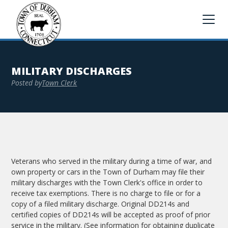
MILITARY DISCHARGES
Posted by
Town Clerk
Veterans who served in the military during a time of war, and
own property or cars in the Town of Durham may file their
military discharges with the Town Clerk's office in order to
receive tax exemptions. There is no charge to file or for a
copy of a filed military discharge. Original DD214s and
certified copies of DD214s will be accepted as proof of prior
service in the military. (See information for obtaining duplicate