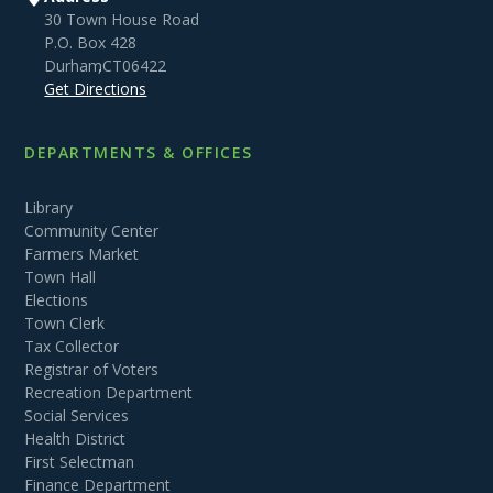
30 Town House Road
P.O. Box 428
Durham
,
CT
06422
Get Directions
DEPARTMENTS & OFFICES
Library
Community Center
Farmers Market
Town Hall
Elections
Town Clerk
Tax Collector
Registrar of Voters
Recreation Department
Social Services
Health District
First Selectman
Finance Department