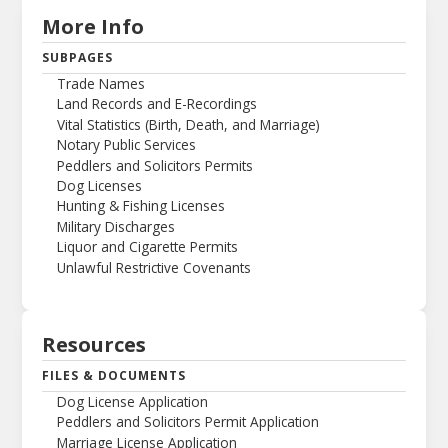
More Info
SUBPAGES
Trade Names
Land Records and E-Recordings
Vital Statistics (Birth, Death, and Marriage)
Notary Public Services
Peddlers and Solicitors Permits
Dog Licenses
Hunting & Fishing Licenses
Military Discharges
Liquor and Cigarette Permits
Unlawful Restrictive Covenants
Resources
FILES & DOCUMENTS
Dog License Application
Peddlers and Solicitors Permit Application
Marriage License Application