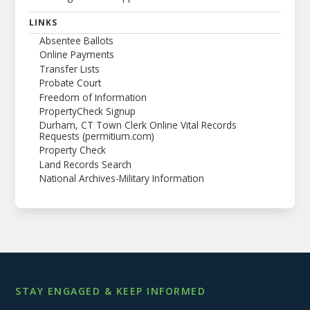
LINKS
Absentee Ballots
Online Payments
Transfer Lists
Probate Court
Freedom of Information
PropertyCheck Signup
Durham, CT Town Clerk Online Vital Records
Requests (permitium.com)
Property Check
Land Records Search
National Archives-Military Information
STAY ENGAGED & KEEP INFORMED