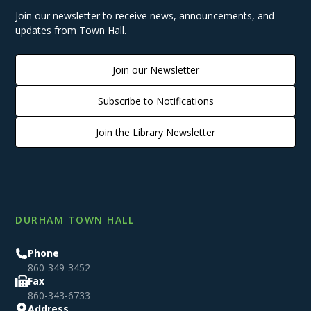
Join our newsletter to receive news, announcements, and
updates from Town Hall.
Join our Newsletter
Subscribe to Notifications
Join the Library Newsletter
DURHAM TOWN HALL
Phone
860-349-3452
Fax
860-343-6733
Address