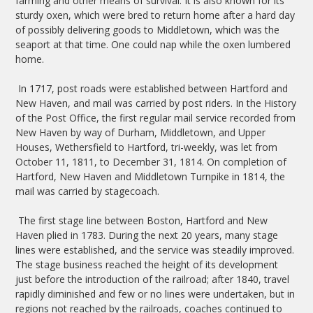
farming and other means of survival. It is also known for its
sturdy oxen, which were bred to return home after a hard day
of possibly delivering goods to Middletown, which was the
seaport at that time. One could nap while the oxen lumbered
home.
In 1717, post roads were established between Hartford and
New Haven, and mail was carried by post riders. In the History
of the Post Office, the first regular mail service recorded from
New Haven by way of Durham, Middletown, and Upper
Houses, Wethersfield to Hartford, tri-weekly, was let from
October 11, 1811, to December 31, 1814. On completion of
Hartford, New Haven and Middletown Turnpike in 1814, the
mail was carried by stagecoach.
The first stage line between Boston, Hartford and New
Haven plied in 1783. During the next 20 years, many stage
lines were established, and the service was steadily improved.
The stage business reached the height of its development
just before the introduction of the railroad; after 1840, travel
rapidly diminished and few or no lines were undertaken, but in
regions not reached by the railroads, coaches continued to