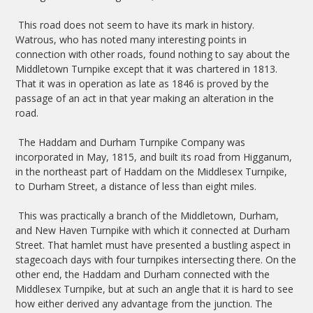
This road does not seem to have its mark in history.
Watrous, who has noted many interesting points in
connection with other roads, found nothing to say about the
Middletown Turnpike except that it was chartered in 1813.
That it was in operation as late as 1846 is proved by the
passage of an act in that year making an alteration in the
road.
The Haddam and Durham Turnpike Company was
incorporated in May, 1815, and built its road from Higganum,
in the northeast part of Haddam on the Middlesex Turnpike,
to Durham Street, a distance of less than eight miles.
This was practically a branch of the Middletown, Durham,
and New Haven Turnpike with which it connected at Durham
Street. That hamlet must have presented a bustling aspect in
stagecoach days with four turnpikes intersecting there. On the
other end, the Haddam and Durham connected with the
Middlesex Turnpike, but at such an angle that it is hard to see
how either derived any advantage from the junction. The