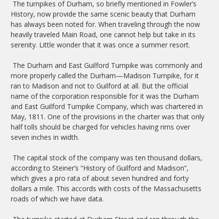
The turnpikes of Durham, so briefly mentioned in Fowler’s
History, now provide the same scenic beauty that Durham
has always been noted for. When traveling through the now
heavily traveled Main Road, one cannot help but take in its
serenity. Little wonder that it was once a summer resort.
The Durham and East Guilford Turnpike was commonly and
more properly called the Durham—Madison Turnpike, for it
ran to Madison and not to Guilford at all. But the official
name of the corporation responsible for it was the Durham
and East Guilford Turnpike Company, which was chartered in
May, 1811. One of the provisions in the charter was that only
half tolls should be charged for vehicles having rims over
seven inches in width.
The capital stock of the company was ten thousand dollars,
according to Steiner’s “History of Guilford and Madison”,
which gives a pro rata of about seven hundred and forty
dollars a mile. This accords with costs of the Massachusetts
roads of which we have data.