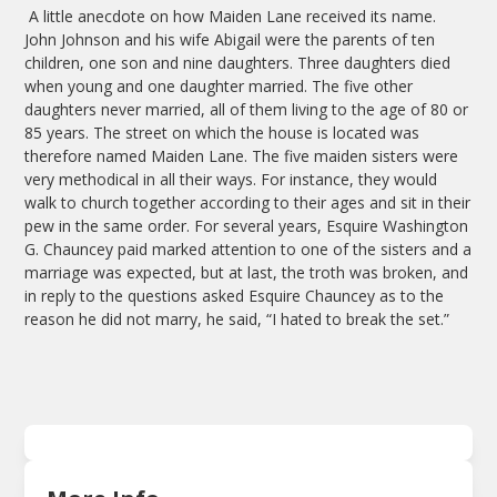
A little anecdote on how Maiden Lane received its name.
John Johnson and his wife Abigail were the parents of ten
children, one son and nine daughters. Three daughters died
when young and one daughter married. The five other
daughters never married, all of them living to the age of 80 or
85 years. The street on which the house is located was
therefore named Maiden Lane. The five maiden sisters were
very methodical in all their ways. For instance, they would
walk to church together according to their ages and sit in their
pew in the same order. For several years, Esquire Washington
G. Chauncey paid marked attention to one of the sisters and a
marriage was expected, but at last, the troth was broken, and
in reply to the questions asked Esquire Chauncey as to the
reason he did not marry, he said, “I hated to break the set.”