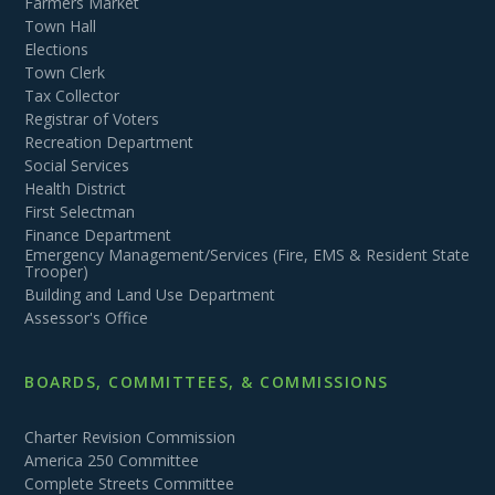
Farmers Market
Town Hall
Elections
Town Clerk
Tax Collector
Registrar of Voters
Recreation Department
Social Services
Health District
First Selectman
Finance Department
Emergency Management/Services (Fire, EMS & Resident State
Trooper)
Building and Land Use Department
Assessor's Office
BOARDS, COMMITTEES, & COMMISSIONS
Charter Revision Commission
America 250 Committee
Complete Streets Committee