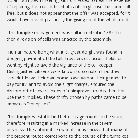
At an 1831 town meeting, Guilford voted to bear the expense
of repairing the road, if its inhabitants might use the same toll
free, but it does not appear that the offer was accepted, for it
would have meant practically the giving up of the whole road.
The turnpike management was still in control in 1885, for
then a revision of tolls was enacted by the assembly.
Human nature being what it is, great delight was found in
dodging payment of the toll. Travelers cut across fields or
went by night to avoid the vigilance of the toll keeper.
Distinguished citizens were known to complain that they
“couldn’t leave their own home town without being made to
pay for it,” and to avoid the slight charge, endured the
discomfort of several miles of unimproved road rather than
use the turnpikes. These thrifty chosen by-paths came to be
known as “shunpikes”.
The turnpikes established better stage routes in the state,
therefore resulting in a marked increase in the tavern
business. The automobile map of today shows that many of
the present routes correspond to the course of the turnpikes