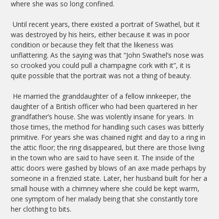
where she was so long confined.
Until recent years, there existed a portrait of Swathel, but it
was destroyed by his heirs, either because it was in poor
condition or because they felt that the likeness was
unflattering. As the saying was that “John Swathel’s nose was
so crooked you could pull a champagne cork with it”, it is
quite possible that the portrait was not a thing of beauty.
He married the granddaughter of a fellow innkeeper, the
daughter of a British officer who had been quartered in her
grandfather’s house. She was violently insane for years. In
those times, the method for handling such cases was bitterly
primitive. For years she was chained night and day to a ring in
the attic floor; the ring disappeared, but there are those living
in the town who are said to have seen it. The inside of the
attic doors were gashed by blows of an axe made perhaps by
someone in a frenzied state. Later, her husband built for her a
small house with a chimney where she could be kept warm,
one symptom of her malady being that she constantly tore
her clothing to bits.