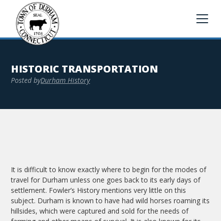
HISTORIC TRANSPORTATION
Posted by
Durham History
It is difficult to know exactly where to begin for the modes of
travel for Durham unless one goes back to its early days of
settlement. Fowler’s History mentions very little on this
subject. Durham is known to have had wild horses roaming its
hillsides, which were captured and sold for the needs of