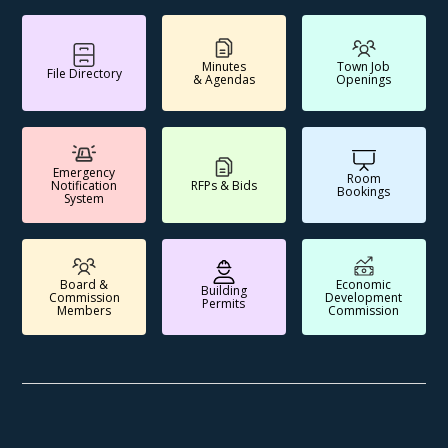
Minutes
Town Job
File Directory
& Agendas
Openings
Emergency
Room
Notification
RFPs & Bids
Bookings
System
Board &
Economic
Building
Commission
Development
Permits
Members
Commission