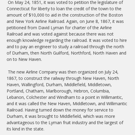
On May 24, 1851, it was voted to petition the legislature of
Connecticut for liberty to loan the credit of the town to the
amount of $10,000 to aid in the construction of the Boston
and New York Airline Railroad. Again, on June 8, 1867, it was
petitioned from David Lyman for charter of the Airline
Railroad and was voted against because there was not
enough knowledge regarding the railroad. It was voted to hire
and to pay an engineer to study a railroad through the north
of Durham, then North Guilford, Northford, North Haven and
on to New Haven.
The new Airline Company was then organized on July 24,
1867, to construct the railway through New Haven, North
Haven, Wallingford, Durham, Middlefield, Middletown,
Portland, Chatham, Marlborough, Hebron, Columbia,
Lebanon, Colchester and Windham to a point in Willimantic,
and it was called the New Haven, Middletown, and Willimantic
Railroad. Having turned down the money for service to
Durham, it was brought to Middlefield, which was more
advantageous to the Lyman fruit industry and the largest of
its kind in the state.