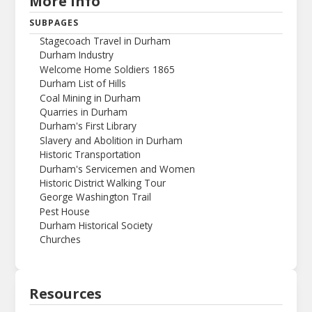
More Info
SUBPAGES
Stagecoach Travel in Durham
Durham Industry
Welcome Home Soldiers 1865
Durham List of Hills
Coal Mining in Durham
Quarries in Durham
Durham's First Library
Slavery and Abolition in Durham
Historic Transportation
Durham's Servicemen and Women
Historic District Walking Tour
George Washington Trail
Pest House
Durham Historical Society
Churches
Resources