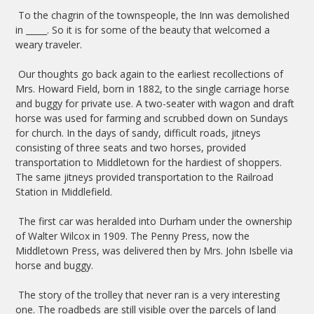
To the chagrin of the townspeople, the Inn was demolished
in _____. So it is for some of the beauty that welcomed a
weary traveler.
Our thoughts go back again to the earliest recollections of
Mrs. Howard Field, born in 1882, to the single carriage horse
and buggy for private use. A two-seater with wagon and draft
horse was used for farming and scrubbed down on Sundays
for church. In the days of sandy, difficult roads, jitneys
consisting of three seats and two horses, provided
transportation to Middletown for the hardiest of shoppers.
The same jitneys provided transportation to the Railroad
Station in Middlefield.
The first car was heralded into Durham under the ownership
of Walter Wilcox in 1909. The Penny Press, now the
Middletown Press, was delivered then by Mrs. John Isbelle via
horse and buggy.
The story of the trolley that never ran is a very interesting
one. The roadbeds are still visible over the parcels of land