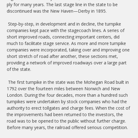
ply for many years. The last stage line in the state to be
discontinued was the New Haven—Derby in 1895.
Step-by-step, in development and in decline, the turnpike
companies kept pace with the stagecoach lines. A series of
short improved roads, connecting important centers, did
much to facilitate stage service. As more and more turnpike
companies were incorporated, taking over and improving one
short stretch of road after another, these sections met,
providing a network of improved roadways over a large part
of the state.
The first turnpike in the state was the Mohegan Road built in
1792 over the fourteen miles between Norwich and New
London. During the four decades, more than a hundred such
turnpikes were undertaken by stock companies who had the
authority to erect tollgates and charge fees. When the cost of
the improvements had been returned to the investors, the
road was to be opened to the public without further charge.
Before many years, the railroad offered serious competition.