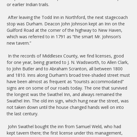
or earlier Indian trails.
After leaving the Todd Inn in Northford, the next stagecoach
stop was Durham. Deacon John Johnson kept an Inn on the
Guilford Road at the corner of the highway to New Haven,
which was referred to in 1791 as “the smart Mr. Johnson’s
new tavern.”
In the records of Middlesex County, we find licenses, good
for one year, being granted to J. N. Wadsworth, to Allen Clark,
to John Butler and to Abraham Scranton, all between 1800
and 1810. Inns along Durham’s broad tree-shaded street must
have been almost as frequent as “tourists accommodated”
signs are on some of our roads today. The one that survived
the longest was the Swathel Inn, and always remained the
Swathel Inn. The old inn sign, which hung near the street, was
not taken down until the house changed hands well on into
the last century.
John Swathel bought the inn from Samuel Weld, who had
kept tavern there; the first license under this management,