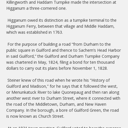
Killingworth and Haddam Turnpike made the intersection at
Higganum a three-cornered one.
Higganum owed its distinction as a turnpike terminal to the
Higganum Ferry, between that village and Middle Haddam,
which was established in 1763.
For the purpose of building a road “from Durham to the
public square in Guilford and thence to Sachem’s Head Harbor
in said Guilford,” the Guilford and Durham Turnpike Company
was chartered in May, 1824, filing a bond for ten thousand
dollars to carry out its plans before November 1, 1828.
Steiner knew of this road when he wrote his “History of
Guilford and Madison,” for he says that it followed the west,
or Menunkatuck River to lake Quonepaug and then ran along
another west river to Durham Street, where it connected with
the road of the Middletown, Durham, and New Haven
Company. In the borough, a bore of Guilford Green, the road
is now known as Church Street.