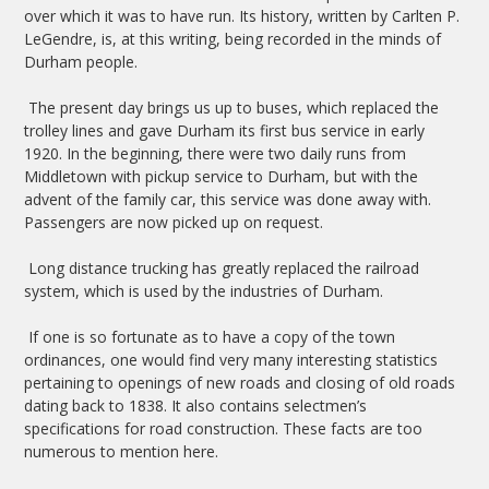
over which it was to have run. Its history, written by Carlten P.
LeGendre, is, at this writing, being recorded in the minds of
Durham people.
The present day brings us up to buses, which replaced the
trolley lines and gave Durham its first bus service in early
1920. In the beginning, there were two daily runs from
Middletown with pickup service to Durham, but with the
advent of the family car, this service was done away with.
Passengers are now picked up on request.
Long distance trucking has greatly replaced the railroad
system, which is used by the industries of Durham.
If one is so fortunate as to have a copy of the town
ordinances, one would find very many interesting statistics
pertaining to openings of new roads and closing of old roads
dating back to 1838. It also contains selectmen’s
specifications for road construction. These facts are too
numerous to mention here.