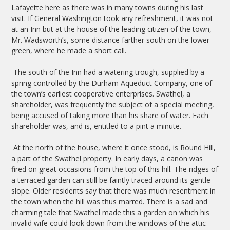
Lafayette here as there was in many towns during his last
visit. If General Washington took any refreshment, it was not
at an Inn but at the house of the leading citizen of the town,
Mr. Wadsworth’s, some distance farther south on the lower
green, where he made a short call.
The south of the Inn had a watering trough, supplied by a
spring controlled by the Durham Aqueduct Company, one of
the town’s earliest cooperative enterprises. Swathel, a
shareholder, was frequently the subject of a special meeting,
being accused of taking more than his share of water. Each
shareholder was, and is, entitled to a pint a minute.
At the north of the house, where it once stood, is Round Hill,
a part of the Swathel property. In early days, a canon was
fired on great occasions from the top of this hill. The ridges of
a terraced garden can still be faintly traced around its gentle
slope. Older residents say that there was much resentment in
the town when the hill was thus marred. There is a sad and
charming tale that Swathel made this a garden on which his
invalid wife could look down from the windows of the attic