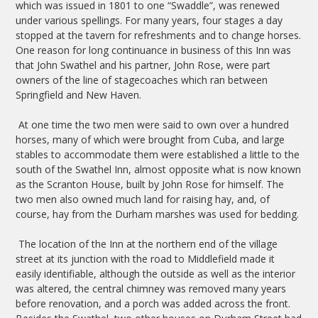
which was issued in 1801 to one “Swaddle”, was renewed
under various spellings. For many years, four stages a day
stopped at the tavern for refreshments and to change horses.
One reason for long continuance in business of this Inn was
that John Swathel and his partner, John Rose, were part
owners of the line of stagecoaches which ran between
Springfield and New Haven.
At one time the two men were said to own over a hundred
horses, many of which were brought from Cuba, and large
stables to accommodate them were established a little to the
south of the Swathel Inn, almost opposite what is now known
as the Scranton House, built by John Rose for himself. The
two men also owned much land for raising hay, and, of
course, hay from the Durham marshes was used for bedding.
The location of the Inn at the northern end of the village
street at its junction with the road to Middlefield made it
easily identifiable, although the outside as well as the interior
was altered, the central chimney was removed many years
before renovation, and a porch was added across the front.