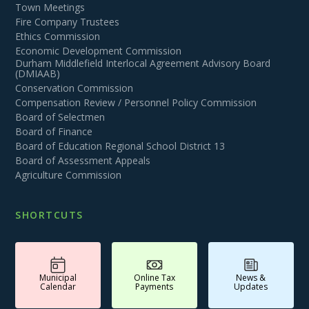
Town Meetings
Fire Company Trustees
Ethics Commission
Economic Development Commission
Durham Middlefield Interlocal Agreement Advisory Board
(DMIAAB)
Conservation Commission
Compensation Review / Personnel Policy Commission
Board of Selectmen
Board of Finance
Board of Education Regional School District 13
Board of Assessment Appeals
Agriculture Commission
SHORTCUTS
Municipal
Online Tax
News &
Calendar
Payments
Updates