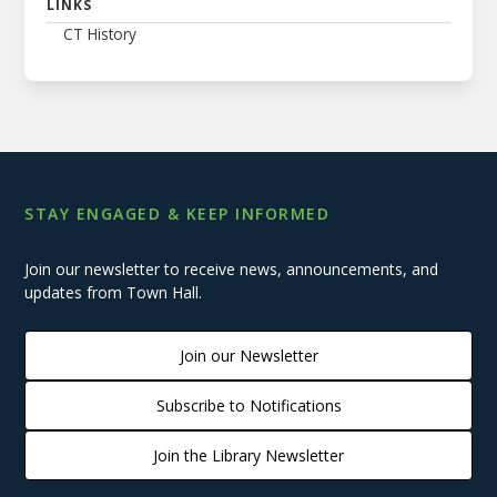
LINKS
CT History
STAY ENGAGED & KEEP INFORMED
Join our newsletter to receive news, announcements, and
updates from Town Hall.
Join our Newsletter
Subscribe to Notifications
Join the Library Newsletter