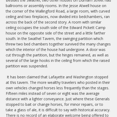
Besides the Swathel, two other houses on Durham Street had
ballrooms or assembly rooms. In the Jesse Atwell house on
the corner of the Wallingford Road, a large room, with curved
ceiling and two fireplaces, now divided into bedchambers, ran
across the back of the second story. A room with similar
ceiling occupies the south side of the Edward Pickett Camp
house on the opposite side of the street and a little farther
south. In the Swathel Tavern, the swinging partition which
threw two bed chambers together survived the many changes
which the interior of the house had undergone. A door was
cut through the partition, but the hinges remained, as well as
several of the large hooks in the ceiling from which the raised
partition was suspended.
It has been claimed that Lafayette and Washington stopped
at this tavern. The more wealthy travelers who posted in their
own vehicles changed horses less frequently than the stages.
Fifteen miles instead of seven or eight was the average
distance with a lighter conveyance. Just where these Generals
stopped to bait or change horses, for minor repairs, or to
take a glass of ale, it is difficult to say with historical accuracy.
There is no record of an elaborate welcome being offered to