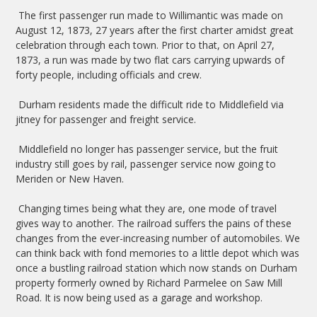
The first passenger run made to Willimantic was made on
August 12, 1873, 27 years after the first charter amidst great
celebration through each town. Prior to that, on April 27,
1873, a run was made by two flat cars carrying upwards of
forty people, including officials and crew.
Durham residents made the difficult ride to Middlefield via
jitney for passenger and freight service.
Middlefield no longer has passenger service, but the fruit
industry still goes by rail, passenger service now going to
Meriden or New Haven.
Changing times being what they are, one mode of travel
gives way to another. The railroad suffers the pains of these
changes from the ever-increasing number of automobiles. We
can think back with fond memories to a little depot which was
once a bustling railroad station which now stands on Durham
property formerly owned by Richard Parmelee on Saw Mill
Road. It is now being used as a garage and workshop.