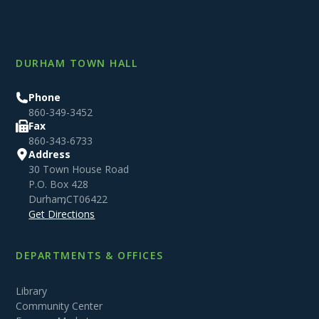
DURHAM TOWN HALL
Phone
860-349-3452
Fax
860-343-6733
Address
30 Town House Road
P.O. Box 428
Durham
,
CT
06422
Get Directions
DEPARTMENTS & OFFICES
Library
Community Center