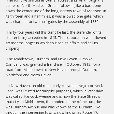
The turnpike started at Durham Street and ran through the
center of North Madison Green, following like a backbone
down the center line of the long, narrow town of Madison. In
its thirteen and a half miles, it was allowed one gate, which
was charged for two half gates by the assembly of 1830.
Thirty-four years did this turnpike last, the surrender of its
charter being accepted in 1845. The corporation was allowed
six months longer in which to close its affairs and sell its
property.
The Middletown, Durham, and New Haven Turnpike
Company was granted a franchise in October, 1813, for a
road from Middletown to New Haven through Durham,
Northford and North Haven.
In New Haven, an old road, early known as Negro or Neck
Lane, was utilized for turnpike purposes, which in later days
was called Hancock Avenue and is now the State Street of
that city. In Middletown, the modern name of the turnpike
was Durham Avenue and was known as the Durham Pike
through the intervening towns, now known as Route 17.