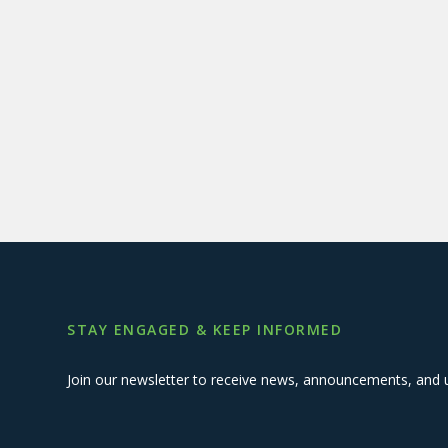
STAY ENGAGED & KEEP INFORMED
Join our newsletter to receive news, announcements, and 