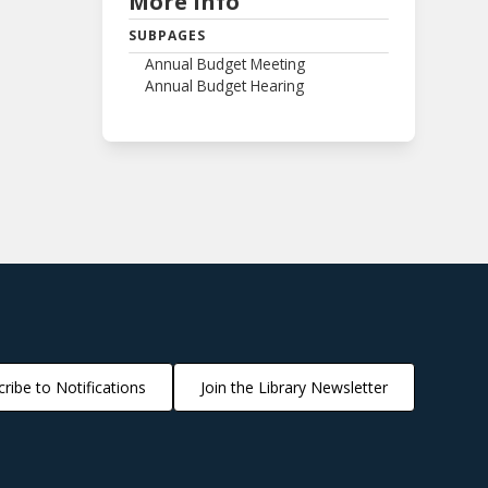
More Info
SUBPAGES
Annual Budget Meeting
Annual Budget Hearing
ribe to Notifications
Join the Library Newsletter