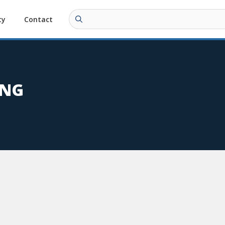
ty
Contact
ING