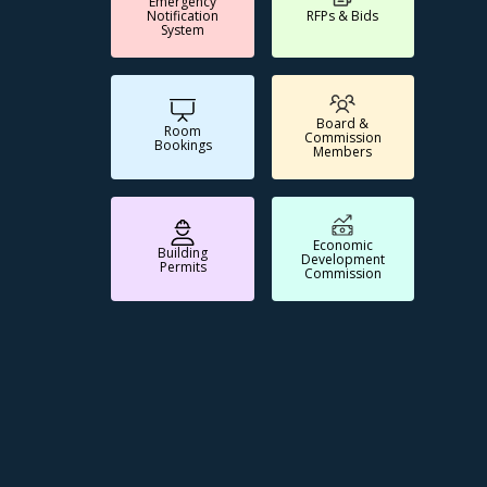
Emergency
Notification
RFPs & Bids
System
Board &
Room
Commission
Bookings
Members
Economic
Building
Development
Permits
Commission