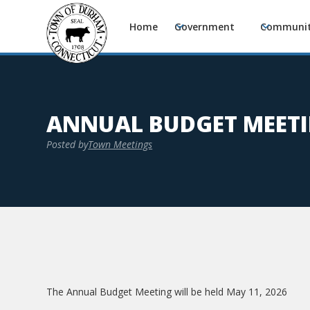
Home
Government
Communi
ANNUAL BUDGET MEET
Posted by
Town Meetings
The Annual Budget Meeting will be held May 11, 2026