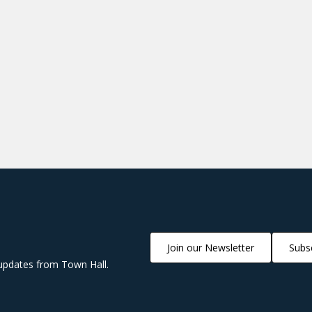
Join our Newsletter
Subsc
updates from Town Hall.