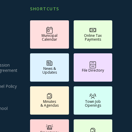
SHORTCUTS
Municipal
Online Tax
Calendar
Payments
ssion
News &
Agreement
File Directory
Updates
el Policy
Minutes
Town Job
& Agendas
Openings
hool