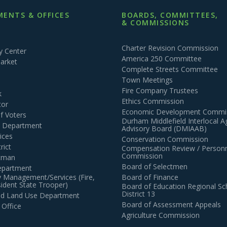
ENTS & OFFICES
BOARDS, COMMITTEES,
& COMMISSIONS
Charter Revision Commission
 Center
America 250 Committee
arket
Complete Streets Committee
Town Meetings
Fire Company Trustees
k
Ethics Commission
tor
Economic Development Commi
of Voters
Durham Middlefield Interlocal 
n Department
Advisory Board (DMIAAB)
ices
Conservation Commission
rict
Compensation Review / Personn
Commission
ctman
Board of Selectmen
epartment
 Management/Services (Fire,
Board of Finance
dent State Trooper)
Board of Education Regional Sc
District 13
and Land Use Department
Board of Assessment Appeals
 Office
Agriculture Commission