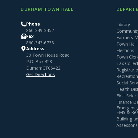
DURHAM TOWN HALL
DEPARTM
Phone
Library
860-349-3452
Community
Fax
Farmers M
860-343-6733
Town Hall
Address
Elections
30 Town House Road
Town Cler
P.O. Box 428
Tax Collec
Durham
,
CT
06422
Registrar 
Get Directions
Recreatio
Social Serv
Health Dist
First Sele
Finance D
Emergency
EMS & Resi
Building 
Assessor's