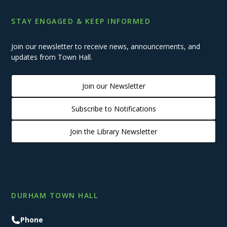
STAY ENGAGED & KEEP INFORMED
Join our newsletter to receive news, announcements, and
updates from Town Hall.
Join our Newsletter
Subscribe to Notifications
Join the Library Newsletter
DURHAM TOWN HALL
Phone