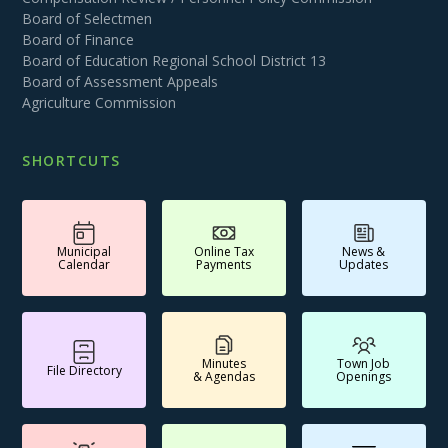
Board of Selectmen
Board of Finance
Board of Education Regional School District 13
Board of Assessment Appeals
Agriculture Commission
SHORTCUTS
Municipal
Online Tax
News &
Calendar
Payments
Updates
Minutes
Town Job
File Directory
& Agendas
Openings