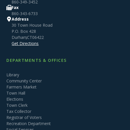
860-349-3452
Fax
860-343-6733
Address
30 Town House Road
P.O. Box 428
Durham
,
CT
06422
Get Directions
DEPARTMENTS & OFFICES
Library
Community Center
Farmers Market
Town Hall
Elections
Town Clerk
Tax Collector
Registrar of Voters
Recreation Department
Social Services