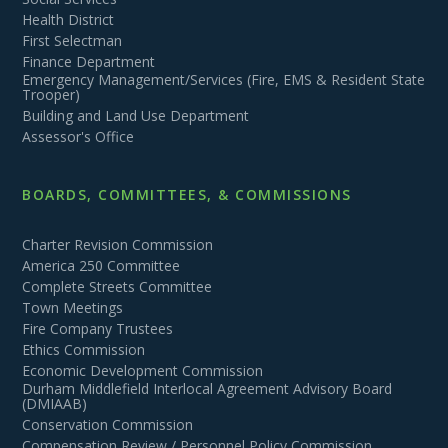
Health District
First Selectman
Finance Department
Emergency Management/Services (Fire, EMS & Resident State
Trooper)
Building and Land Use Department
Assessor's Office
BOARDS, COMMITTEES, & COMMISSIONS
Charter Revision Commission
America 250 Committee
Complete Streets Committee
Town Meetings
Fire Company Trustees
Ethics Commission
Economic Development Commission
Durham Middlefield Interlocal Agreement Advisory Board
(DMIAAB)
Conservation Commission
Compensation Review / Personnel Policy Commission