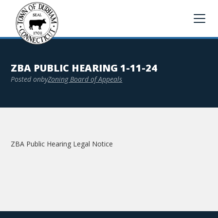
ZBA PUBLIC HEARING 1-11-24
Posted on
by
Zoning Board of Appeals
ZBA Public Hearing Legal Notice