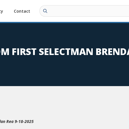
ty
Contact
OM FIRST SELECTMAN BREND
dan Rea 9-18-2025