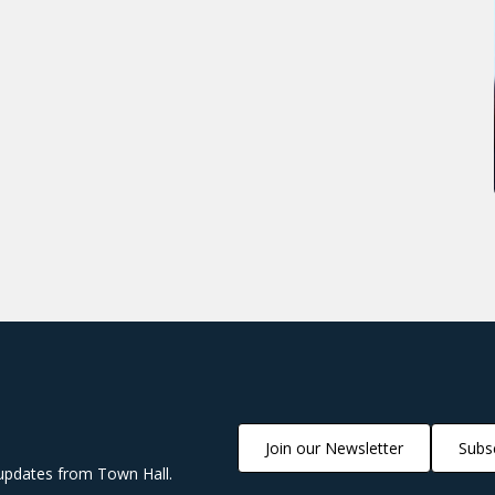
Join our Newsletter
Subsc
updates from Town Hall.