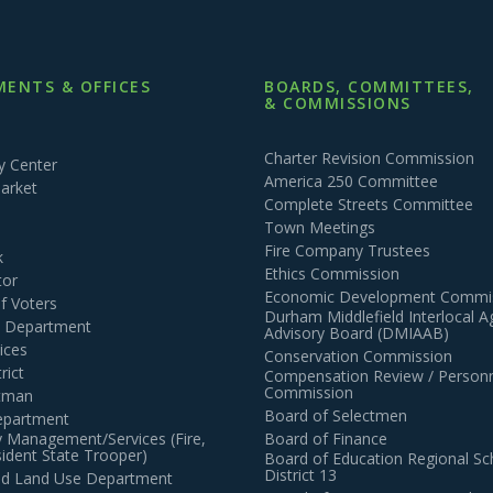
ENTS & OFFICES
BOARDS, COMMITTEES,
& COMMISSIONS
Charter Revision Commission
 Center
America 250 Committee
arket
Complete Streets Committee
Town Meetings
Fire Company Trustees
k
Ethics Commission
tor
Economic Development Commi
of Voters
Durham Middlefield Interlocal 
n Department
Advisory Board (DMIAAB)
ices
Conservation Commission
rict
Compensation Review / Personn
Commission
ctman
Board of Selectmen
epartment
 Management/Services (Fire,
Board of Finance
dent State Trooper)
Board of Education Regional Sc
District 13
and Land Use Department