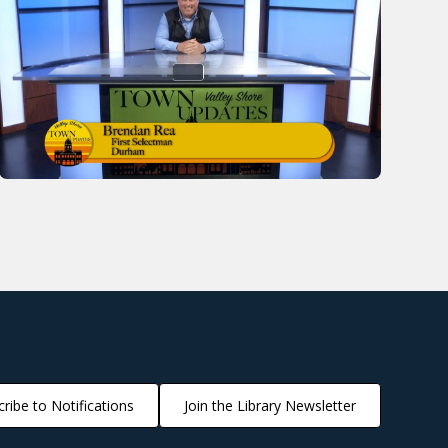
ribe to Notifications
Join the Library Newsletter