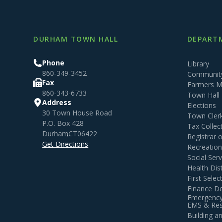
DURHAM TOWN HALL
DEPARTM
Phone
Library
860-349-3452
Community
Fax
Farmers M
860-343-6733
Town Hall
Address
Elections
30 Town House Road
Town Cler
P.O. Box 428
Tax Collec
Durham
,
CT
06422
Registrar 
Get Directions
Recreatio
Social Serv
Health Dist
First Sele
Finance D
Emergency
EMS & Resi
Building 