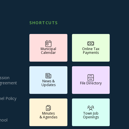
SHORTCUTS
Municipal
Online Tax
Calendar
Payments
ssion
News &
Agreement
File Directory
Updates
el Policy
Minutes
Town Job
& Agendas
Openings
hool