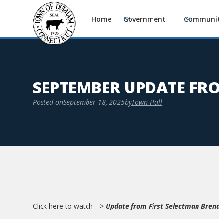
Home
Government
Communi
SEPTEMBER UPDATE FR
Posted on
September 18, 2025
by
Town Hall
Click here to watch -->
Update from First Selectman Bren