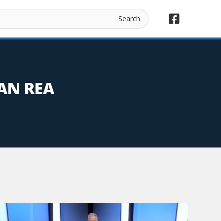
AN REA