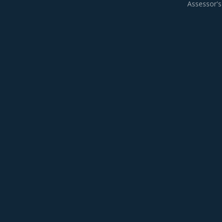
Assessor's