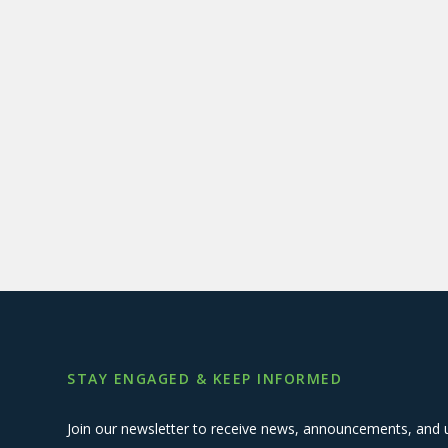
STAY ENGAGED & KEEP INFORMED
Join our newsletter to receive news, announcements, and 