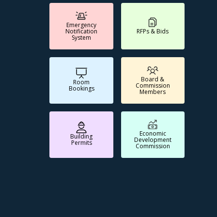
Emergency
Notification
RFPs & Bids
System
Board &
Room
Commission
Bookings
Members
Economic
Building
Development
Permits
Commission