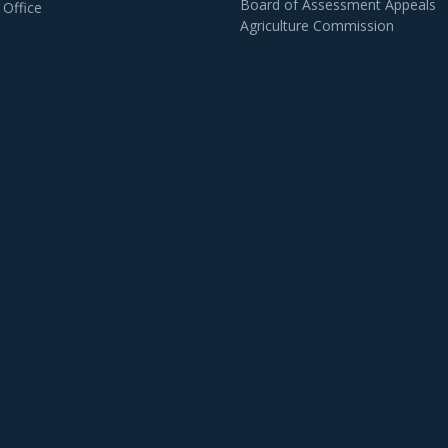
Board of Assessment Appeals
 Office
Agriculture Commission