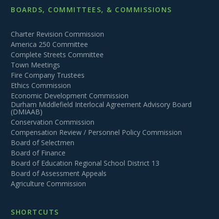
BOARDS, COMMITTEES, & COMMISSIONS
Charter Revision Commission
America 250 Committee
Complete Streets Committee
Town Meetings
Fire Company Trustees
Ethics Commission
Economic Development Commission
Durham Middlefield Interlocal Agreement Advisory Board
(DMIAAB)
Conservation Commission
Compensation Review / Personnel Policy Commission
Board of Selectmen
Board of Finance
Board of Education Regional School District 13
Board of Assessment Appeals
Agriculture Commission
SHORTCUTS