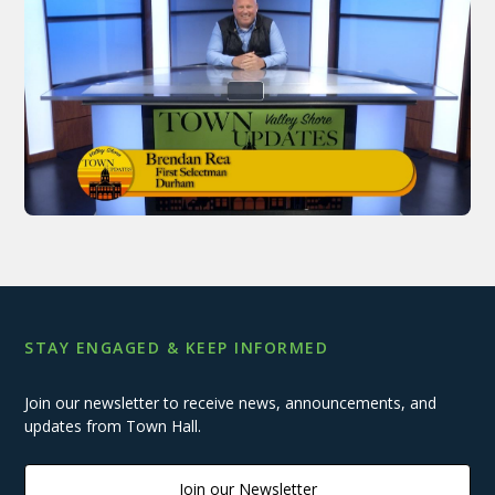
STAY ENGAGED & KEEP INFORMED
Join our newsletter to receive news, announcements, and
updates from Town Hall.
Join our Newsletter