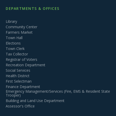
DEPARTMENTS & OFFICES
Library
Community Center
Farmers Market
Town Hall
Elections
Town Clerk
Tax Collector
Registrar of Voters
Recreation Department
Social Services
Health District
First Selectman
Finance Department
Emergency Management/Services (Fire, EMS & Resident State
Trooper)
Building and Land Use Department
Assessor's Office