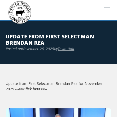
UPDATE FROM FIRST SELECTMAN
BRENDAN REA
Posted on
November 26, 2025
by
Town Hall
Update from First Selectman Brendan Rea for November
2025 -
-->>Click here<<--