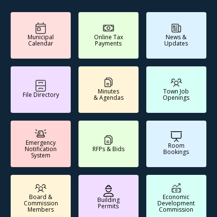
Municipal
Online Tax
News &
Calendar
Payments
Updates
Minutes
Town Job
File Directory
& Agendas
Openings
Emergency
Room
Notification
RFPs & Bids
Bookings
System
Board &
Economic
Building
Commission
Development
Permits
Members
Commission