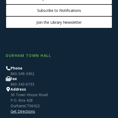
Subscribe to Notifications
Join the Library Newsletter
DURHAM TOWN HALL
Phone
860-349-3452
Fax
860-343-6733
Address
30 Town House Road
P.O. Box 428
Durham
,
CT
06422
Get Directions