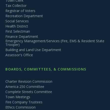
Town Clerk
Tax Collector
Registrar of Voters
Recreation Department
Social Services
Health District
First Selectman
Finance Department
Emergency Management/Services (Fire, EMS & Resident State
Trooper)
Building and Land Use Department
Assessor's Office
BOARDS, COMMITTEES, & COMMISSIONS
Charter Revision Commission
America 250 Committee
Complete Streets Committee
Town Meetings
Fire Company Trustees
Ethics Commission