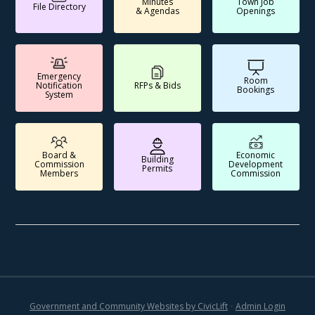
Minutes
Town Job
File Directory
& Agendas
Openings
Emergency
Room
Notification
RFPs & Bids
Bookings
System
Board &
Economic
Building
Commission
Development
Permits
Members
Commission
Government and Community Websites by CivicLift
•
Admin Login