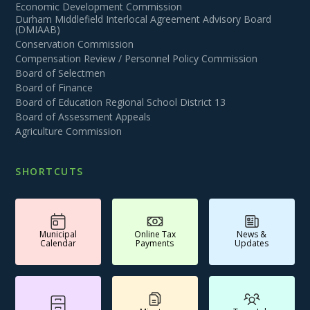
Economic Development Commission
Durham Middlefield Interlocal Agreement Advisory Board
(DMIAAB)
Conservation Commission
Compensation Review / Personnel Policy Commission
Board of Selectmen
Board of Finance
Board of Education Regional School District 13
Board of Assessment Appeals
Agriculture Commission
SHORTCUTS
Municipal
Online Tax
News &
Calendar
Payments
Updates