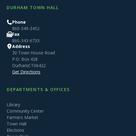
DURHAM TOWN HALL
Phone
860-349-3452
Fax
860-343-6733
Address
30 Town House Road
P.O. Box 428
Durham
,
CT
06422
Get Directions
DEPARTMENTS & OFFICES
Library
Community Center
Farmers Market
Town Hall
Elections