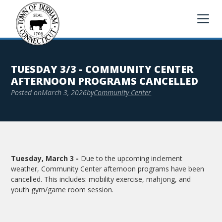
TUESDAY 3/3 - COMMUNITY CENTER
AFTERNOON PROGRAMS CANCELLED
Posted on
March 3, 2026
by
Community Center
Tuesday, March 3 -
Due to the upcoming inclement
weather, Community Center afternoon programs have been
cancelled. This includes: mobility exercise, mahjong, and
youth gym/game room session.