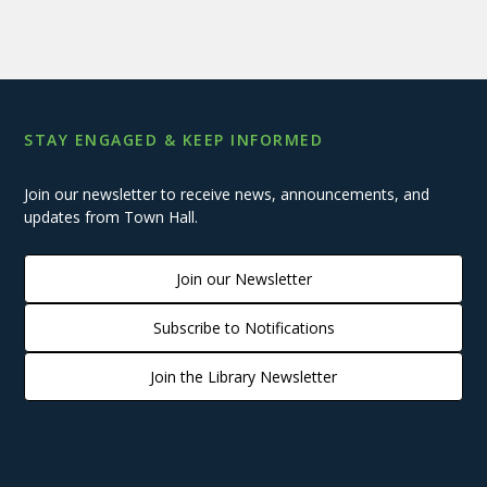
STAY ENGAGED & KEEP INFORMED
Join our newsletter to receive news, announcements, and
updates from Town Hall.
Join our Newsletter
Subscribe to Notifications
Join the Library Newsletter