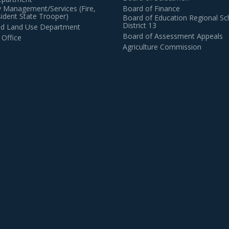
 Management/Services (Fire,
Board of Finance
dent State Trooper)
Board of Education Regional Sc
District 13
and Land Use Department
Board of Assessment Appeals
 Office
Agriculture Commission