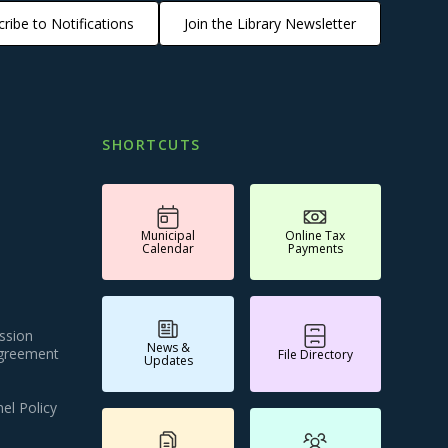
ribe to Notifications
Join the Library Newsletter
SHORTCUTS
Municipal
Online Tax
Calendar
Payments
ssion
News &
Agreement
File Directory
Updates
el Policy