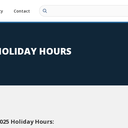
ty
Contact
 HOLIDAY HOURS
2025 Holiday Hours: