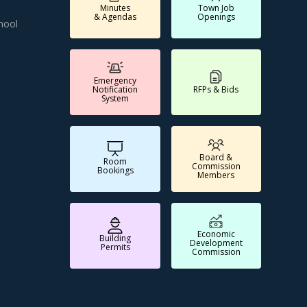
Minutes
Town Job
& Agendas
Openings
hool
Emergency
Notification
RFPs & Bids
System
Board &
Room
Commission
Bookings
Members
Economic
Building
Development
Permits
Commission