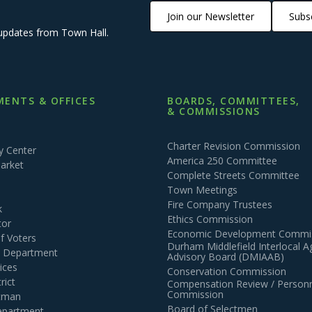
Join our Newsletter
Subsc
updates from Town Hall.
ENTS & OFFICES
BOARDS, COMMITTEES,
& COMMISSIONS
Charter Revision Commission
 Center
America 250 Committee
arket
Complete Streets Committee
Town Meetings
Fire Company Trustees
k
Ethics Commission
tor
Economic Development Commi
of Voters
Durham Middlefield Interlocal 
n Department
Advisory Board (DMIAAB)
ices
Conservation Commission
rict
Compensation Review / Personn
Commission
ctman
Board of Selectmen
epartment