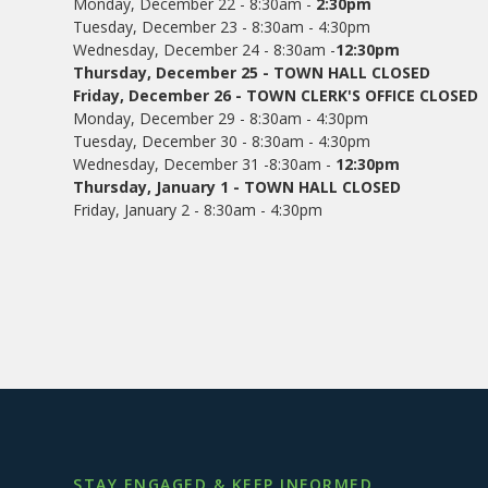
Monday, December 22 - 8:30am -
2:30pm
Tuesday, December 23 - 8:30am - 4:30pm
Wednesday, December 24 - 8:30am -
12:30pm
Thursday, December 25 - TOWN HALL CLOSED
Friday, December 26 - TOWN CLERK'S OFFICE CLOSED
Monday, December 29 - 8:30am - 4:30pm
Tuesday, December 30 - 8:30am - 4:30pm
Wednesday, December 31 -8:30am -
12:30pm
Thursday, January 1 - TOWN HALL CLOSED
Friday, January 2 - 8:30am - 4:30pm
STAY ENGAGED & KEEP INFORMED