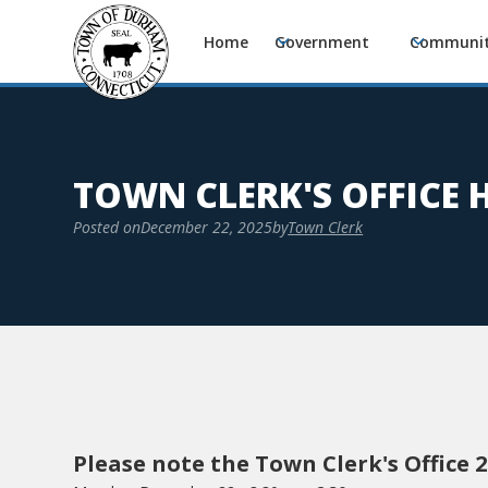
Home
Government
Communi
TOWN CLERK'S OFFICE
Posted on
December 22, 2025
by
Town Clerk
Please note the Town Clerk's Office 