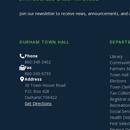
Join our newsletter to receive news, announcements, and 
DURHAM TOWN HALL
DEPARTM
Phone
Library
860-349-3452
Community
Fax
Farmers M
860-343-6733
Town Hall
Address
Elections
30 Town House Road
Town Cler
P.O. Box 428
Tax Collec
Durham
,
CT
06422
Registrar 
Get Directions
Recreatio
Social Serv
Health Dist
First Sele
Finance D