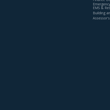
Emergency
EMS & Resi
Building 
Assessor's