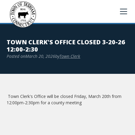
TOWN CLERK'S OFFICE CLOSED 3-20-26
12:00-2:30
Posted on
March 20, 2026
by
Town Clerk
Town Clerk's Office will be closed Friday, March 20th from
12:00pm-2:30pm for a county meeting