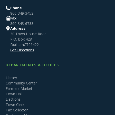
Phone
860-349-3452
Fax
860-343-6733
Address
30 Town House Road
P.O. Box 428
Durham
,
CT
06422
Get Directions
DEPARTMENTS & OFFICES
Library
Community Center
Farmers Market
Town Hall
Elections
Town Clerk
Tax Collector