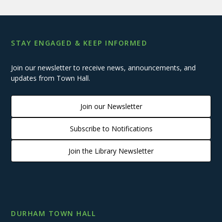
STAY ENGAGED & KEEP INFORMED
Join our newsletter to receive news, announcements, and
updates from Town Hall.
Join our Newsletter
Subscribe to Notifications
Join the Library Newsletter
DURHAM TOWN HALL