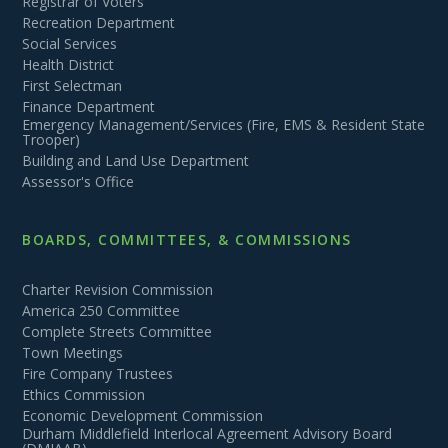
Registrar of Voters
Recreation Department
Social Services
Health District
First Selectman
Finance Department
Emergency Management/Services (Fire, EMS & Resident State
Trooper)
Building and Land Use Department
Assessor's Office
BOARDS, COMMITTEES, & COMMISSIONS
Charter Revision Commission
America 250 Committee
Complete Streets Committee
Town Meetings
Fire Company Trustees
Ethics Commission
Economic Development Commission
Durham Middlefield Interlocal Agreement Advisory Board