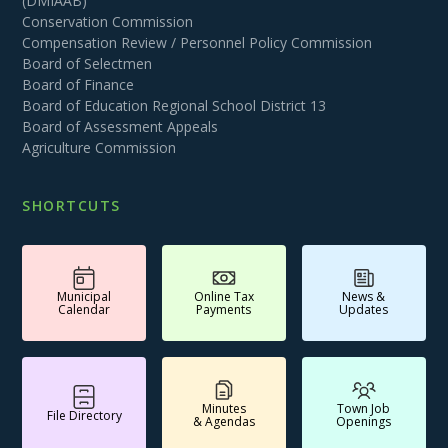
(DMIAAB)
Conservation Commission
Compensation Review / Personnel Policy Commission
Board of Selectmen
Board of Finance
Board of Education Regional School District 13
Board of Assessment Appeals
Agriculture Commission
SHORTCUTS
Municipal
Online Tax
News &
Calendar
Payments
Updates
Minutes
Town Job
File Directory
& Agendas
Openings