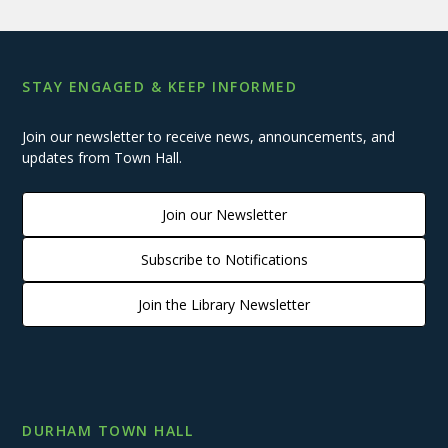
STAY ENGAGED & KEEP INFORMED
Join our newsletter to receive news, announcements, and
updates from Town Hall.
Join our Newsletter
Subscribe to Notifications
Join the Library Newsletter
DURHAM TOWN HALL