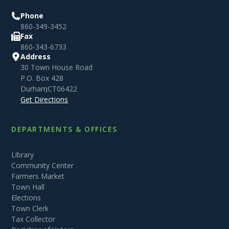
Phone
860-349-3452
Fax
860-343-6733
Address
30 Town House Road
P.O. Box 428
Durham
,
CT
06422
Get Directions
DEPARTMENTS & OFFICES
Library
Community Center
Farmers Market
Town Hall
Elections
Town Clerk
Tax Collector