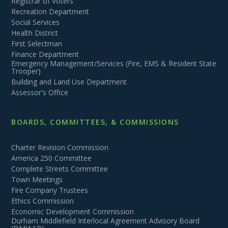
Registrar of Voters
Recreation Department
Social Services
Health District
First Selectman
Finance Department
Emergency Management/Services (Fire, EMS & Resident State
Trooper)
Building and Land Use Department
Assessor's Office
BOARDS, COMMITTEES, & COMMISSIONS
Charter Revision Commission
America 250 Committee
Complete Streets Committee
Town Meetings
Fire Company Trustees
Ethics Commission
Economic Development Commission
Durham Middlefield Interlocal Agreement Advisory Board