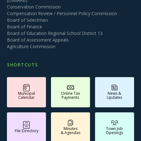
(DMIAAB)
Conservation Commission
Compensation Review / Personnel Policy Commission
Board of Selectmen
Board of Finance
Board of Education Regional School District 13
Board of Assessment Appeals
Agriculture Commission
SHORTCUTS
Municipal
Online Tax
News &
Calendar
Payments
Updates
Minutes
Town Job
File Directory
& Agendas
Openings