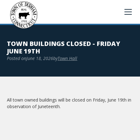
TOWN BUILDINGS CLOSED - FRIDAY
JUNE 19TH
Posted on
June 18, 2026
by
Town Hall
All town owned buildings will be closed on Friday, June 19th in
observation of Juneteenth.