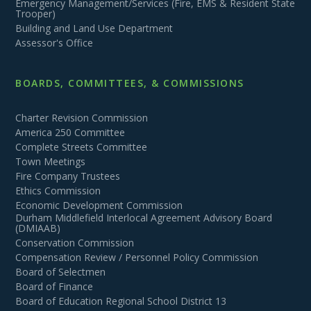
Emergency Management/Services (Fire, EMS & Resident State
Trooper)
Building and Land Use Department
Assessor's Office
BOARDS, COMMITTEES, & COMMISSIONS
Charter Revision Commission
America 250 Committee
Complete Streets Committee
Town Meetings
Fire Company Trustees
Ethics Commission
Economic Development Commission
Durham Middlefield Interlocal Agreement Advisory Board
(DMIAAB)
Conservation Commission
Compensation Review / Personnel Policy Commission
Board of Selectmen
Board of Finance
Board of Education Regional School District 13