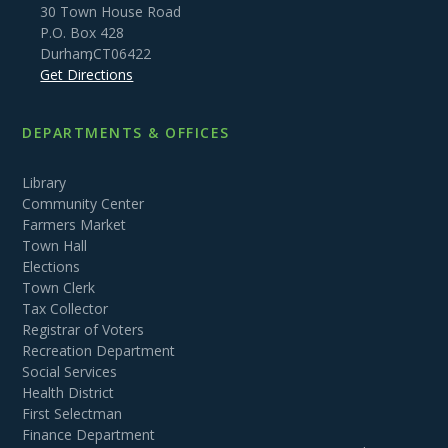
30 Town House Road
P.O. Box 428
Durham
,
CT
06422
Get Directions
DEPARTMENTS & OFFICES
Library
Community Center
Farmers Market
Town Hall
Elections
Town Clerk
Tax Collector
Registrar of Voters
Recreation Department
Social Services
Health District
First Selectman
Finance Department