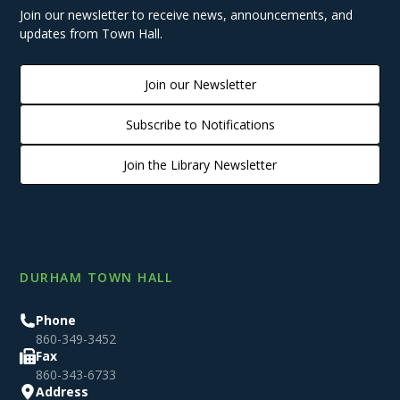
Join our newsletter to receive news, announcements, and
updates from Town Hall.
Join our Newsletter
Subscribe to Notifications
Join the Library Newsletter
DURHAM TOWN HALL
Phone
860-349-3452
Fax
860-343-6733
Address