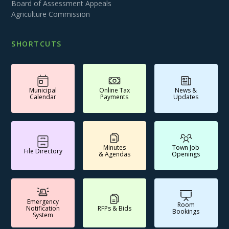
Board of Assessment Appeals
Agriculture Commission
SHORTCUTS
Municipal
Online Tax
News &
Calendar
Payments
Updates
Minutes
Town Job
File Directory
& Agendas
Openings
Emergency
Room
Notification
RFPs & Bids
Bookings
System