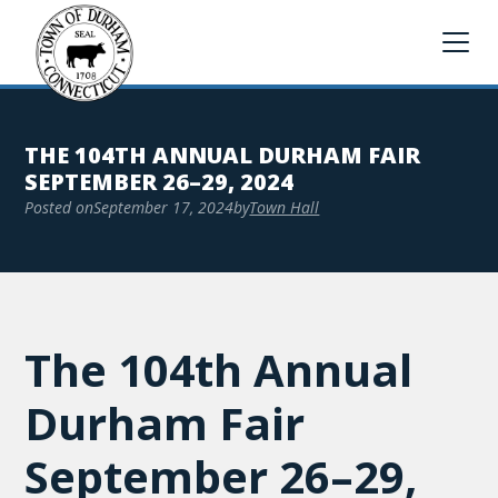
THE 104TH ANNUAL DURHAM FAIR
SEPTEMBER 26–29, 2024
Posted on
September 17, 2024
by
Town Hall
The 104th Annual
Durham Fair
September 26–29,