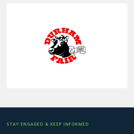
STAY ENGAGED & KEEP INFORMED