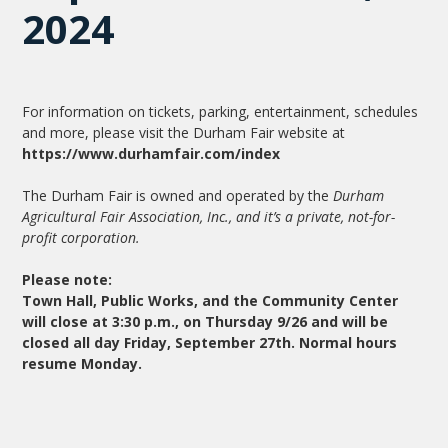
2024
For information on tickets, parking, entertainment, schedules
and more, please visit the Durham Fair website at
https://www.durhamfair.com/index
The Durham Fair is owned and operated by the
Durham
Agricultural Fair Association, Inc., and it’s a private, not-for-
profit corporation.
Please note:
Town Hall, Public Works, and the Community Center
will close at 3:30 p.m., on Thursday 9/26 and will be
closed all day Friday, September 27th. Normal hours
resume Monday.