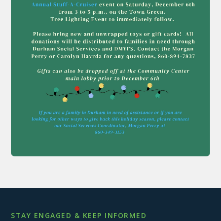
STAY ENGAGED & KEEP INFORMED