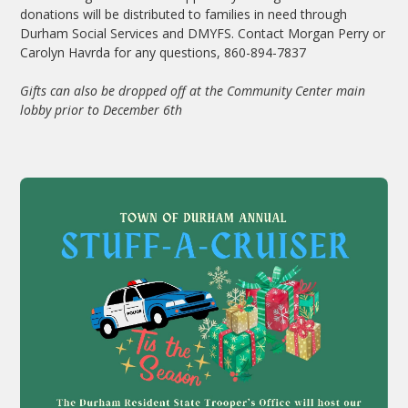
donations will be distributed to families in need through
Durham Social Services and DMYFS. Contact Morgan Perry or
Carolyn Havrda for any questions, 860-894-7837
Gifts can also be dropped off at the Community Center main
lobby prior to December 6th