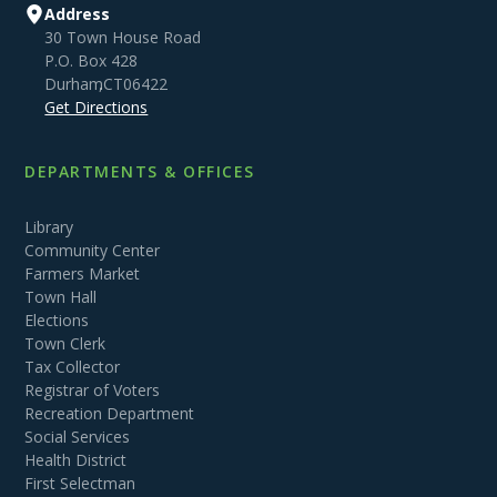
Address
30 Town House Road
P.O. Box 428
Durham
,
CT
06422
Get Directions
DEPARTMENTS & OFFICES
Library
Community Center
Farmers Market
Town Hall
Elections
Town Clerk
Tax Collector
Registrar of Voters
Recreation Department
Social Services
Health District
First Selectman