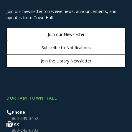
Join our newsletter to receive news, announcements, and
updates from Town Hall.
Join our Newsletter
Subscribe to Notifications
Join the Library Newsletter
DURHAM TOWN HALL
Phone
860-349-3452
Fax
860-343-6733