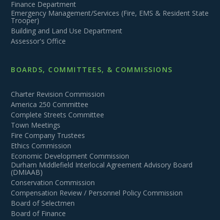
Finance Department
Emergency Management/Services (Fire, EMS & Resident State
Trooper)
Building and Land Use Department
Assessor's Office
BOARDS, COMMITTEES, & COMMISSIONS
Charter Revision Commission
America 250 Committee
Complete Streets Committee
Town Meetings
Fire Company Trustees
Ethics Commission
Economic Development Commission
Durham Middlefield Interlocal Agreement Advisory Board
(DMIAAB)
Conservation Commission
Compensation Review / Personnel Policy Commission
Board of Selectmen
Board of Finance