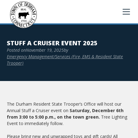
STUFF A CRUISER EVENT 2025
Posted on
November 19, 2025
by
Emergency Management/Services (Fire, EMS & Resident State
Trooper)
The Durham Resident State Trooper’s Office will host our
Annual Stuff a Cruiser event on
Saturday, December 6th
from 3:00 to 5:00 p.m., on the town green.
Tree Lighting
Event to immediately follow.
Please bring new and unwrapped toys and gift cards! All