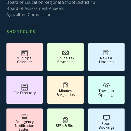
Board of Education Regional School District 13
Board of Assessment Appeals
Agriculture Commission
SHORTCUTS
Municipal
Online Tax
News &
Calendar
Payments
Updates
Minutes
Town Job
File Directory
& Agendas
Openings
Emergency
Room
Notification
RFPs & Bids
Bookings
System