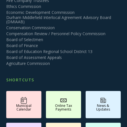
Fire Company Trustees
Ethics Commission
Economic Development Commission
Durham Middlefield Interlocal Agreement Advisory Board
(DMIAAB)
Conservation Commission
Compensation Review / Personnel Policy Commission
Board of Selectmen
Board of Finance
Board of Education Regional School District 13
Board of Assessment Appeals
Agriculture Commission
SHORTCUTS
Municipal
Online Tax
News &
Calendar
Payments
Updates