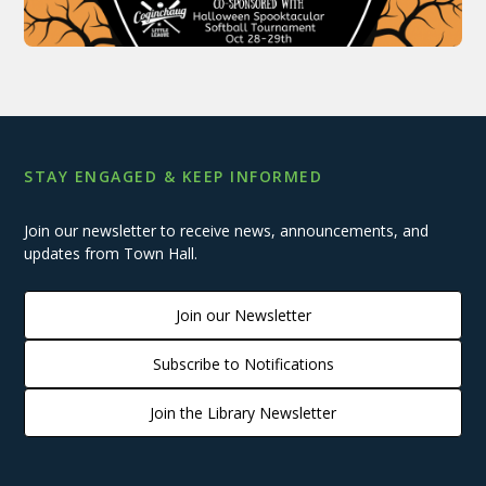
STAY ENGAGED & KEEP INFORMED
Join our newsletter to receive news, announcements, and
updates from Town Hall.
Join our Newsletter
Subscribe to Notifications
Join the Library Newsletter