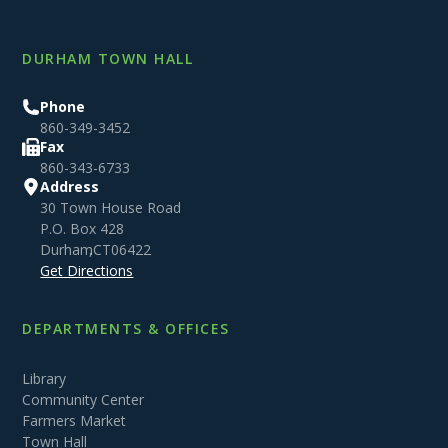
DURHAM TOWN HALL
Phone
860-349-3452
Fax
860-343-6733
Address
30 Town House Road
P.O. Box 428
Durham
,
CT
06422
Get Directions
DEPARTMENTS & OFFICES
Library
Community Center
Farmers Market
Town Hall