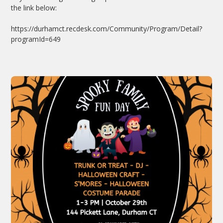
the link below:
https://durhamct.recdesk.com/Community/Program/Detail?
programId=649