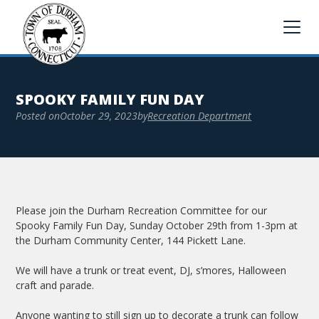
SPOOKY FAMILY FUN DAY
Posted on
October 29, 2023
by
Recreation Department
Please join the Durham Recreation Committee for our
Spooky Family Fun Day, Sunday October 29th from 1-3pm at
the Durham Community Center, 144 Pickett Lane.
We will have a trunk or treat event, DJ, s’mores, Halloween
craft and parade.
Anyone wanting to still sign up to decorate a trunk can follow