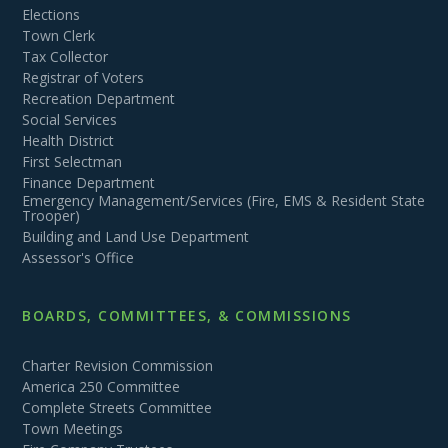
Elections
Town Clerk
Tax Collector
Registrar of Voters
Recreation Department
Social Services
Health District
First Selectman
Finance Department
Emergency Management/Services (Fire, EMS & Resident State
Trooper)
Building and Land Use Department
Assessor's Office
BOARDS, COMMITTEES, & COMMISSIONS
Charter Revision Commission
America 250 Committee
Complete Streets Committee
Town Meetings