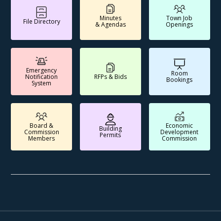
Minutes
Town Job
File Directory
& Agendas
Openings
Emergency
Room
Notification
RFPs & Bids
Bookings
System
Board &
Economic
Building
Commission
Development
Permits
Members
Commission