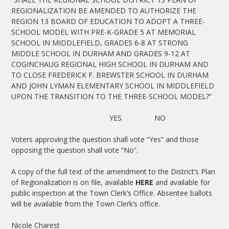
REGIONALIZATION BE AMENDED TO AUTHORIZE THE
REGION 13 BOARD OF EDUCATION TO ADOPT A THREE-
SCHOOL MODEL WITH PRE-K-GRADE 5 AT MEMORIAL
SCHOOL IN MIDDLEFIELD, GRADES 6-8 AT STRONG
MIDDLE SCHOOL IN DURHAM AND GRADES 9-12 AT
COGINCHAUG REGIONAL HIGH SCHOOL IN DURHAM AND
TO CLOSE FREDERICK F. BREWSTER SCHOOL IN DURHAM
AND JOHN LYMAN ELEMENTARY SCHOOL IN MIDDLEFIELD
UPON THE TRANSITION TO THE THREE-SCHOOL MODEL?”
YES NO
Voters approving the question shall vote “Yes” and those
opposing the question shall vote “No”.
A copy of the full text of the amendment to the District’s Plan
of Regionalization is on file, available
HERE
and available for
public inspection at the Town Clerk’s Office. Absentee ballots
will be available from the Town Clerk’s office.
Nicole Charest