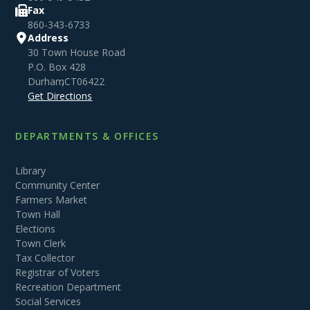
Fax
860-343-6733
Address
30 Town House Road
P.O. Box 428
Durham
,
CT
06422
Get Directions
DEPARTMENTS & OFFICES
Library
Community Center
Farmers Market
Town Hall
Elections
Town Clerk
Tax Collector
Registrar of Voters
Recreation Department
Social Services