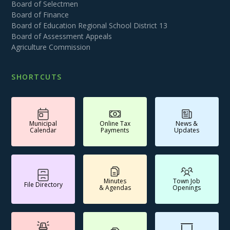
Board of Selectmen
Board of Finance
Board of Education Regional School District 13
Board of Assessment Appeals
Agriculture Commission
SHORTCUTS
Municipal
Online Tax
News &
Calendar
Payments
Updates
Minutes
Town Job
File Directory
& Agendas
Openings