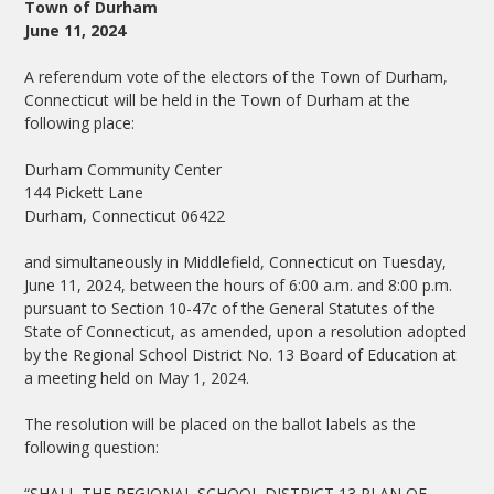
Town of Durham
June 11, 2024
A referendum vote of the electors of the Town of Durham,
Connecticut will be held in the Town of Durham at the
following place:
Durham Community Center
144 Pickett Lane
Durham, Connecticut 06422
and simultaneously in Middlefield, Connecticut on Tuesday,
June 11, 2024, between the hours of 6:00 a.m. and 8:00 p.m.
pursuant to Section 10-47c of the General Statutes of the
State of Connecticut, as amended, upon a resolution adopted
by the Regional School District No. 13 Board of Education at
a meeting held on May 1, 2024.
The resolution will be placed on the ballot labels as the
following question:
“SHALL THE REGIONAL SCHOOL DISTRICT 13 PLAN OF