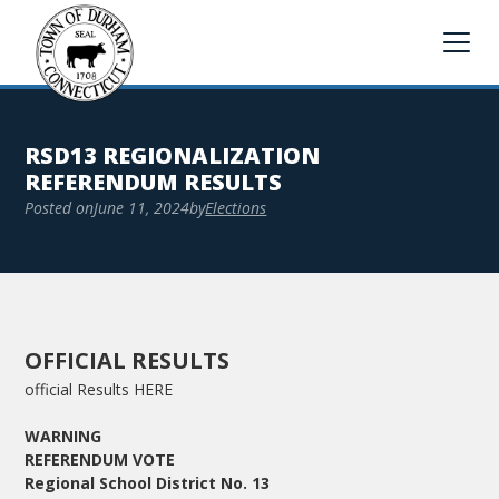
RSD13 REGIONALIZATION
REFERENDUM RESULTS
Posted on
June 11, 2024
by
Elections
OFFICIAL RESULTS
official Results HERE
WARNING
REFERENDUM VOTE
Regional School District No. 13