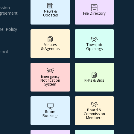
ssion
News &
Agreement
File Directory
Updates
el Policy
Minutes
Town Job
& Agendas
Openings
hool
Emergency
Notification
RFPs & Bids
System
Board &
Room
Commission
Bookings
Members