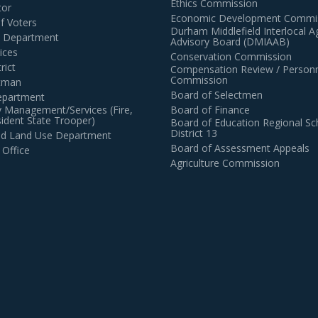
Ethics Commission
tor
Economic Development Commi
of Voters
Durham Middlefield Interlocal 
n Department
Advisory Board (DMIAAB)
ices
Conservation Commission
rict
Compensation Review / Personn
Commission
ctman
Board of Selectmen
epartment
 Management/Services (Fire,
Board of Finance
dent State Trooper)
Board of Education Regional Sc
District 13
and Land Use Department
Board of Assessment Appeals
 Office
Agriculture Commission