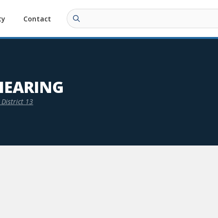
ty
Contact
HEARING
District 13