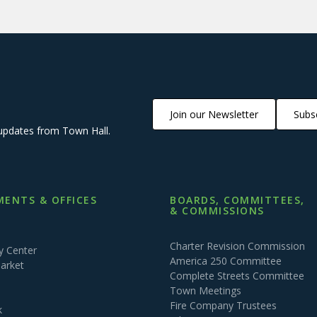
Join our Newsletter
Subsc
updates from Town Hall.
ENTS & OFFICES
BOARDS, COMMITTEES,
& COMMISSIONS
Charter Revision Commission
 Center
America 250 Committee
arket
Complete Streets Committee
Town Meetings
Fire Company Trustees
k