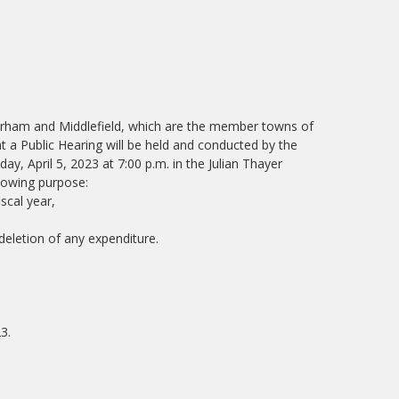
Durham and Middlefield, which are the member towns of
at a Public Hearing will be held and conducted by the
y, April 5, 2023 at 7:00 p.m. in the Julian Thayer
lowing purpose:
scal year,
eletion of any expenditure.
3.