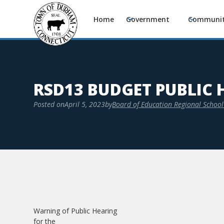
Home
Government
Communi
RSD13 BUDGET PUBLIC 
Posted on
April 5, 2023
by
Board of Education Regional School 
Warning of Public Hearing
for the