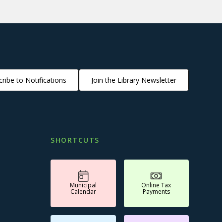
ribe to Notifications
Join the Library Newsletter
SHORTCUTS
Municipal
Online Tax
Calendar
Payments