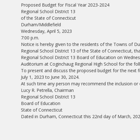
Proposed Budget for Fiscal Year 2023-2024
Regional School District 13
of the State of Connecticut
Durham/Middlefield
Wednesday, April 5, 2023
7:00 p.m.
Notice is hereby given to the residents of the Towns of 
Regional School District 13 of the State of Connecticut, th
Regional School District 13 Board of Education on Wednesda
Auditorium at Coginchaug Regional High School for the fol
To present and discuss the proposed budget for the next fi
July 1, 2023 to June 30, 2024.
At such time any person may recommend the inclusion or d
Lucy R. Petrella, Chairman
Regional School District 13
Board of Education
State of Connecticut
Dated in Durham, Connecticut this 22nd day of March, 202