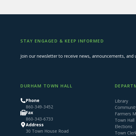
STAY ENGAGED & KEEP INFORMED
Join our newsletter to receive news, announcements, and 
DURHAM TOWN HALL
DEPARTM
Phone
Library
860-349-3452
Community
Fax
Farmers M
860-343-6733
Town Hall
Address
Elections
30 Town House Road
Town Cler