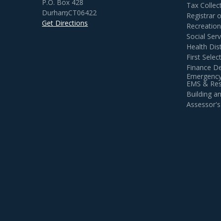
P.O. Box 428
Tax Collec
Durham
,
CT
06422
Registrar 
Get Directions
Recreatio
Social Serv
Health Dist
First Sele
Finance D
Emergency
EMS & Resi
Building 
Assessor's