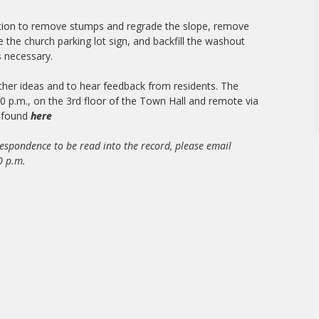
ion to remove stumps and regrade the slope, remove
 the church parking lot sign, and backfill the washout
s necessary.
rther ideas and to hear feedback from residents. The
0 p.m., on the 3rd floor of the Town Hall and remote via
e found
here
respondence to be read into the record, please email
0 p.m.