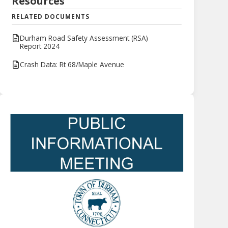
Resources
RELATED DOCUMENTS
Durham Road Safety Assessment (RSA)
Report 2024
Crash Data: Rt 68/Maple Avenue