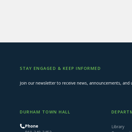
STAY ENGAGED & KEEP INFORMED
Join our newsletter to receive news, announcements, and 
DURHAM TOWN HALL
DEPARTM
Phone
Library