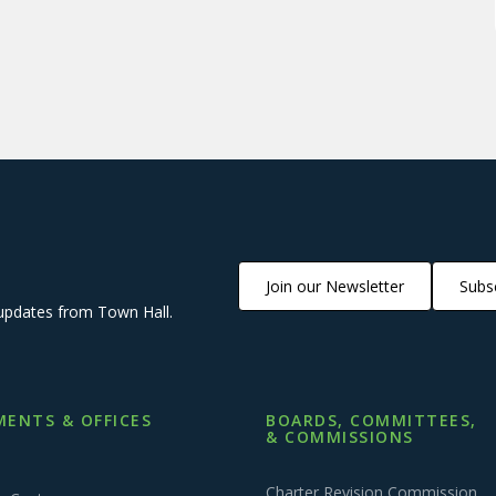
Join our Newsletter
Subsc
updates from Town Hall.
ENTS & OFFICES
BOARDS, COMMITTEES,
& COMMISSIONS
Charter Revision Commission