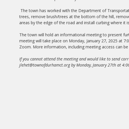
The town has worked with the Department of Transportat
trees, remove brush/trees at the bottom of the hill, remove
areas by the edge of the road and install curbing where it i
The town will hold an informational meeting to present fu
meeting will take place on Monday, January 27, 2025 at 7:0
Zoom. More information, including meeting access can b
If you cannot attend the meeting and would like to send cor
jlehet@townofdurhamct.org
by Monday, January 27th at 4:0