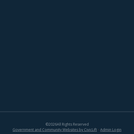
©
2026
All Rights Reserved
Government and Community Websites by CivicLift
•
Admin Login