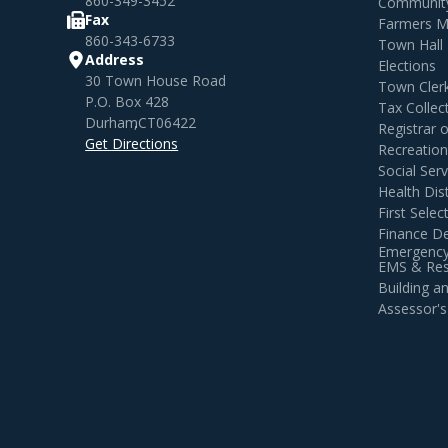
860-349-3452
Community
Fax
Farmers M
860-343-6733
Town Hall
Address
Elections
30 Town House Road
Town Cler
P.O. Box 428
Tax Collec
Durham
,
CT
06422
Registrar 
Get Directions
Recreatio
Social Serv
Health Dist
First Sele
Finance D
Emergency
EMS & Resi
Building 
Assessor's