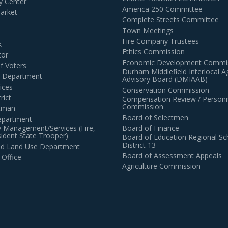
 Center
America 250 Committee
arket
Complete Streets Committee
Town Meetings
Fire Company Trustees
k
Ethics Commission
tor
Economic Development Commi
of Voters
Durham Middlefield Interlocal 
n Department
Advisory Board (DMIAAB)
ices
Conservation Commission
rict
Compensation Review / Personn
Commission
ctman
Board of Selectmen
epartment
 Management/Services (Fire,
Board of Finance
dent State Trooper)
Board of Education Regional Sc
District 13
and Land Use Department
Board of Assessment Appeals
 Office
Agriculture Commission