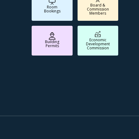
Board &
Room
Commission
Bookings
Members
Economic
Building
Development
Permits
Commission