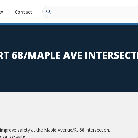
ty
Contact
RT 68/MAPLE AVE INTERSEC
improve safety at the Maple Avenue/Rt 68 intersection.
town website.