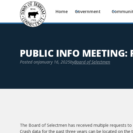
Home
Government
Communi
PUBLIC INFO MEETING: 
Posted on
January 16, 2025
by
Board of Selectmen
The Board of Selectmen has received multiple requests to 
Crash data for the past three years can be located on the 