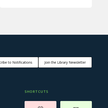
ribe to Notifications
Join the Library Newsletter
SHORTCUTS