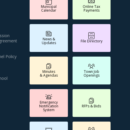
Municipal
Online Tax
Calendar
Payments
ssion
News &
Agreement
File Directory
Updates
el Policy
Minutes
Town Job
& Agendas
Openings
hool
Emergency
Notification
RFPs & Bids
System