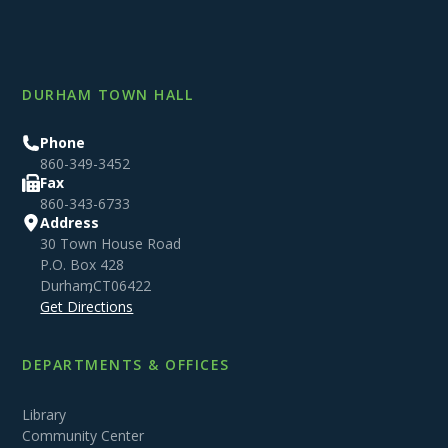
DURHAM TOWN HALL
Phone
860-349-3452
Fax
860-343-6733
Address
30 Town House Road
P.O. Box 428
Durham
,
CT
06422
Get Directions
DEPARTMENTS & OFFICES
Library
Community Center