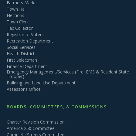
Farmers Market
Town Hall
Elections
Town Clerk
Tax Collector
Registrar of Voters
Recreation Department
Social Services
Health District
First Selectman
Finance Department
Emergency Management/Services (Fire, EMS & Resident State
Trooper)
Building and Land Use Department
Assessor's Office
BOARDS, COMMITTEES, & COMMISSIONS
Charter Revision Commission
America 250 Committee
Complete Streets Committee