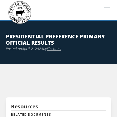
PRESIDENTIAL PREFERENCE PRIMARY
OFFICIAL RESULTS
Posted on
April 2, 2024
by
Elections
Resources
RELATED DOCUMENTS