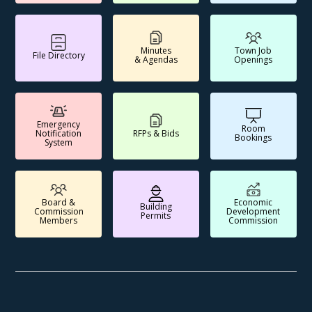
Minutes
Town Job
File Directory
& Agendas
Openings
Emergency
Room
Notification
RFPs & Bids
Bookings
System
Board &
Economic
Building
Commission
Development
Permits
Members
Commission