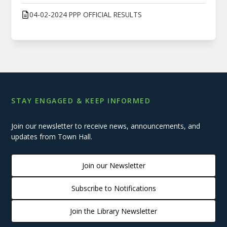
04-02-2024 PPP OFFICIAL RESULTS
STAY ENGAGED & KEEP INFORMED
Join our newsletter to receive news, announcements, and
updates from Town Hall.
Join our Newsletter
Subscribe to Notifications
Join the Library Newsletter