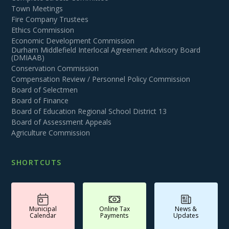
Town Meetings
Fire Company Trustees
Ethics Commission
Economic Development Commission
Durham Middlefield Interlocal Agreement Advisory Board
(DMIAAB)
Conservation Commission
Compensation Review / Personnel Policy Commission
Board of Selectmen
Board of Finance
Board of Education Regional School District 13
Board of Assessment Appeals
Agriculture Commission
SHORTCUTS
Municipal
Online Tax
News &
Calendar
Payments
Updates