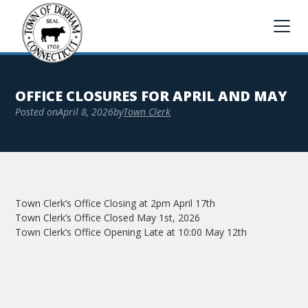
OFFICE CLOSURES FOR APRIL AND MAY
Posted on
April 8, 2026
by
Town Clerk
Town Clerk’s Office Closing at 2pm April 17th
Town Clerk’s Office Closed May 1st, 2026
Town Clerk’s Office Opening Late at 10:00 May 12th