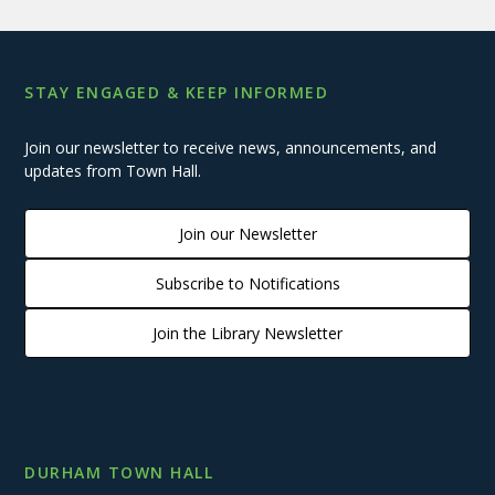
STAY ENGAGED & KEEP INFORMED
Join our newsletter to receive news, announcements, and
updates from Town Hall.
Join our Newsletter
Subscribe to Notifications
Join the Library Newsletter
DURHAM TOWN HALL