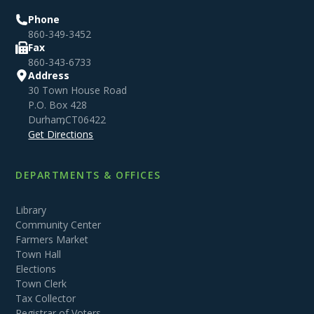
Phone
860-349-3452
Fax
860-343-6733
Address
30 Town House Road
P.O. Box 428
Durham
,
CT
06422
Get Directions
DEPARTMENTS & OFFICES
Library
Community Center
Farmers Market
Town Hall
Elections
Town Clerk
Tax Collector
Registrar of Voters