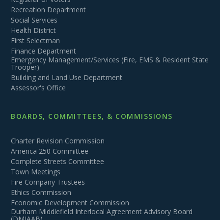
Recreation Department
Social Services
Health District
First Selectman
Finance Department
Emergency Management/Services (Fire, EMS & Resident State
Trooper)
Building and Land Use Department
Assessor's Office
BOARDS, COMMITTEES, & COMMISSIONS
Charter Revision Commission
America 250 Committee
Complete Streets Committee
Town Meetings
Fire Company Trustees
Ethics Commission
Economic Development Commission
Durham Middlefield Interlocal Agreement Advisory Board
(DMIAAB)