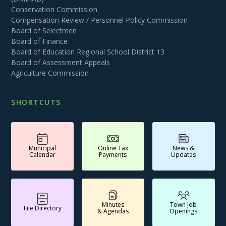
Conservation Commission
Compensation Review / Personnel Policy Commission
Board of Selectmen
Board of Finance
Board of Education Regional School District 13
Board of Assessment Appeals
Agriculture Commission
SHORTCUTS
Municipal
Online Tax
News &
Calendar
Payments
Updates
Minutes
Town Job
File Directory
& Agendas
Openings