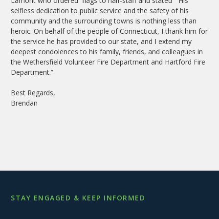
Lamont who ordered flags to half-staff and stated “His
selfless dedication to public service and the safety of his
community and the surrounding towns is nothing less than
heroic. On behalf of the people of Connecticut, I thank him for
the service he has provided to our state, and I extend my
deepest condolences to his family, friends, and colleagues in
the Wethersfield Volunteer Fire Department and Hartford Fire
Department.”
Best Regards,
Brendan
STAY ENGAGED & KEEP INFORMED