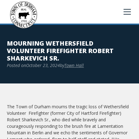
MOURNING WETHERSFIELD
VOLUNTEER FIREFIGHTER ROBERT
SHARKEVICH SR.
Posted on
October 23, 2024
by
Town Hall
The Town of Durham mourns the tragic loss of Wethersfield
Volunteer Firefighter (former City of Hartford Firefighter)
Robert Sharkevich Sr., who died while bravely and
courageously responding to the brush fire at Lamentation
Mountain in Berlin and we echo the sentiments of Governor