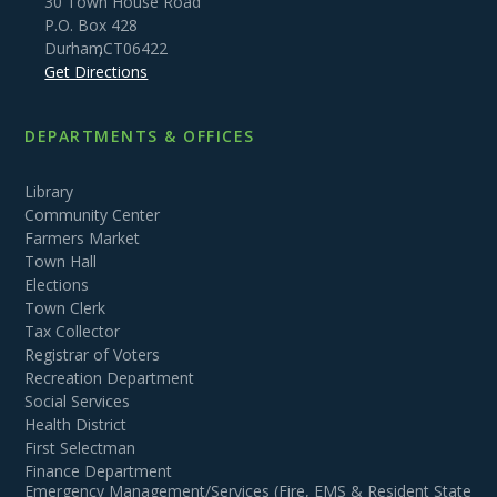
30 Town House Road
P.O. Box 428
Durham
,
CT
06422
Get Directions
DEPARTMENTS & OFFICES
Library
Community Center
Farmers Market
Town Hall
Elections
Town Clerk
Tax Collector
Registrar of Voters
Recreation Department
Social Services
Health District
First Selectman
Finance Department
Emergency Management/Services (Fire, EMS & Resident State