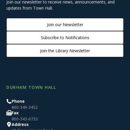
Join our newsletter to receive news, announcements, and
updates from Town Hall.
Join our Newsletter
Subscribe to Notifications
Join the Library Newsletter
DURHAM TOWN HALL
Phone
860-349-3452
Fax
860-343-6733
Address