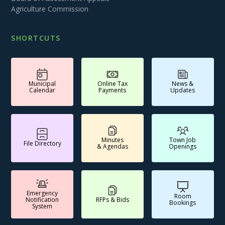
Agriculture Commission
SHORTCUTS
Municipal
Online Tax
News &
Calendar
Payments
Updates
Minutes
Town Job
File Directory
& Agendas
Openings
Emergency
Room
Notification
RFPs & Bids
Bookings
System