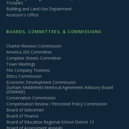
Trooper)
Building and Land Use Department
Assessor's Office
BOARDS, COMMITTEES, & COMMISSIONS
Charter Revision Commission
America 250 Committee
Complete Streets Committee
Town Meetings
Fire Company Trustees
Ethics Commission
Economic Development Commission
Durham Middlefield Interlocal Agreement Advisory Board
(DMIAAB)
Conservation Commission
Compensation Review / Personnel Policy Commission
Board of Selectmen
Board of Finance
Board of Education Regional School District 13
Board of Assessment Appeals