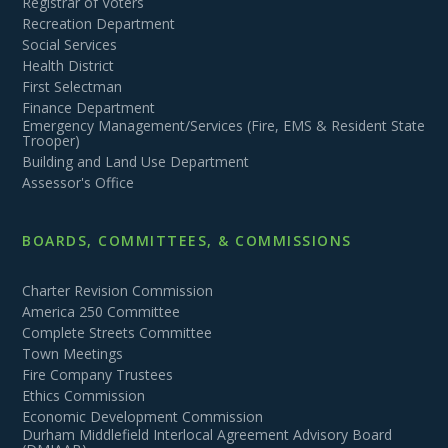
Registrar of Voters
Recreation Department
Social Services
Health District
First Selectman
Finance Department
Emergency Management/Services (Fire, EMS & Resident State
Trooper)
Building and Land Use Department
Assessor's Office
BOARDS, COMMITTEES, & COMMISSIONS
Charter Revision Commission
America 250 Committee
Complete Streets Committee
Town Meetings
Fire Company Trustees
Ethics Commission
Economic Development Commission
Durham Middlefield Interlocal Agreement Advisory Board