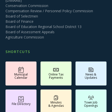
(DMIAAB)
Conservation Commission
Compensation Review / Personnel Policy Commission
Board of Selectmen
Board of Finance
Board of Education Regional School District 13
Board of Assessment Appeals
Agriculture Commission
SHORTCUTS
Municipal
Online Tax
News &
Calendar
Payments
Updates
Minutes
Town Job
File Directory
& Agendas
Openings