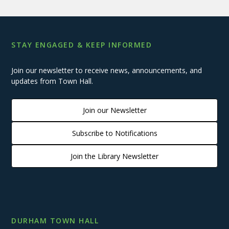
STAY ENGAGED & KEEP INFORMED
Join our newsletter to receive news, announcements, and
updates from Town Hall.
Join our Newsletter
Subscribe to Notifications
Join the Library Newsletter
DURHAM TOWN HALL