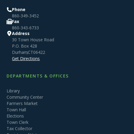
Phone
860-349-3452
Fax
860-343-6733
Address
30 Town House Road
P.O. Box 428
Durham
,
CT
06422
Get Directions
DEPARTMENTS & OFFICES
Library
Community Center
Farmers Market
Town Hall
Elections
Town Clerk
Tax Collector