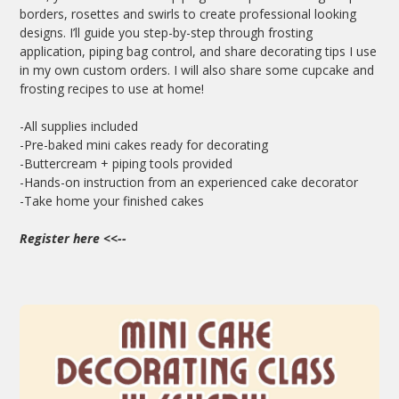
borders, rosettes and swirls to create professional looking
designs. I’ll guide you step-by-step through frosting
application, piping bag control, and share decorating tips I use
in my own custom orders. I will also share some cupcake and
frosting recipes to use at home!
-All supplies included
-Pre-baked mini cakes ready for decorating
-Buttercream + piping tools provided
-Hands-on instruction from an experienced cake decorator
-Take home your finished cakes
Register here
<<--