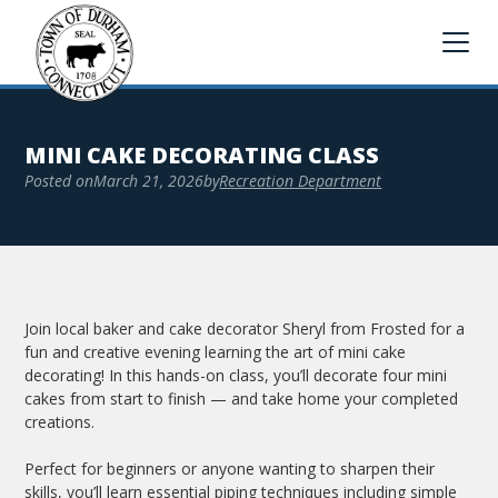
MINI CAKE DECORATING CLASS
Posted on
March 21, 2026
by
Recreation Department
Join local baker and cake decorator Sheryl from Frosted for a
fun and creative evening learning the art of mini cake
decorating! In this hands-on class, you’ll decorate four mini
cakes from start to finish — and take home your completed
creations.
Perfect for beginners or anyone wanting to sharpen their
skills, you’ll learn essential piping techniques including simple