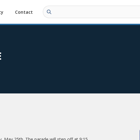
ty
Contact
E
 May 25th. The parade will step off at 9:15