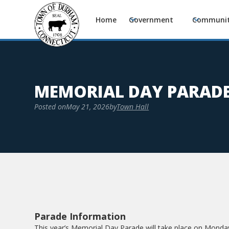
Home
Government
Communi
MEMORIAL DAY PARAD
Posted on
May 21, 2026
by
Town Hall
Parade Information
This year’s Memorial Day Parade will take place on Monday,