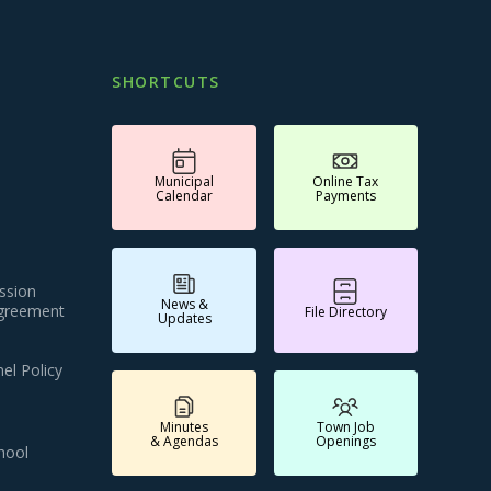
SHORTCUTS
Municipal
Online Tax
Calendar
Payments
ssion
News &
Agreement
File Directory
Updates
el Policy
Minutes
Town Job
& Agendas
Openings
hool