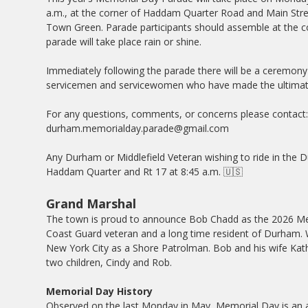
a.m., at the corner of Haddam Quarter Road and Main Stre
Town Green. Parade participants should assemble at the c
parade will take place rain or shine.
Immediately following the parade there will be a ceremon
servicemen and servicewomen who have made the ultimate
For any questions, comments, or concerns please contact
durham.memorialday.parade@gmail.com
Any Durham or Middlefield Veteran wishing to ride in the 
Haddam Quarter and Rt 17 at 8:45 a.m. 🇺🇸
Grand Marshal
The town is proud to announce Bob Chadd as the 2026 Me
Coast Guard veteran and a long time resident of Durham. W
New York City as a Shore Patrolman. Bob and his wife Kathy 
two children, Cindy and Rob.
Memorial Day History
Observed on the last Monday in May, Memorial Day is an 