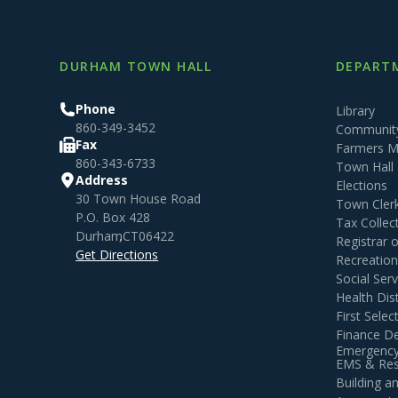
DURHAM TOWN HALL
DEPARTM
Phone
Library
860-349-3452
Community
Fax
Farmers M
860-343-6733
Town Hall
Address
Elections
30 Town House Road
Town Cler
P.O. Box 428
Tax Collec
Durham
,
CT
06422
Registrar 
Get Directions
Recreatio
Social Serv
Health Dist
First Sele
Finance D
Emergency
EMS & Resi
Building 