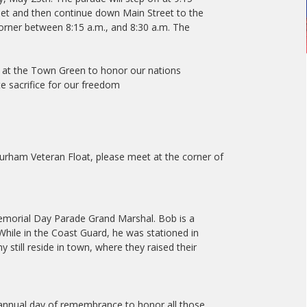
et and then continue down Main Street to the
orner between 8:15 a.m., and 8:30 a.m. The
y at the Town Green to honor our nations
 sacrifice for our freedom
:
Durham Veteran Float, please meet at the corner of
morial Day Parade Grand Marshal. Bob is a
hile in the Coast Guard, he was stationed in
still reside in town, where they raised their
annual day of remembrance to honor all those