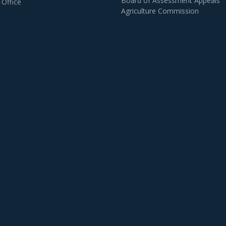
Board of Assessment Appeals
 Office
Agriculture Commission