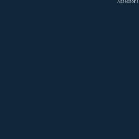
Assessor's