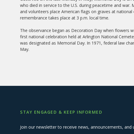
who died in service to the U.S. during peacetime and war.
and volunteers place American flags on graves at national
remembrance takes place at 3 p.m. local time.
The observance began as Decoration Day when flowers were
first national celebration held at Arlington National Cemete
was designated as Memorial Day. In 1971, federal law cha
May.
STAY ENGAGED & KEEP INFORMED
Join our newsletter to receive news, announcements, and 