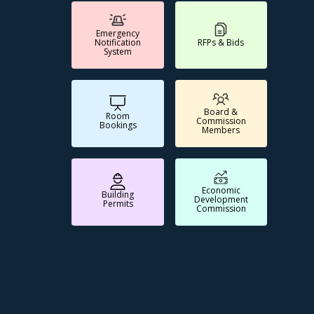
Emergency
Notification
RFPs & Bids
System
Board &
Room
Commission
Bookings
Members
Economic
Building
Development
Permits
Commission