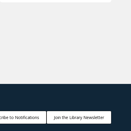
ribe to Notifications
Join the Library Newsletter