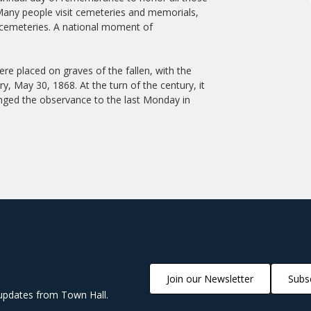
 Many people visit cemeteries and memorials,
 cemeteries. A national moment of
 placed on graves of the fallen, with the
ry, May 30, 1868. At the turn of the century, it
nged the observance to the last Monday in
Join our Newsletter
Subsc
updates from Town Hall.