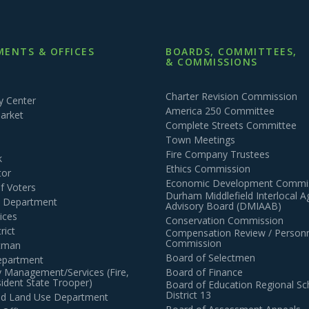
ENTS & OFFICES
BOARDS, COMMITTEES,
& COMMISSIONS
Charter Revision Commission
 Center
America 250 Committee
arket
Complete Streets Committee
Town Meetings
Fire Company Trustees
k
Ethics Commission
tor
Economic Development Commi
of Voters
Durham Middlefield Interlocal 
n Department
Advisory Board (DMIAAB)
ices
Conservation Commission
rict
Compensation Review / Personn
Commission
ctman
Board of Selectmen
epartment
 Management/Services (Fire,
Board of Finance
dent State Trooper)
Board of Education Regional Sc
District 13
and Land Use Department