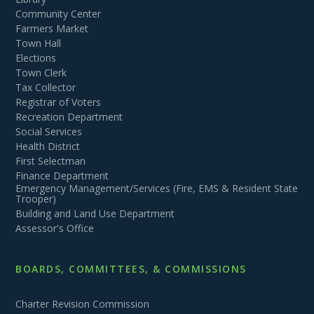
Community Center
Farmers Market
Town Hall
Elections
Town Clerk
Tax Collector
Registrar of Voters
Recreation Department
Social Services
Health District
First Selectman
Finance Department
Emergency Management/Services (Fire, EMS & Resident State
Trooper)
Building and Land Use Department
Assessor's Office
BOARDS, COMMITTEES, & COMMISSIONS
Charter Revision Commission