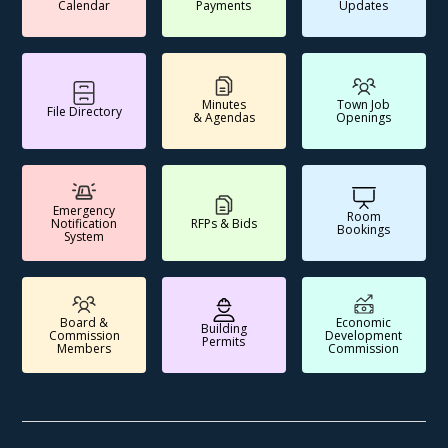
Calendar
Payments
Updates
Minutes
Town Job
File Directory
& Agendas
Openings
Emergency
Room
Notification
RFPs & Bids
Bookings
System
Board &
Economic
Building
Commission
Development
Permits
Members
Commission