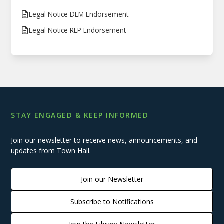
Legal Notice DEM Endorsement
Legal Notice REP Endorsement
STAY ENGAGED & KEEP INFORMED
Join our newsletter to receive news, announcements, and
updates from Town Hall.
Join our Newsletter
Subscribe to Notifications