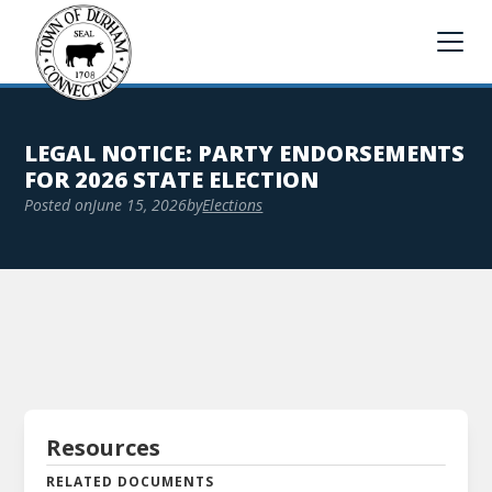
LEGAL NOTICE: PARTY ENDORSEMENTS
FOR 2026 STATE ELECTION
Posted on
June 15, 2026
by
Elections
Resources
RELATED DOCUMENTS