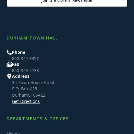
Join the Library Newsletter
DURHAM TOWN HALL
Phone
860-349-3452
Fax
860-343-6733
Address
30 Town House Road
P.O. Box 428
Durham
,
CT
06422
Get Directions
DEPARTMENTS & OFFICES
Library