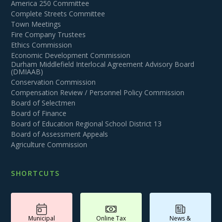
America 250 Committee
Complete Streets Committee
Town Meetings
Fire Company Trustees
Ethics Commission
Economic Development Commission
Durham Middlefield Interlocal Agreement Advisory Board
(DMIAAB)
Conservation Commission
Compensation Review / Personnel Policy Commission
Board of Selectmen
Board of Finance
Board of Education Regional School District 13
Board of Assessment Appeals
Agriculture Commission
SHORTCUTS
Municipal
Online Tax
News &