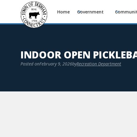
Home
Government
Communi
INDOOR OPEN PICKLEB
Posted on
February 9, 2026
by
Recreation Department