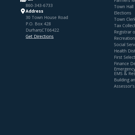
Farmers M
860-343-6733
Town Hall
Address
Elections
30 Town House Road
Town Cler
P.O. Box 428
Tax Collec
Durham
,
CT
06422
Registrar 
Get Directions
Recreatio
Social Serv
Health Dist
First Sele
Finance D
Emergency
EMS & Resi
Building 
Assessor's