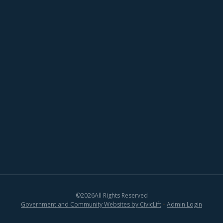
©
2026
All Rights Reserved
Government and Community Websites by CivicLift
•
Admin Login