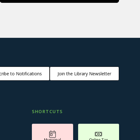
ribe to Notifications
Join the Library Newsletter
SHORTCUTS
Municipal
Online Tax