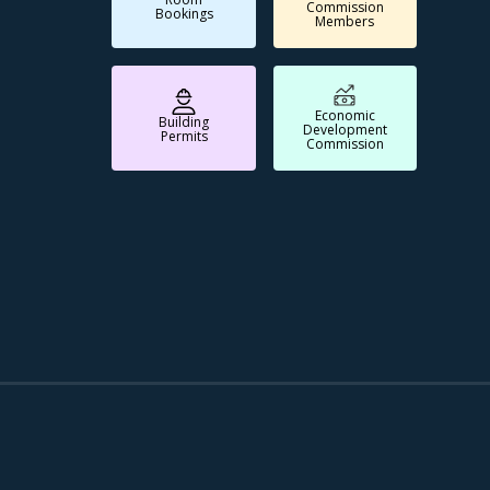
Commission
Bookings
Members
Economic
Building
Development
Permits
Commission