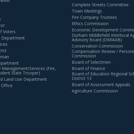
arket
Complete Streets Committee
Town Meetings
Fire Company Trustees
k
Ethics Commission
tor
Economic Development Commi
of Voters
Durham Middlefield Interlocal 
n Department
Advisory Board (DMIAAB)
ices
Conservation Commission
rict
Compensation Review / Personn
Commission
ctman
Board of Selectmen
epartment
 Management/Services (Fire,
Board of Finance
dent State Trooper)
Board of Education Regional Sc
District 13
and Land Use Department
Board of Assessment Appeals
 Office
Agriculture Commission