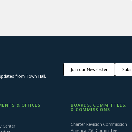
Join our Newsletter
Subsc
updates from Town Hall.
ENTS & OFFICES
BOARDS, COMMITTEES,
& COMMISSIONS
Charter Revision Commission
 Center
America 250 Committee