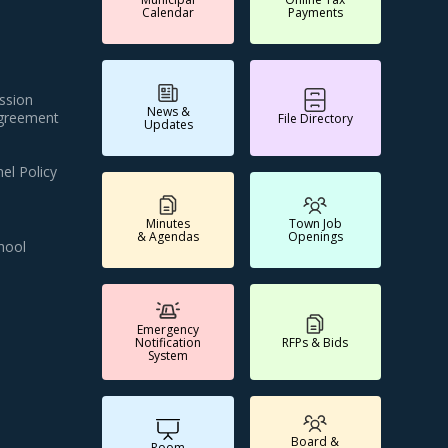
Calendar
Payments
ssion
News &
Agreement
File Directory
Updates
el Policy
Minutes
Town Job
& Agendas
Openings
hool
Emergency
Notification
RFPs & Bids
System
Board &
Room