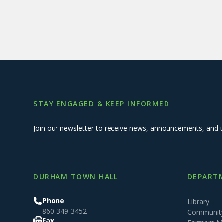
STAY ENGAGED & KEEP INFORMED
Join our newsletter to receive news, announcements, and 
DURHAM TOWN HALL
DEPARTM
Phone
Library
860-349-3452
Community
Fax