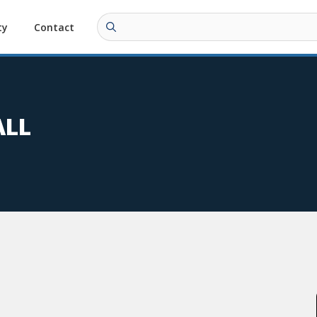
ty
Contact
ALL