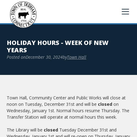
HOLIDAY HOURS - WEEK OF NEW
YEARS
Posted on
December 30, 2024
by
Town Hall
Town Hall, Community Center and Public Works will close at
noon on Tuesday, December 31st and will be
closed
on
Wednesday, January 1st. Normal hours resume Thursday. The
Transfer Station will operate at normal hours this week.
The Library will be
closed
Tuesday December 31st and
Wednesday, January 1st and will re-open on Thursday, January