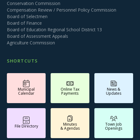
Conservation Commission
Compensation Review / Personnel Policy Commission
Board of Selectmen
Board of Finance
Board of Education Regional School District 13
Board of Assessment Appeals
Agriculture Commission
SHORTCUTS
Municipal
Online Tax
News &
Calendar
Payments
Updates
Minutes
Town Job
File Directory
& Agendas
Openings