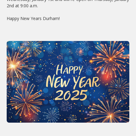
2nd at 9:00 a.m.
Happy New Years Durham!