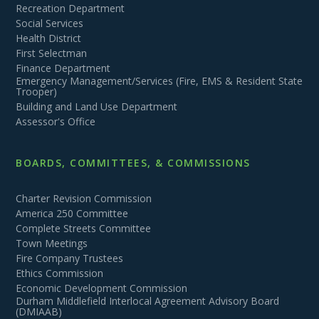
Recreation Department
Social Services
Health District
First Selectman
Finance Department
Emergency Management/Services (Fire, EMS & Resident State
Trooper)
Building and Land Use Department
Assessor's Office
BOARDS, COMMITTEES, & COMMISSIONS
Charter Revision Commission
America 250 Committee
Complete Streets Committee
Town Meetings
Fire Company Trustees
Ethics Commission
Economic Development Commission
Durham Middlefield Interlocal Agreement Advisory Board
(DMIAAB)