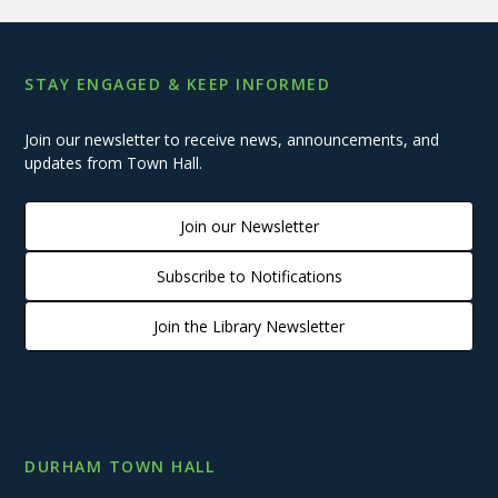
STAY ENGAGED & KEEP INFORMED
Join our newsletter to receive news, announcements, and
updates from Town Hall.
Join our Newsletter
Subscribe to Notifications
Join the Library Newsletter
DURHAM TOWN HALL