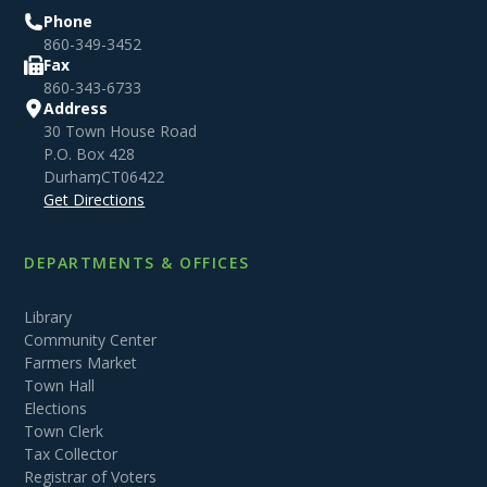
Phone
860-349-3452
Fax
860-343-6733
Address
30 Town House Road
P.O. Box 428
Durham
,
CT
06422
Get Directions
DEPARTMENTS & OFFICES
Library
Community Center
Farmers Market
Town Hall
Elections
Town Clerk
Tax Collector
Registrar of Voters