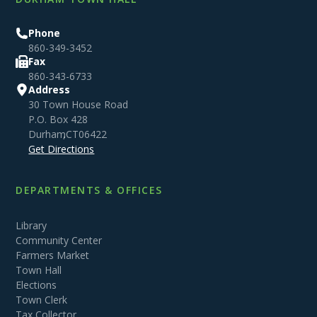
Phone
860-349-3452
Fax
860-343-6733
Address
30 Town House Road
P.O. Box 428
Durham
,
CT
06422
Get Directions
DEPARTMENTS & OFFICES
Library
Community Center
Farmers Market
Town Hall
Elections
Town Clerk
Tax Collector