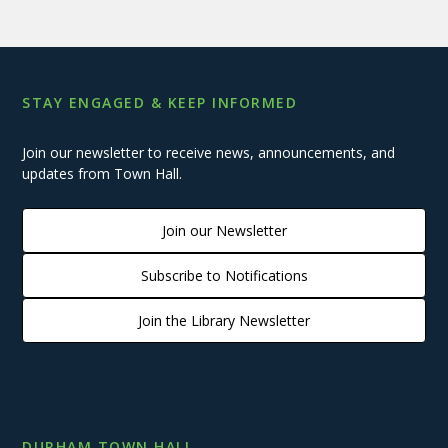
STAY ENGAGED & KEEP INFORMED
Join our newsletter to receive news, announcements, and
updates from Town Hall.
Join our Newsletter
Subscribe to Notifications
Join the Library Newsletter
DURHAM TOWN HALL