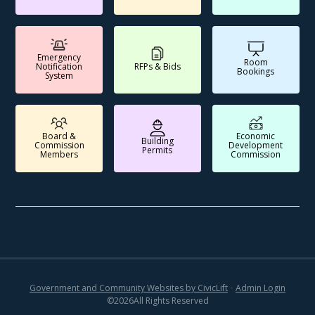
Emergency
Room
Notification
RFPs & Bids
Bookings
System
Board &
Economic
Building
Commission
Development
Permits
Members
Commission
Government and Community Websites by CivicLift
•
Admin Login
©
2026
All Rights Reserved