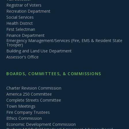
Registrar of Voters
Recreation Department
Social Services
Health District
First Selectman
Finance Department
Emergency Management/Services (Fire, EMS & Resident State
Trooper)
Building and Land Use Department
Assessor's Office
BOARDS, COMMITTEES, & COMMISSIONS
Charter Revision Commission
America 250 Committee
Complete Streets Committee
Town Meetings
Fire Company Trustees
Ethics Commission
Economic Development Commission