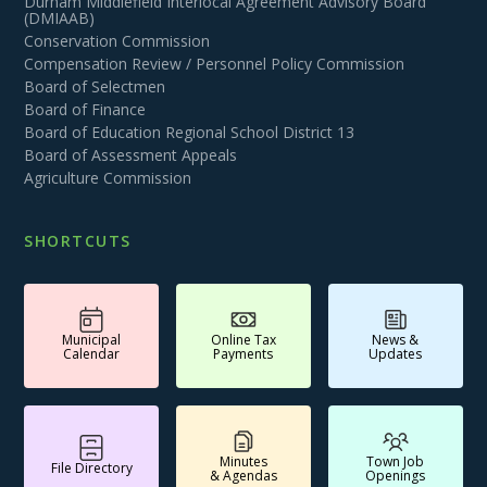
Durham Middlefield Interlocal Agreement Advisory Board
(DMIAAB)
Conservation Commission
Compensation Review / Personnel Policy Commission
Board of Selectmen
Board of Finance
Board of Education Regional School District 13
Board of Assessment Appeals
Agriculture Commission
SHORTCUTS
Municipal
Online Tax
News &
Calendar
Payments
Updates
Minutes
Town Job
File Directory
& Agendas
Openings