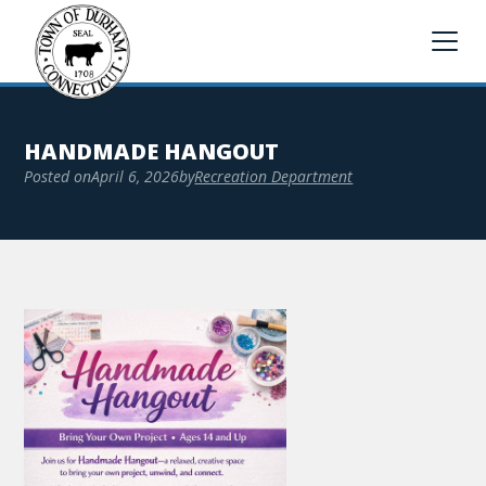
HANDMADE HANGOUT
Posted on
April 6, 2026
by
Recreation Department