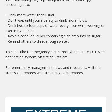
encouraged to:
• Drink more water than usual.
• Don’t wait until you’re thirsty to drink more fluids.
• Drink two to four cups of water every hour while working or
exercising outside.
• Avoid alcohol or liquids containing high amounts of sugar.
• Remind others to drink enough water.
To subscribe to emergency alerts through the state’s CT Alert
notification system, visit ct.gov/ctalert.
For emergency management news and resources, visit the
state’s CTPrepares website at ct.gov/ctprepares.