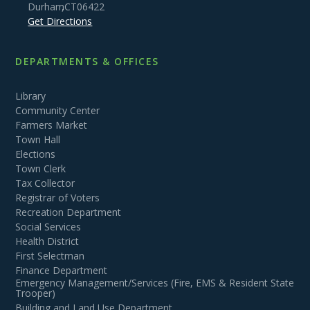
Durham
,
CT
06422
Get Directions
DEPARTMENTS & OFFICES
Library
Community Center
Farmers Market
Town Hall
Elections
Town Clerk
Tax Collector
Registrar of Voters
Recreation Department
Social Services
Health District
First Selectman
Finance Department
Emergency Management/Services (Fire, EMS & Resident State
Trooper)
Building and Land Use Department