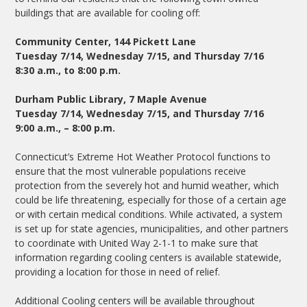
buildings that are available for cooling off:
Community Center, 144 Pickett Lane
Tuesday 7/14, Wednesday 7/15, and Thursday 7/16
8:30 a.m., to 8:00 p.m.
Durham Public Library, 7 Maple Avenue
Tuesday 7/14, Wednesday 7/15, and Thursday 7/16
9:00 a.m., – 8:00 p.m.
Connecticut’s Extreme Hot Weather Protocol functions to
ensure that the most vulnerable populations receive
protection from the severely hot and humid weather, which
could be life threatening, especially for those of a certain age
or with certain medical conditions. While activated, a system
is set up for state agencies, municipalities, and other partners
to coordinate with United Way 2-1-1 to make sure that
information regarding cooling centers is available statewide,
providing a location for those in need of relief.
Additional Cooling centers will be available throughout