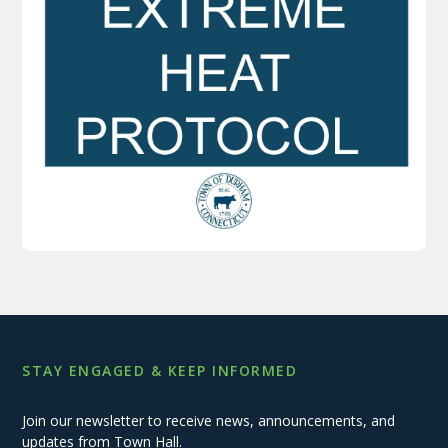
STAY ENGAGED & KEEP INFORMED
Join our newsletter to receive news, announcements, and
updates from Town Hall.