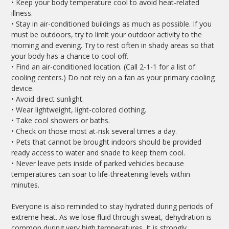
• Keep your body temperature cool to avoid heat-related
illness.
• Stay in air-conditioned buildings as much as possible. If you
must be outdoors, try to limit your outdoor activity to the
morning and evening. Try to rest often in shady areas so that
your body has a chance to cool off.
• Find an air-conditioned location. (Call 2-1-1 for a list of
cooling centers.) Do not rely on a fan as your primary cooling
device.
• Avoid direct sunlight.
• Wear lightweight, light-colored clothing.
• Take cool showers or baths.
• Check on those most at-risk several times a day.
• Pets that cannot be brought indoors should be provided
ready access to water and shade to keep them cool.
• Never leave pets inside of parked vehicles because
temperatures can soar to life-threatening levels within
minutes.
Everyone is also reminded to stay hydrated during periods of
extreme heat. As we lose fluid through sweat, dehydration is
common during very high temperatures. It is strongly