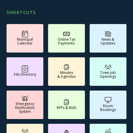
SHORTCUTS
Municipal
Online Tax
News &
Calendar
Payments
Updates
Minutes
Town Job
File Directory
& Agendas
Openings
Emergency
Room
Notification
RFPs & Bids
Bookings
System