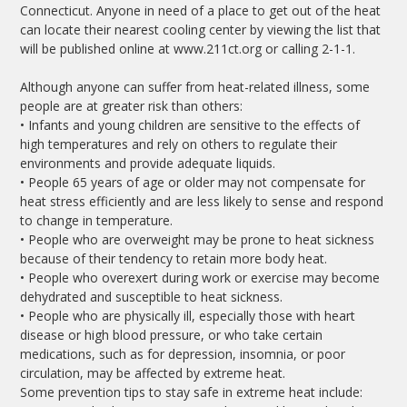
Connecticut. Anyone in need of a place to get out of the heat
can locate their nearest cooling center by viewing the list that
will be published online at www.211ct.org or calling 2-1-1.
Although anyone can suffer from heat-related illness, some
people are at greater risk than others:
• Infants and young children are sensitive to the effects of
high temperatures and rely on others to regulate their
environments and provide adequate liquids.
• People 65 years of age or older may not compensate for
heat stress efficiently and are less likely to sense and respond
to change in temperature.
• People who are overweight may be prone to heat sickness
because of their tendency to retain more body heat.
• People who overexert during work or exercise may become
dehydrated and susceptible to heat sickness.
• People who are physically ill, especially those with heart
disease or high blood pressure, or who take certain
medications, such as for depression, insomnia, or poor
circulation, may be affected by extreme heat.
Some prevention tips to stay safe in extreme heat include: