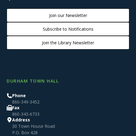
Join our Newsletter
Subscribe to Notifications
Join the Library Newsletter
DURHAM TOWN HALL
Phone
860-349-3452
Fax
860-343-6733
Address
30 Town House Road
P.O. Box 428