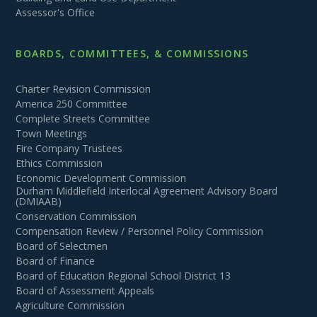
Assessor's Office
BOARDS, COMMITTEES, & COMMISSIONS
Charter Revision Commission
America 250 Committee
Complete Streets Committee
Town Meetings
Fire Company Trustees
Ethics Commission
Economic Development Commission
Durham Middlefield Interlocal Agreement Advisory Board
(DMIAAB)
Conservation Commission
Compensation Review / Personnel Policy Commission
Board of Selectmen
Board of Finance
Board of Education Regional School District 13
Board of Assessment Appeals
Agriculture Commission