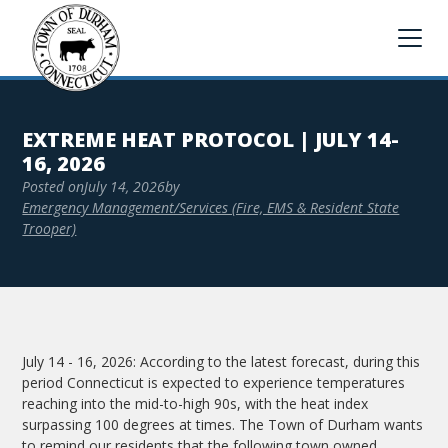
EXTREME HEAT PROTOCOL | JULY 14-
16, 2026
Posted on
July 14, 2026
by
Emergency Management/Services (Fire, EMS & Resident State
Trooper)
July 14 - 16, 2026: According to the latest forecast, during this
period Connecticut is expected to experience temperatures
reaching into the mid-to-high 90s, with the heat index
surpassing 100 degrees at times. The Town of Durham wants
to remind our residents that the following town owned