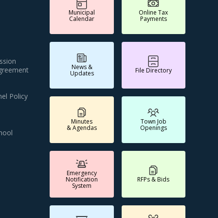
Municipal
Online Tax
Calendar
Payments
ssion
News &
Agreement
File Directory
Updates
el Policy
Minutes
Town Job
& Agendas
Openings
hool
Emergency
Notification
RFPs & Bids
System