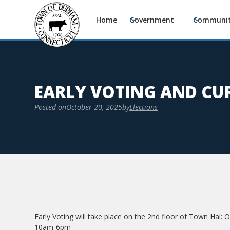
Home
Government
Communi
EARLY VOTING AND CUR
Posted on
October 20, 2025
by
Elections
Early Voting will take place on the 2nd floor of Town Hal:
10am-6pm