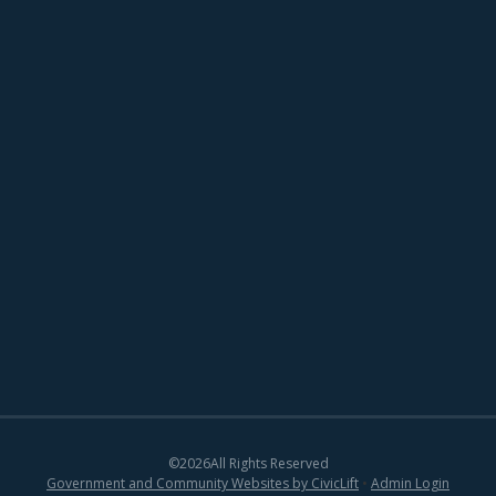
©
2026
All Rights Reserved
Government and Community Websites by CivicLift
•
Admin Login