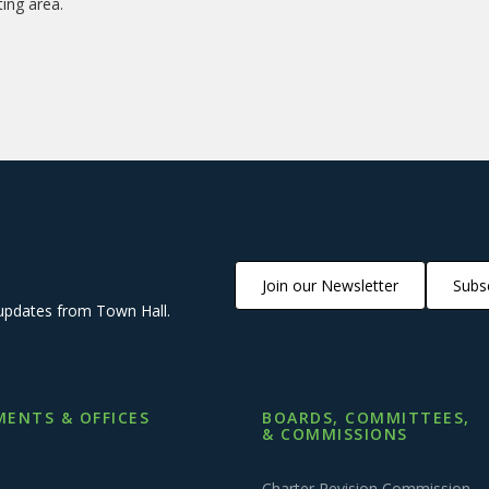
ting area.
Join our Newsletter
Subsc
updates from Town Hall.
ENTS & OFFICES
BOARDS, COMMITTEES,
& COMMISSIONS
Charter Revision Commission