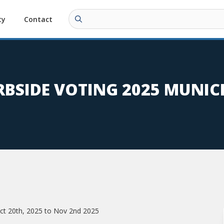
ty
Contact
BSIDE VOTING 2025 MUNIC
 Oct 20th, 2025 to Nov 2nd 2025