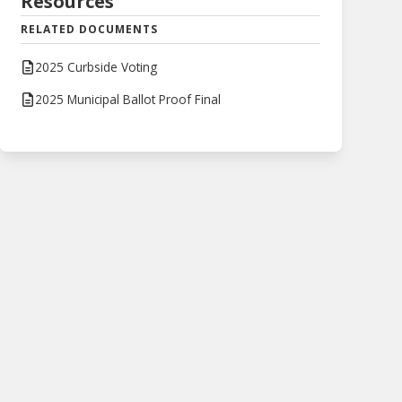
Resources
RELATED DOCUMENTS
2025 Curbside Voting
2025 Municipal Ballot Proof Final