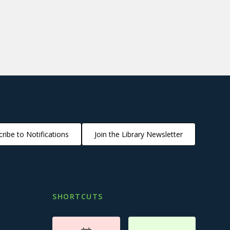
ribe to Notifications
Join the Library Newsletter
SHORTCUTS