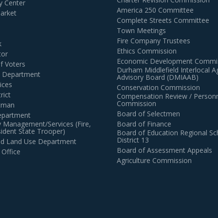
 Center
America 250 Committee
arket
Complete Streets Committee
Town Meetings
Fire Company Trustees
k
Ethics Commission
tor
Economic Development Commi
of Voters
Durham Middlefield Interlocal 
n Department
Advisory Board (DMIAAB)
ices
Conservation Commission
rict
Compensation Review / Personn
Commission
ctman
Board of Selectmen
epartment
 Management/Services (Fire,
Board of Finance
dent State Trooper)
Board of Education Regional Sc
District 13
and Land Use Department
Board of Assessment Appeals
 Office
Agriculture Commission