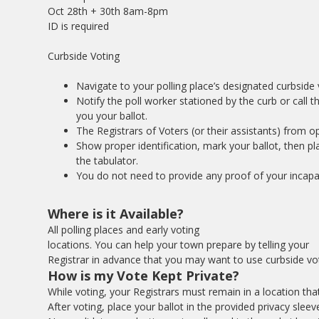
Oct 28th + 30th 8am-8pm
ID is required
Curbside Voting
Navigate to your polling place’s designated curbside 
Notify the poll worker stationed by the curb or cal
you your ballot.
The Registrars of Voters (or their assistants) from opp
Show proper identification, mark your ballot, then plac
the tabulator.
You do not need to provide any proof of your incapac
Where is it Available?
All polling places and early voting
locations. You can help your town prepare by telling your
Registrar in advance that you may want to use curbside vot
How is my Vote Kept Private?
While voting, your Registrars must remain in a location th
After voting, place your ballot in the provided privacy sleev