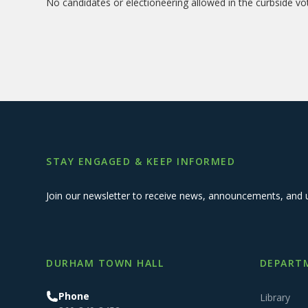
No candidates or electioneering allowed in the curbside vo
STAY ENGAGED & KEEP INFORMED
Join our newsletter to receive news, announcements, and 
DURHAM TOWN HALL
DEPARTM
Phone
Library