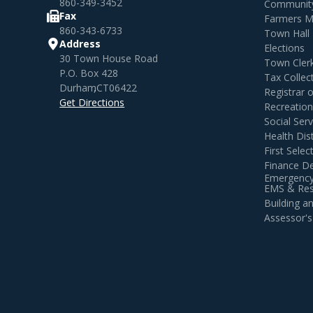
860-349-3452
Community
Fax
Farmers M
860-343-6733
Town Hall
Address
Elections
30 Town House Road
Town Cler
P.O. Box 428
Tax Collec
Durham
,
CT
06422
Registrar 
Get Directions
Recreatio
Social Serv
Health Dist
First Sele
Finance D
Emergency
EMS & Resi
Building 
Assessor's