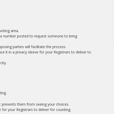
voting area.
l the number posted to request someone to bring
osing parties will facilitate the process.
e it in a privacy sleeve for your Registrars to deliver to
ity.
ing.
at prevents them from seeing your choices.
e for your Registrars to deliver for counting.