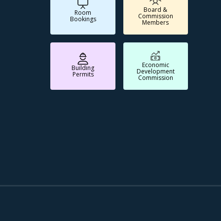
Board &
Room
Commission
Bookings
Members
Economic
Building
Development
Permits
Commission