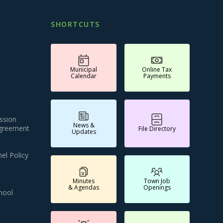
SHORTCUTS
Municipal
Online Tax
Calendar
Payments
ssion
News &
Agreement
File Directory
Updates
el Policy
Minutes
Town Job
& Agendas
Openings
hool