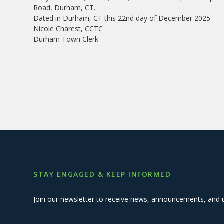
Road, Durham, CT.
Dated in Durham, CT this 22nd day of December 2025
Nicole Charest, CCTC
Durham Town Clerk
STAY ENGAGED & KEEP INFORMED
Join our newsletter to receive news, announcements, and 