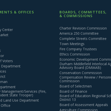
ENTS & OFFICES
BOARDS, COMMITTEES,
& COMMISSIONS
Charter Revision Commission
 Center
America 250 Committee
arket
Complete Streets Committee
Town Meetings
Fire Company Trustees
k
Ethics Commission
tor
Economic Development Commi
of Voters
Durham Middlefield Interlocal 
n Department
Advisory Board (DMIAAB)
ices
Conservation Commission
rict
Compensation Review / Personn
Commission
ctman
Board of Selectmen
epartment
 Management/Services (Fire,
Board of Finance
dent State Trooper)
Board of Education Regional Sc
District 13
and Land Use Department
Board of Assessment Appeals
 Office
Agriculture Commission