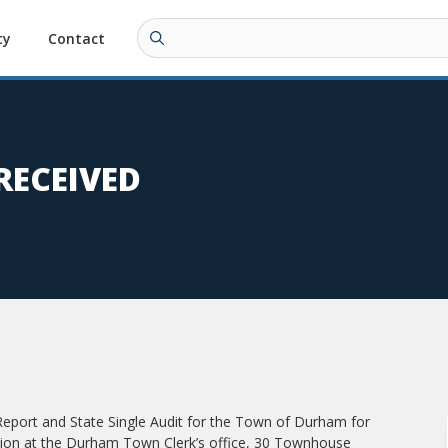
ty
Contact
RECEIVED
 Report and State Single Audit for the Town of Durham for
ection at the Durham Town Clerk’s office, 30 Townhouse