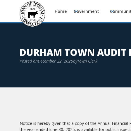
Home
Government
Communi
DURHAM TOWN AUDIT 
Posted on
December 22, 2025
by
Town Clerk
Notice is hereby given that a copy of the Annual Financial
the year ended June 30, 2025, is available for public insp