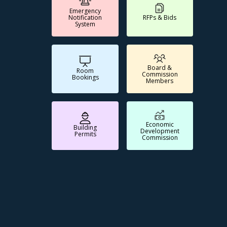
Emergency
Notification
RFPs & Bids
System
Board &
Room
Commission
Bookings
Members
Economic
Building
Development
Permits
Commission