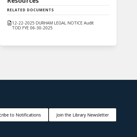
Resources
RELATED DOCUMENTS
12-22-2025 DURHAM LEGAL NOTICE Audit
TOD FYE 06-30-2025
ribe to Notifications
Join the Library Newsletter