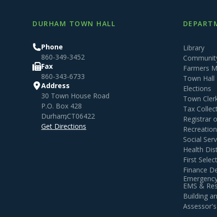
DURHAM TOWN HALL
DEPARTM
Phone
Library
860-349-3452
Community
Fax
Farmers M
860-343-6733
Town Hall
Address
Elections
30 Town House Road
Town Cler
P.O. Box 428
Tax Collec
Durham
,
CT
06422
Registrar 
Get Directions
Recreatio
Social Serv
Health Dist
First Sele
Finance D
Emergency
EMS & Resi
Building 
Assessor's