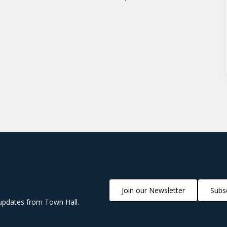
Join our Newsletter
Subsc
updates from Town Hall.