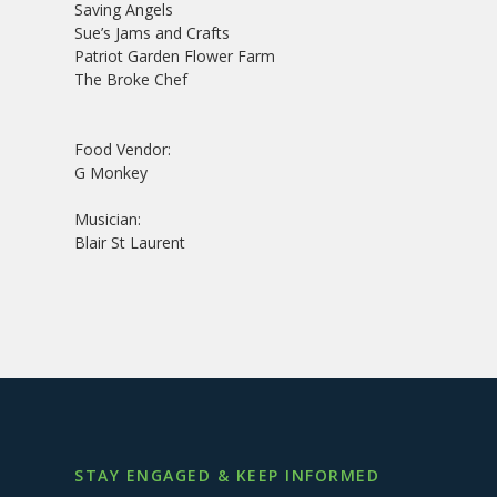
Saving Angels
Sue’s Jams and Crafts
Patriot Garden Flower Farm
The Broke Chef
Food Vendor:
G Monkey
Musician:
Blair St Laurent
STAY ENGAGED & KEEP INFORMED