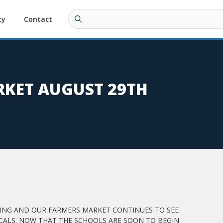
ty
Contact
KET AUGUST 29TH
RTING AND OUR FARMERS MARKET CONTINUES TO SEE
ALS. NOW THAT THE SCHOOLS ARE SOON TO BEGIN