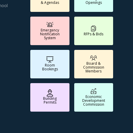
& Agendas
Openings
hool
Emergency
Notification
RFPs & Bids
System
Board &
Room
Commission
Bookings
Members
Economic
Building
Development
Permits
Commission