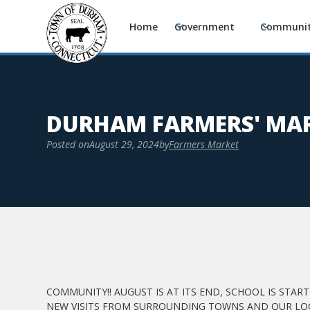
Home
Government
Communi
DURHAM FARMERS' MAR
Posted on
August 29, 2024
by
Farmers Market
COMMUNITY!! AUGUST IS AT ITS END, SCHOOL IS STA
NEW VISITS FROM SURROUNDING TOWNS AND OUR LOC