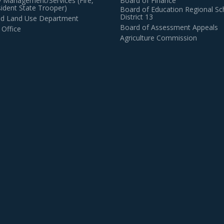
 Management/Services (Fire,
Board of Finance
dent State Trooper)
Board of Education Regional Sc
District 13
and Land Use Department
Board of Assessment Appeals
 Office
Agriculture Commission