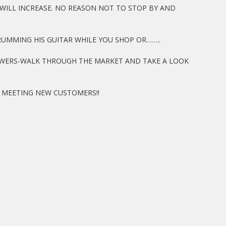
WILL INCREASE. NO REASON NOT TO STOP BY AND
TRUMMING HIS GUITAR WHILE YOU SHOP OR……..
LOWERS-WALK THROUGH THE MARKET AND TAKE A LOOK
OY MEETING NEW CUSTOMERS!!