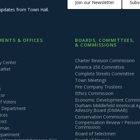
Join our Newsletter
Subsc
updates from Town Hall.
ENTS & OFFICES
BOARDS, COMMITTEES,
& COMMISSIONS
Charter Revision Commission
 Center
America 250 Committee
arket
Complete Streets Committee
Town Meetings
Fire Company Trustees
k
Ethics Commission
tor
Economic Development Commi
of Voters
Durham Middlefield Interlocal 
n Department
Advisory Board (DMIAAB)
ices
Conservation Commission
rict
Compensation Review / Personn
Commission
ctman
Board of Selectmen
epartment