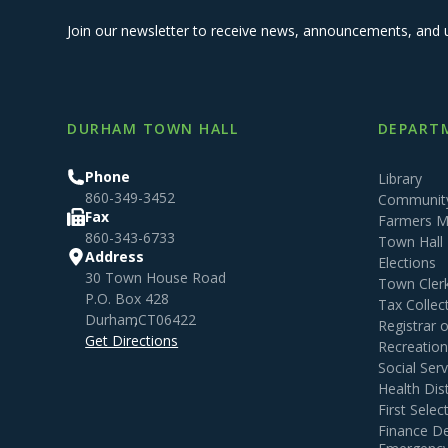
Join our newsletter to receive news, announcements, and 
DURHAM TOWN HALL
DEPARTM
Phone
Library
860-349-3452
Community
Fax
Farmers M
860-343-6733
Town Hall
Address
Elections
30 Town House Road
Town Cler
P.O. Box 428
Tax Collec
Durham
,
CT
06422
Registrar 
Get Directions
Recreatio
Social Serv
Health Dist
First Sele
Finance D