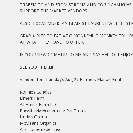
TRAFFIC TO AND FROM STRONG AND COGINCHAUG HS 
SUPPORT THE MARKET VENDORS.
ALSO, LOCAL MUSICIAN BLAIR ST LAURENT WILL BE S
GRAB A BITE TO EAT AT G MONKEY!! G MONKEY FOL
AT WHAT THEY HAVE TO OFFER.
IF YOUR NEW COME UP TO ME AND SAY HELLO!! I ENJ
SEE YOU THERE!!
Vendors for Thursday’s Aug 29 Farmers Market Final
Ronnies Candles
Elmers Farm
All Hands Farm LLC
Pawsitively Homemade Pet Treats
Linda’s Cucina
McCleans Organics
AJ’s Homemade Treat