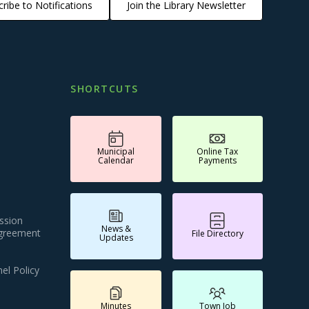
ribe to Notifications
Join the Library Newsletter
SHORTCUTS
Municipal
Online Tax
Calendar
Payments
ssion
News &
Agreement
File Directory
Updates
el Policy
Minutes
Town Job