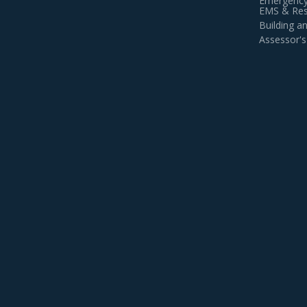
Emergency
EMS & Resi
Building 
Assessor's