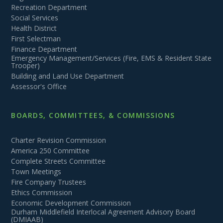
Recreation Department
Social Services
Health District
First Selectman
Finance Department
Emergency Management/Services (Fire, EMS & Resident State
Trooper)
Building and Land Use Department
Assessor's Office
BOARDS, COMMITTEES, & COMMISSIONS
Charter Revision Commission
America 250 Committee
Complete Streets Committee
Town Meetings
Fire Company Trustees
Ethics Commission
Economic Development Commission
Durham Middlefield Interlocal Agreement Advisory Board
(DMIAAB)