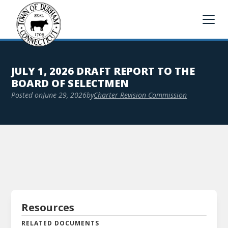
JULY 1, 2026 DRAFT REPORT TO THE
BOARD OF SELECTMEN
Posted on
June 29, 2026
by
Charter Revision Commission
Resources
RELATED DOCUMENTS