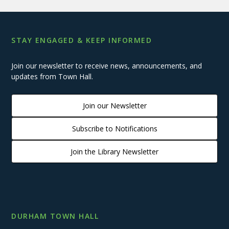
STAY ENGAGED & KEEP INFORMED
Join our newsletter to receive news, announcements, and
updates from Town Hall.
Join our Newsletter
Subscribe to Notifications
Join the Library Newsletter
DURHAM TOWN HALL