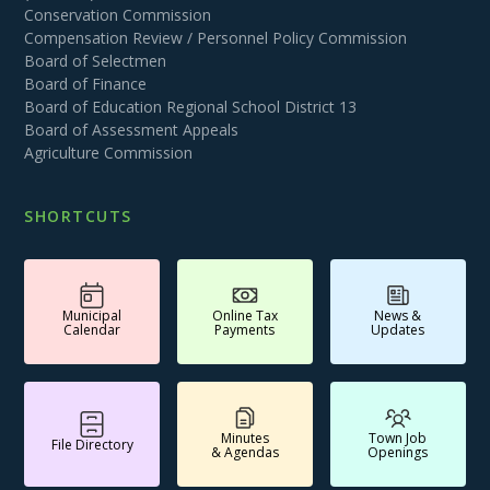
Conservation Commission
Compensation Review / Personnel Policy Commission
Board of Selectmen
Board of Finance
Board of Education Regional School District 13
Board of Assessment Appeals
Agriculture Commission
SHORTCUTS
Municipal
Online Tax
News &
Calendar
Payments
Updates
Minutes
Town Job
File Directory
& Agendas
Openings