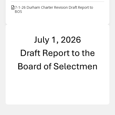
7-1-26 Durham Charter Revision Draft Report to
BOS