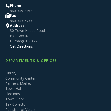
Phone
860-349-3452
Fax
860-343-6733
Address
30 Town House Road
P.O. Box 428
Durham
,
CT
06422
Get Directions
DEPARTMENTS & OFFICES
Library
Community Center
Farmers Market
Town Hall
Elections
Town Clerk
Tax Collector
Registrar of Voters